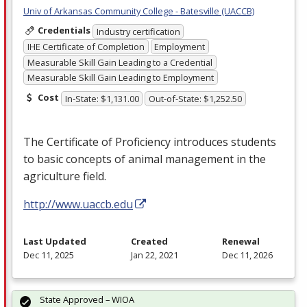
Univ of Arkansas Community College - Batesville (UACCB)
Credentials
Industry certification
IHE Certificate of Completion
Employment
Measurable Skill Gain Leading to a Credential
Measurable Skill Gain Leading to Employment
Cost
In-State: $1,131.00
Out-of-State: $1,252.50
The Certificate of Proficiency introduces students
to basic concepts of animal management in the
agriculture field.
http://www.uaccb.edu
Last Updated
Created
Renewal
Dec 11, 2025
Jan 22, 2021
Dec 11, 2026
State Approved – WIOA