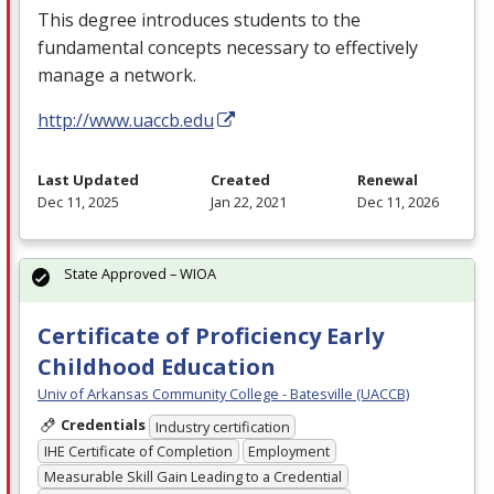
This degree introduces students to the
fundamental concepts necessary to effectively
manage a network.
http://www.uaccb.edu
Last Updated
Created
Renewal
Dec 11, 2025
Jan 22, 2021
Dec 11, 2026
State Approved – WIOA
Certificate of Proficiency Early
Childhood Education
Univ of Arkansas Community College - Batesville (UACCB)
Credentials
Industry certification
IHE Certificate of Completion
Employment
Measurable Skill Gain Leading to a Credential