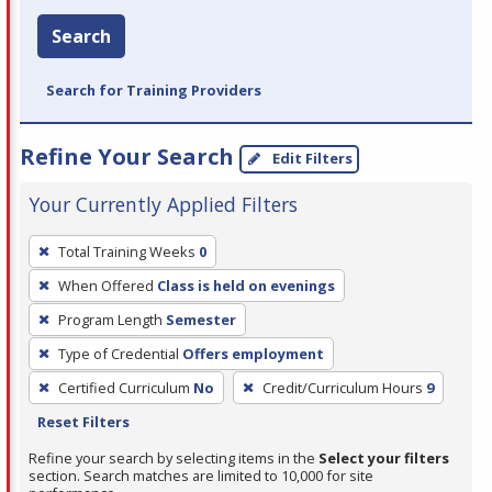
Search
Search for Training Providers
Refine Your Search
Edit Filters
Your Currently Applied Filters
To
Total Training Weeks
0
remove
When Offered
Class is held on evenings
a
filter,
Program Length
Semester
press
Type of Credential
Offers employment
Enter
Certified Curriculum
No
Credit/Curriculum Hours
9
or
Reset Filters
Spacebar.
Refine your search by selecting items in the
Select your filters
section. Search matches are limited to 10,000 for site