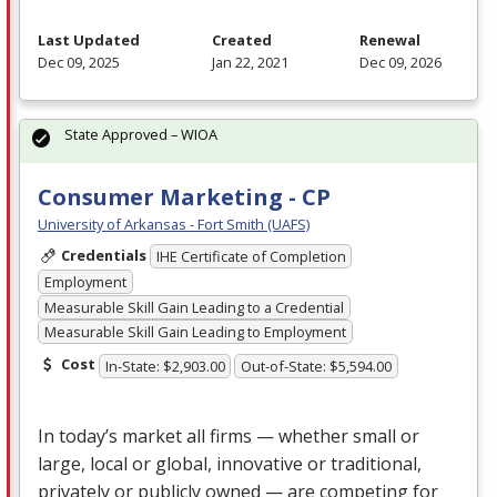
Last Updated
Created
Renewal
Dec 09, 2025
Jan 22, 2021
Dec 09, 2026
State Approved – WIOA
Consumer Marketing - CP
University of Arkansas - Fort Smith (UAFS)
Credentials
IHE Certificate of Completion
Employment
Measurable Skill Gain Leading to a Credential
Measurable Skill Gain Leading to Employment
Cost
In-State: $2,903.00
Out-of-State: $5,594.00
In today’s market all firms — whether small or
large, local or global, innovative or traditional,
privately or publicly owned — are competing for