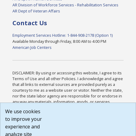
AR Division of Workforce Services - Rehabilitation Services
AR Dept of Veteran Affairs
Contact Us
Employment Services Hotline: 1-844-908-2178 (Option 1)
Available Monday through Friday, 8:00 AM to 4:00 PM
American Job Centers
DISCLAIMER: By using or accessing this website, I agree to its
Terms of Use and all other Policies. I acknowledge and agree
that all links to external sources are provided purely as a
courtesy to me as a website user or visitor. Neither the state,
nor the state labor agency are responsible for or endorse in
any way any materials, information, goods, or services
available through third-party linked sites, any privacy policies,
We use cookies
or any other practices of such sites. I acknowledge and
to improve your
agree that the Terms of Use and all other Policies for this
Website are available to me, and I have read the
Full
experience and
Disclaimer
.
analyze site