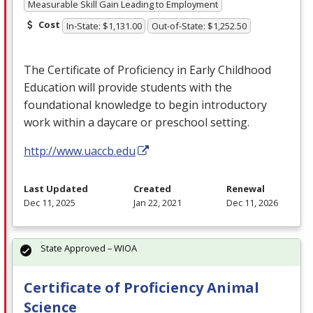
Measurable Skill Gain Leading to Employment
Cost
In-State: $1,131.00
Out-of-State: $1,252.50
The Certificate of Proficiency in Early Childhood
Education will provide students with the
foundational knowledge to begin introductory
work within a daycare or preschool setting.
http://www.uaccb.edu
Last Updated
Created
Renewal
Dec 11, 2025
Jan 22, 2021
Dec 11, 2026
State Approved – WIOA
Certificate of Proficiency Animal
Science