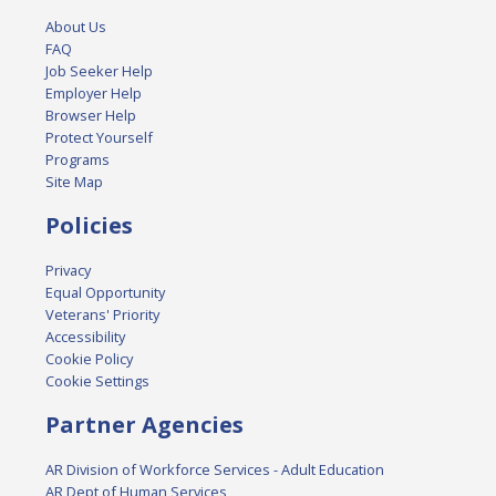
About Us
FAQ
Job Seeker Help
Employer Help
Browser Help
Protect Yourself
Programs
Site Map
Policies
Privacy
Equal Opportunity
Veterans' Priority
Accessibility
Cookie Policy
Cookie Settings
Partner Agencies
AR Division of Workforce Services - Adult Education
AR Dept of Human Services