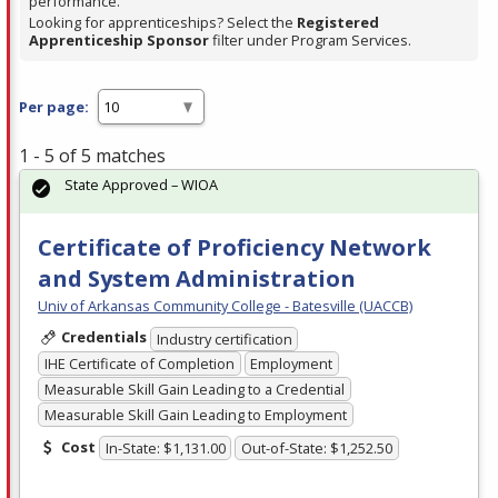
performance.
Looking for apprenticeships? Select the
Registered
Apprenticeship Sponsor
filter under Program Services.
Per page:
1 - 5 of 5 matches
State Approved – WIOA
Certificate of Proficiency Network
and System Administration
Univ of Arkansas Community College - Batesville (UACCB)
Credentials
Industry certification
IHE Certificate of Completion
Employment
Measurable Skill Gain Leading to a Credential
Measurable Skill Gain Leading to Employment
Cost
In-State: $1,131.00
Out-of-State: $1,252.50