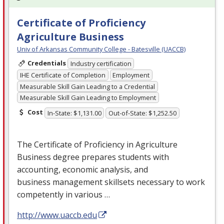
Certificate of Proficiency
Agriculture Business
Univ of Arkansas Community College - Batesville (UACCB)
Credentials
Industry certification
IHE Certificate of Completion
Employment
Measurable Skill Gain Leading to a Credential
Measurable Skill Gain Leading to Employment
Cost
In-State: $1,131.00
Out-of-State: $1,252.50
The Certificate of Proficiency in Agriculture
Business degree prepares students with
accounting, economic analysis, and
business management skillsets necessary to work
competently in various …
http://www.uaccb.edu