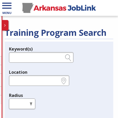
MENU
Training Program Search
Keyword(s)
Legend
e.g., provider name, FEIN, provider ID, etc.
Location
e.g., ZIP or City and State
Radius
in miles