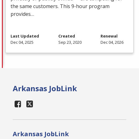
the same customers. This 9-hour program
provides…
Last Updated
Created
Renewal
Dec 04, 2025
Sep 23, 2020
Dec 04, 2026
Arkansas JobLink
Arkansas JobLink