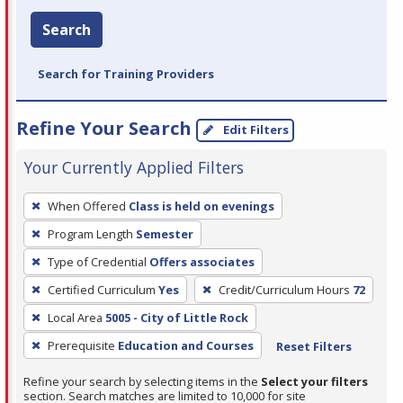
Search
Search for Training Providers
Refine Your Search
Edit Filters
Your Currently Applied Filters
To
When Offered
Class is held on evenings
remove
Program Length
Semester
a
filter,
Type of Credential
Offers associates
press
Certified Curriculum
Yes
Credit/Curriculum Hours
72
Enter
Local Area
5005 - City of Little Rock
or
Prerequisite
Education and Courses
Reset Filters
Spacebar.
Refine your search by selecting items in the
Select your filters
section. Search matches are limited to 10,000 for site