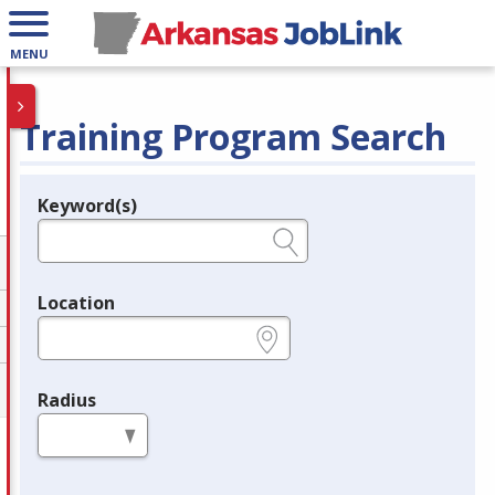
MENU
Training Program Search
Keyword(s)
Legend
e.g., provider name, FEIN, provider ID, etc.
Location
e.g., ZIP or City and State
Radius
in miles