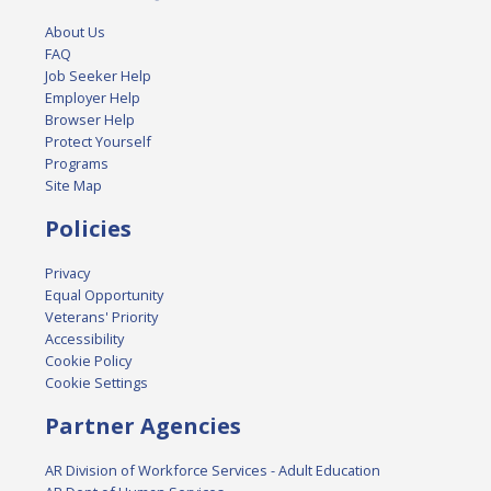
About Us
FAQ
Job Seeker Help
Employer Help
Browser Help
Protect Yourself
Programs
Site Map
Policies
Privacy
Equal Opportunity
Veterans' Priority
Accessibility
Cookie Policy
Cookie Settings
Partner Agencies
AR Division of Workforce Services - Adult Education