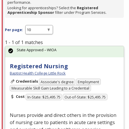
performance.
Looking for apprenticeships? Select the
Registered
Apprenticeship Sponsor
filter under Program Services.
Per page:
1 - 1 of 1 matches
State Approved – WIOA
Registered Nursing
Baptist Health College Little Rock
Credentials
Associate's degree
Employment
Measurable Skill Gain Leading to a Credential
Cost
In-State: $25,495.75
Out-of-State: $25,495.75
Nurses provide and direct others in the provision
of nursing care to patients in acute care settings