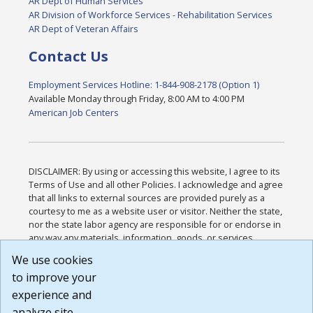
AR Dept of Human Services
AR Division of Workforce Services - Rehabilitation Services
AR Dept of Veteran Affairs
Contact Us
Employment Services Hotline: 1-844-908-2178 (Option 1)
Available Monday through Friday, 8:00 AM to 4:00 PM
American Job Centers
DISCLAIMER: By using or accessing this website, I agree to its
Terms of Use and all other Policies. I acknowledge and agree
that all links to external sources are provided purely as a
courtesy to me as a website user or visitor. Neither the state,
nor the state labor agency are responsible for or endorse in
any way any materials, information, goods, or services
available through third-party linked sites, any privacy policies,
We use cookies
or any other practices of such sites. I acknowledge and
to improve your
agree that the Terms of Use and all other Policies for this
Website are available to me, and I have read the
Full
experience and
Disclaimer
.
analyze site