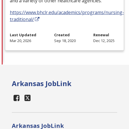
and a variety of other healthcare agencies.
https://www.bhclr.edu/academics/programs/nursing-
traditional/
Last Updated
Created
Renewal
Mar 20, 2026
Sep 18, 2020
Dec 12, 2025
Arkansas JobLink
Arkansas JobLink