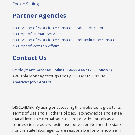
Cookie Settings
Partner Agencies
AR Division of Workforce Services - Adult Education
AR Dept of Human Services
AR Division of Workforce Services - Rehabilitation Services
AR Dept of Veteran Affairs
Contact Us
Employment Services Hotline: 1-844-908-2178 (Option 1)
Available Monday through Friday, 8:00 AM to 4:00 PM
American Job Centers
DISCLAIMER: By using or accessing this website, I agree to its
Terms of Use and all other Policies. I acknowledge and agree
that all links to external sources are provided purely as a
courtesy to me as a website user or visitor. Neither the state,
nor the state labor agency are responsible for or endorse in