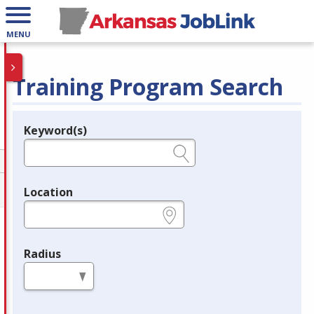
MENU
Training Program Search
Keyword(s)
Legend
e.g., provider name, FEIN, provider ID, etc.
Location
e.g., ZIP or City and State
Radius
in miles