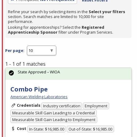
Refine your search by selecting items in the
Select your filters
section. Search matches are limited to 10,000 for site
performance.
Looking for apprenticeships? Select the
Registered
Apprenticeship Sponsor
filter under Program Services.
Per page:
1 - 1 of 1 matches
State Approved – WIOA
Combo Pipe
American Welding Laboratories
Credentials
Industry certification
Employment
Measurable Skill Gain Leading to a Credential
Measurable Skill Gain Leading to Employment
Cost
In-State: $16,985.00
Out-of-State: $16,985.00