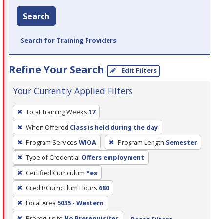
Search
Search for Training Providers
Refine Your Search
Edit Filters
Your Currently Applied Filters
To
Total Training Weeks
17
remove
When Offered
Class is held during the day
a
filter,
Program Services
WIOA
Program Length
Semester
press
Type of Credential
Offers employment
Enter
Certified Curriculum
Yes
or
Credit/Curriculum Hours
680
Spacebar.
Local Area
5035 - Western
Prerequisite
No Prerequisites
Reset Filters