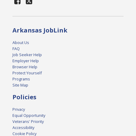
Arkansas JobLink
About Us
FAQ
Job Seeker Help
Employer Help
Browser Help
Protect Yourself
Programs
Site Map
Policies
Privacy
Equal Opportunity
Veterans' Priority
Accessibility
Cookie Policy