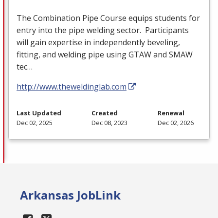
The Combination Pipe Course equips students for
entry into the pipe welding sector. Participants
will gain expertise in independently beveling,
fitting, and welding pipe using
GTAW
and
SMAW
tec…
http://www.theweldinglab.com
Last Updated
Created
Renewal
Dec 02, 2025
Dec 08, 2023
Dec 02, 2026
Arkansas JobLink