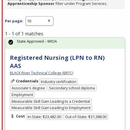
Apprenticeship Sponsor
filter under Program Services.
Per page:
1 - 1 of 1 matches
State Approved – WIOA
Registered Nursing (LPN to RN)
AAS
BLACK River Technical College (BRTC)
Credentials
Industry certification
Associate's degree
Secondary school diploma
Employment
Measurable Skill Gain Leading to a Credential
Measurable Skill Gain Leading to Employment
Cost
In-State: $23,482.00
Out-of-State: $31,388.00