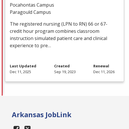
Pocahontas Campus
Paragould Campus
The registered nursing (
LPN
to RN) 66 or 67-
credit hour program combines classroom
instruction simulated patient care and clinical
experience to pre…
Last Updated
Created
Renewal
Dec 11, 2025
Sep 19, 2023
Dec 11, 2026
Arkansas JobLink