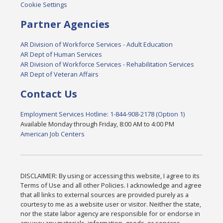
Cookie Settings
Partner Agencies
AR Division of Workforce Services - Adult Education
AR Dept of Human Services
AR Division of Workforce Services - Rehabilitation Services
AR Dept of Veteran Affairs
Contact Us
Employment Services Hotline: 1-844-908-2178 (Option 1)
Available Monday through Friday, 8:00 AM to 4:00 PM
American Job Centers
DISCLAIMER: By using or accessing this website, I agree to its
Terms of Use and all other Policies. I acknowledge and agree
that all links to external sources are provided purely as a
courtesy to me as a website user or visitor. Neither the state,
nor the state labor agency are responsible for or endorse in
any way any materials, information, goods, or services