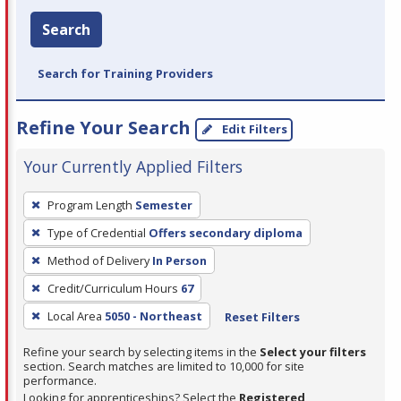
Search
Search for Training Providers
Refine Your Search
Edit Filters
Your Currently Applied Filters
To
Program Length
Semester
remove
Type of Credential
Offers secondary diploma
a
filter,
Method of Delivery
In Person
press
Credit/Curriculum Hours
67
Enter
Local Area
5050 - Northeast
Reset Filters
or
Spacebar.
Refine your search by selecting items in the
Select your filters
section. Search matches are limited to 10,000 for site
performance.
Looking for apprenticeships? Select the
Registered