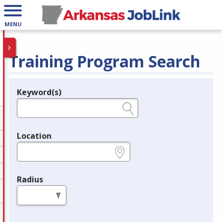
MENU
Training Program Search
Keyword(s)
Legend
e.g., provider name, FEIN, provider ID, etc.
Location
e.g., ZIP or City and State
Radius
in miles