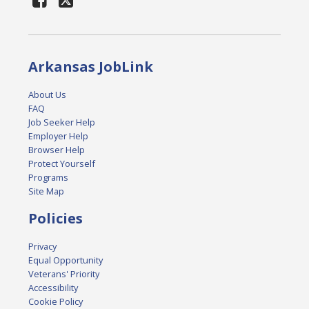
Arkansas JobLink
About Us
FAQ
Job Seeker Help
Employer Help
Browser Help
Protect Yourself
Programs
Site Map
Policies
Privacy
Equal Opportunity
Veterans' Priority
Accessibility
Cookie Policy