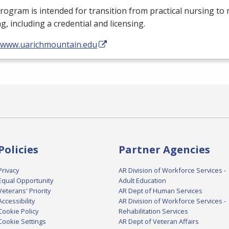
rogram is intended for transition from practical nursing to 
g, including a credential and licensing.
//www.uarichmountain.edu
Policies
Partner Agencies
Privacy
AR Division of Workforce Services -
Equal Opportunity
Adult Education
Veterans' Priority
AR Dept of Human Services
Accessibility
AR Division of Workforce Services -
Cookie Policy
Rehabilitation Services
Cookie Settings
AR Dept of Veteran Affairs