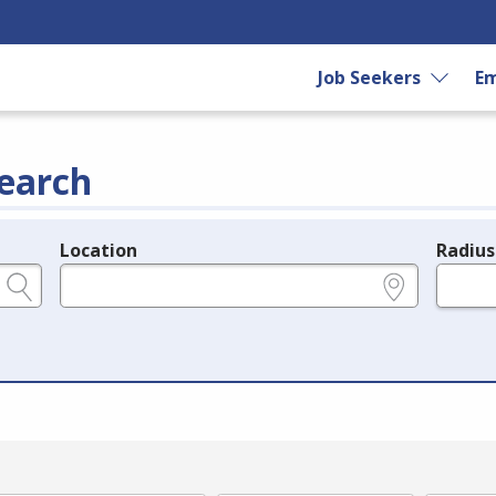
Job Seekers
Em
earch
Location
Radius
e.g., ZIP or City and State
in miles