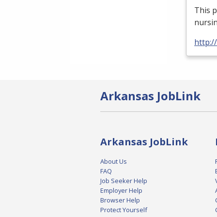
This p
nursin
http:
Arkansas JobLink
Arkansas JobLink
About Us
FAQ
Job Seeker Help
Employer Help
Browser Help
Protect Yourself