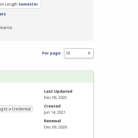
am Length
Semester
ers
rmance.
Per page:
Last Updated
Dec 09, 2025
Created
g to a Credential
Jun 14, 2021
Renewal
Dec 09, 2026