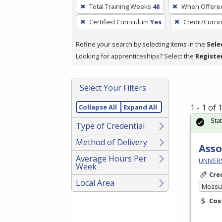
To
Total Training Weeks
48
When Offere
remove
Certified Curriculum
Yes
Credit/Curri
a
filter,
Refine your search by selecting items in the
Sele
press
Looking for apprenticeships? Select the
Registe
Enter
or
Spacebar.
Select Your Filters
1 - 1 of
Collapse All
Expand All
Sta
Type of Credential
Method of Delivery
Asso
Average Hours Per
UNIVER
Week
Cre
Local Area
Measur
Cos