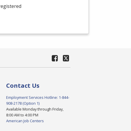
registered
Contact Us
Employment Services Hotline: 1-844-
908-2178 (Option 1)
Available Monday through Friday,
8:00 AM to 4:00 PM
American Job Centers