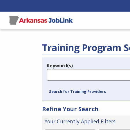
Training Program S
Keyword(s)
Legend
e.g., provider name, FEIN, provider ID, etc.
Search for Training Providers
Refine Your Search
Your Currently Applied Filters