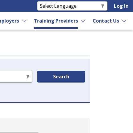
Log In
ployers
Training Providers
Contact Us
Search