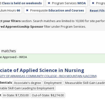
d
Class is held on weekends
Program Services
WIOA
Progr
culum Hours
66
Prerequisite
Education and Courses
Reset Filt
ct your filters
section. Search matches are limited to 10,000 for site perfo
red Apprenticeship Sponsor
filter under Program Services.
 1 matches
te Approved – WIOA
ciate of Applied Science in Nursing
SITY OF ARKANSAS COMMUNITY COLLEGE - RICH MOUNTAIN (UACCRM)
dentials
Associate's degree
Employment
Measurable Skill Gain Leadin
able Skill Gain Leading to Employment
t
In-State: $7,350.00
Out-of-State: $8,274.00