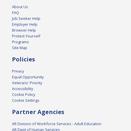
About Us
FAQ
Job Seeker Help
Employer Help
Browser Help
Protect Yourself
Programs
Site Map
Policies
Privacy
Equal Opportunity
Veterans' Priority
Accessibility
Cookie Policy
Cookie Settings
Partner Agencies
AR Division of Workforce Services - Adult Education
AR Dept of Human Services