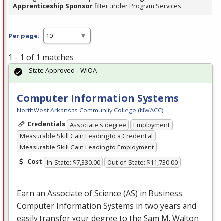
Apprenticeship Sponsor
filter under Program Services.
Per page:
1 - 1 of 1 matches
State Approved – WIOA
Computer Information Systems
NorthWest Arkansas Community College (NWACC)
Credentials
Associate's degree
Employment
Measurable Skill Gain Leading to a Credential
Measurable Skill Gain Leading to Employment
Cost
In-State: $7,330.00
Out-of-State: $11,730.00
Earn an Associate of Science (AS) in Business
Computer Information Systems in two years and
easily transfer your degree to the Sam M. Walton