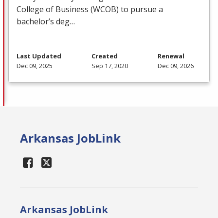
College of Business (
WCOB
) to pursue a
bachelor’s deg…
Last Updated
Created
Renewal
Dec 09, 2025
Sep 17, 2020
Dec 09, 2026
Arkansas JobLink
Arkansas JobLink