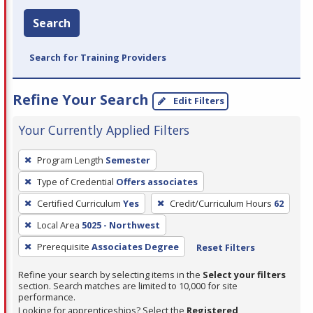
Search
Search for Training Providers
Refine Your Search
Edit Filters
Your Currently Applied Filters
To
Program Length
Semester
remove
Type of Credential
Offers associates
a
filter,
Certified Curriculum
Yes
Credit/Curriculum Hours
62
press
Local Area
5025 - Northwest
Enter
Prerequisite
Associates Degree
Reset Filters
or
Spacebar.
Refine your search by selecting items in the
Select your filters
section. Search matches are limited to 10,000 for site
performance.
Looking for apprenticeships? Select the
Registered