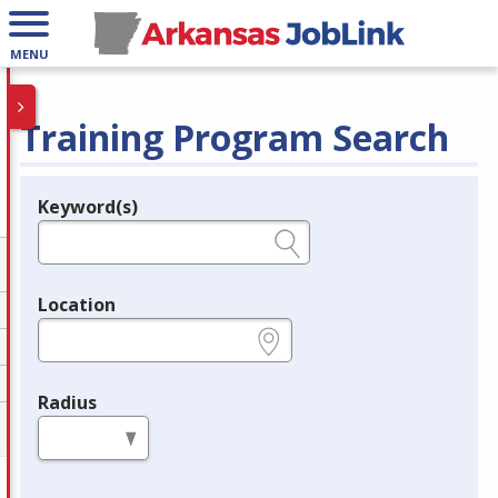
MENU
Training Program Search
Keyword(s)
Legend
e.g., provider name, FEIN, provider ID, etc.
Location
e.g., ZIP or City and State
Radius
in miles