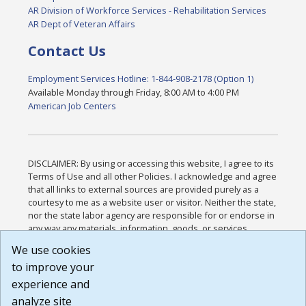
AR Division of Workforce Services - Rehabilitation Services
AR Dept of Veteran Affairs
Contact Us
Employment Services Hotline: 1-844-908-2178 (Option 1)
Available Monday through Friday, 8:00 AM to 4:00 PM
American Job Centers
DISCLAIMER: By using or accessing this website, I agree to its
Terms of Use and all other Policies. I acknowledge and agree
that all links to external sources are provided purely as a
courtesy to me as a website user or visitor. Neither the state,
nor the state labor agency are responsible for or endorse in
any way any materials, information, goods, or services
available through third-party linked sites, any privacy policies,
We use cookies
or any other practices of such sites. I acknowledge and
to improve your
agree that the Terms of Use and all other Policies for this
Website are available to me, and I have read the
Full
experience and
Disclaimer
.
analyze site
Build: 185cbd2bac10e1bc83ab283352c24c0a9f3fd098 ,