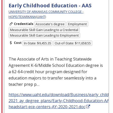
Early Childhood Education - AAS
UNIVERSITY OF ARKANSAS COMMUNITY COLLEGE -
HOPE/TEXARKANA(UAHT)
Credentials
Associate's degree
Employment
Measurable Skill Gain Leading to a Credential
Measurable Skill Gain Leading to Employment
Cost
In-State: $9,455.35
Out-of-State: $11,658.55
The Associate of Arts in Teaching Statewide
Agreement K-6/Middle School Education degree is
a 62-64 credit hour program designed for
education majors to transfer seamlessly into a
teacher prep p…
https://www.uaht.edu/download/Business/early_childh
2021_ay_degree_plans/Early-Childhood-Education-AAS
headstart-ece-centers-AY-2020-2021.doc