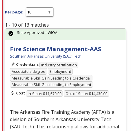
Per page:
1 - 10 of 13 matches
State Approved – WIOA
Fire Science Management-AAS
Southern Arkansas University (SAU) Tech
Credentials
Industry certification
Associate's degree
Employment
Measurable Skill Gain Leading to a Credential
Measurable Skill Gain Leading to Employment
Cost
In-State: $11,670.00
Out-of-State: $14,430.00
The Arkansas Fire Training Academy (
AFTA
) is a
division of Southern Arkansas University Tech
(
SAU
Tech). This relationship allows for additional