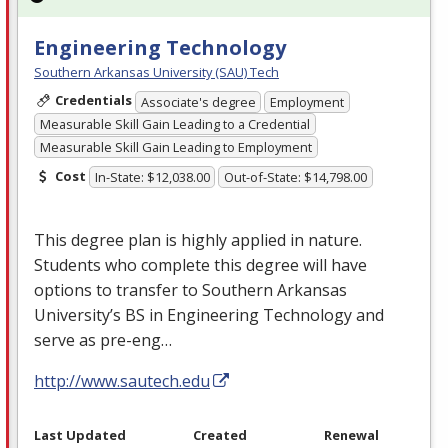
Engineering Technology
Southern Arkansas University (SAU) Tech
Credentials
Associate's degree
Employment
Measurable Skill Gain Leading to a Credential
Measurable Skill Gain Leading to Employment
Cost
In-State: $12,038.00
Out-of-State: $14,798.00
This degree plan is highly applied in nature.
Students who complete this degree will have
options to transfer to Southern Arkansas
University’s BS in Engineering Technology and
serve as pre-eng…
http://www.sautech.edu
Last Updated
Created
Renewal