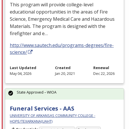
This program will provide college-level
educational opportunities in the areas of Fire
Science, Emergency Medical Care and Hazardous
Materials. The program is designed with the
firefighter and e…
http://www.sautech.edu/programs-degrees/fire-
science/
Last Updated
Created
Renewal
May 04, 2026
Jan 20, 2021
Dec 22, 2026
State Approved – WIOA
Funeral Services - AAS
UNIVERSITY OF ARKANSAS COMMUNITY COLLEGE -
HOPE/TEXARKANA(UAHT)