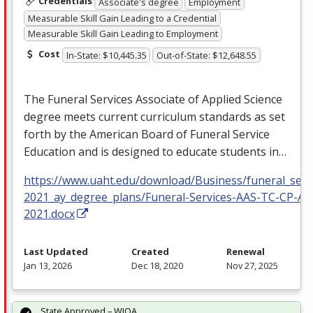
Credentials
Associate's degree
Employment
Measurable Skill Gain Leading to a Credential
Measurable Skill Gain Leading to Employment
Cost
In-State: $10,445.35
Out-of-State: $12,648.55
The Funeral Services Associate of Applied Science
degree meets current curriculum standards as set
forth by the American Board of Funeral Service
Education and is designed to educate students in…
https://www.uaht.edu/download/Business/funeral_serv
2021_ay_degree_plans/Funeral-Services-AAS-TC-CP-AY
2021.docx
Last Updated
Created
Renewal
Jan 13, 2026
Dec 18, 2020
Nov 27, 2025
State Approved – WIOA