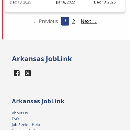
Dec 18, 2025
Jul 18, 2022
Dec 18, 2026
← Previous
1
2
Next →
Arkansas JobLink
Arkansas JobLink
About Us
FAQ
Job Seeker Help