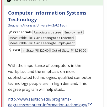
Computer Information Systems
Technology
Southern Arkansas University (SAU) Tech
Credentials
Associate's degree
Employment
Measurable Skill Gain Leading to a Credential
Measurable Skill Gain Leading to Employment
Cost
In-State: $8,820.00
Out-of-State: $11,580.00
With the importance of computers in the
workplace and the emphasis on more
sophisticated technologies, qualified computer
technology people are in high demand. This
degree program will help stud…
http://www.sautech.edu/programs-
degrees/computer-information-technology/