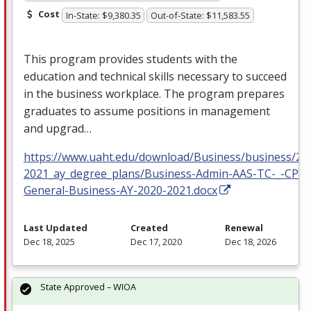
Cost
In-State: $9,380.35
Out-of-State: $11,583.55
This program provides students with the
education and technical skills necessary to succeed
in the business workplace. The program prepares
graduates to assume positions in management
and upgrad…
https://www.uaht.edu/download/Business/business/20
2021_ay_degree_plans/Business-Admin-AAS-TC-_-CP-
General-Business-AY-2020-2021.docx
Last Updated
Created
Renewal
Dec 18, 2025
Dec 17, 2020
Dec 18, 2026
State Approved – WIOA