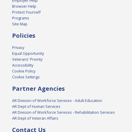
Employer Help
Browser Help
Protect Yourself
Programs
Site Map
Policies
Privacy
Equal Opportunity
Veterans' Priority
Accessibility
Cookie Policy
Cookie Settings
Partner Agencies
AR Division of Workforce Services - Adult Education
AR Dept of Human Services
AR Division of Workforce Services - Rehabilitation Services
AR Dept of Veteran Affairs
Contact Us