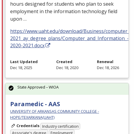
hours designed for students who plan to seek
employment in the information technology field
upon …
https://www.uaht.edu/download/Business/computer_in
2021_ay_degree_plans/Computer_and_Information_-Sc
2020-2021.docx
Last Updated
Created
Renewal
Dec 18, 2025
Dec 18, 2020
Dec 18, 2026
State Approved – WIOA
Paramedic - AAS
UNIVERSITY OF ARKANSAS COMMUNITY COLLEGE -
HOPE/TEXARKANA(UAHT)
Credentials
Industry certification
Associate's degree
Employment