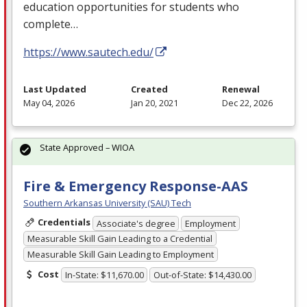
education opportunities for students who
complete…
https://www.sautech.edu/
Last Updated
Created
Renewal
May 04, 2026
Jan 20, 2021
Dec 22, 2026
State Approved – WIOA
Fire & Emergency Response-AAS
Southern Arkansas University (SAU) Tech
Credentials
Associate's degree
Employment
Measurable Skill Gain Leading to a Credential
Measurable Skill Gain Leading to Employment
Cost
In-State: $11,670.00
Out-of-State: $14,430.00