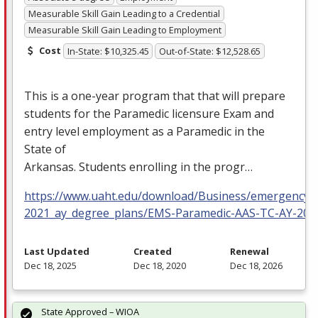
Measurable Skill Gain Leading to a Credential
Measurable Skill Gain Leading to Employment
Cost
In-State: $10,325.45
Out-of-State: $12,528.65
This is a one-year program that that will prepare
students for the Paramedic licensure Exam and
entry level employment as a Paramedic in the
State of
Arkansas. Students enrolling in the progr…
https://www.uaht.edu/download/Business/emergency_m
2021_ay_degree_plans/EMS-Paramedic-AAS-TC-AY-202
Last Updated
Created
Renewal
Dec 18, 2025
Dec 18, 2020
Dec 18, 2026
State Approved – WIOA