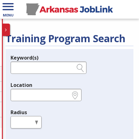
MENU
Training Program Search
Keyword(s)
Legend
e.g., provider name, FEIN, provider ID, etc.
Location
e.g., ZIP or City and State
Radius
in miles