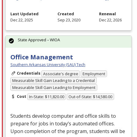
Last Updated
Created
Renewal
Dec 22, 2025
Sep 23, 2020
Dec 22, 2026
State Approved – WIOA
Office Management
Southern Arkansas University (SAU) Tech
Credentials
Associate's degree
Employment
Measurable Skill Gain Leading to a Credential
Measurable Skill Gain Leading to Employment
Cost
In-State: $11,820.00
Out-of-State: $14,580.00
Students develop computer and office skills to
prepare for jobs in today’s automated offices.
Upon completion of the program, students will be