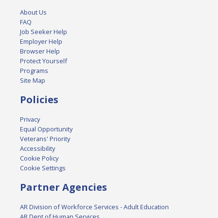
About Us
FAQ
Job Seeker Help
Employer Help
Browser Help
Protect Yourself
Programs
Site Map
Policies
Privacy
Equal Opportunity
Veterans' Priority
Accessibility
Cookie Policy
Cookie Settings
Partner Agencies
AR Division of Workforce Services - Adult Education
AR Dept of Human Services