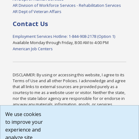
AR Division of Workforce Services - Rehabilitation Services
AR Dept of Veteran Affairs
Contact Us
Employment Services Hotline: 1-844-908-2178 (Option 1)
Available Monday through Friday, 8:00 AM to 4:00 PM
American Job Centers
DISCLAIMER: By using or accessing this website, I agree to its
Terms of Use and all other Policies. I acknowledge and agree
that all links to external sources are provided purely as a
courtesy to me as a website user or visitor. Neither the state,
nor the state labor agency are responsible for or endorse in
any way any materials, information, goods, or services
available through third-party linked sites, any privacy policies,
We use cookies
or any other practices of such sites. I acknowledge and
to improve your
agree that the Terms of Use and all other Policies for this
Website are available to me, and I have read the
Full
experience and
Disclaimer
.
analyze site