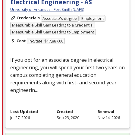
Electrical Engineering - AS
University of Arkansas - Fort Smith (UAFS)
Credentials
Associate's degree
Employment
Measurable Skill Gain Leading to a Credential
Measurable Skill Gain Leading to Employment
Cost
In-State: $17,887.00
If you opt for an associate degree in electrical
engineering, you will spend your first two years on
campus completing general education
requirements along with first- and second-year
engineerin…
Last Updated
Created
Renewal
Jul 27, 2026
Sep 23, 2020
Nov 14, 2026