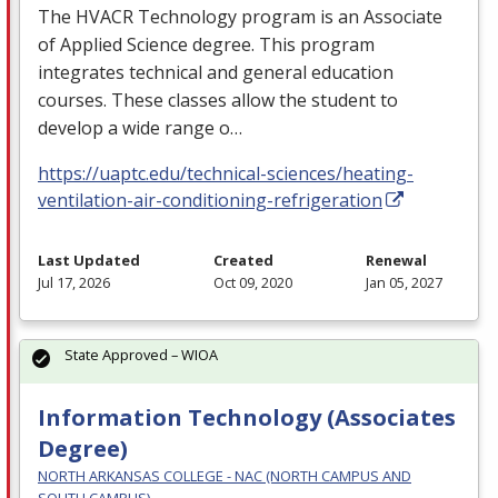
The
HVACR
Technology program is an Associate
of Applied Science degree. This program
integrates technical and general education
courses. These classes allow the student to
develop a wide range o…
https://uaptc.edu/technical-sciences/heating-
ventilation-air-conditioning-refrigeration
Last Updated
Created
Renewal
Jul 17, 2026
Oct 09, 2020
Jan 05, 2027
State Approved – WIOA
Information Technology (Associates
Degree)
NORTH ARKANSAS COLLEGE - NAC (NORTH CAMPUS AND