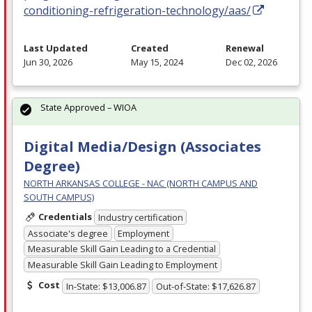
conditioning-refrigeration-technology/aas/
Last Updated
Created
Renewal
Jun 30, 2026
May 15, 2024
Dec 02, 2026
State Approved – WIOA
Digital Media/Design (Associates
Degree)
NORTH ARKANSAS COLLEGE - NAC (NORTH CAMPUS AND
SOUTH CAMPUS)
Credentials
Industry certification
Associate's degree
Employment
Measurable Skill Gain Leading to a Credential
Measurable Skill Gain Leading to Employment
Cost
In-State: $13,006.87
Out-of-State: $17,626.87