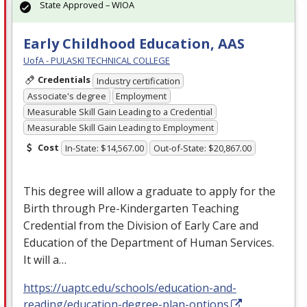
State Approved – WIOA
Early Childhood Education, AAS
UofA - PULASKI TECHNICAL COLLEGE
Credentials
Industry certification
Associate's degree
Employment
Measurable Skill Gain Leading to a Credential
Measurable Skill Gain Leading to Employment
Cost
In-State: $14,567.00
Out-of-State: $20,867.00
This degree will allow a graduate to apply for the
Birth through Pre-Kindergarten Teaching
Credential from the Division of Early Care and
Education of the Department of Human Services.
It will a…
https://uaptc.edu/schools/education-and-
reading/education-degree-plan-options