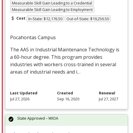
Measurable Skill Gain Leading to a Credential
Measurable Skill Gain Leading to Employment
Cost
In-State: $12,176.50
Out-of-State: $19,256.50
Pocahontas Campus
The
AAS
in Industrial Maintenance Technology is
a 60-hour degree. This program provides
industries with workers cross-trained in several
areas of industrial needs and i…
Last Updated
Created
Renewal
Jul 27, 2026
Sep 16, 2020
Jul 27, 2027
State Approved – WIOA