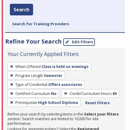
Search
Search for Training Providers
Refine Your Search
Edit Filters
Your Currently Applied Filters
To
When Offered
Class is held on evenings
remove
Program Length
Semester
a
filter,
Type of Credential
Offers associates
press
Certified Curriculum
No
Credit/Curriculum Hours
60
Enter
Prerequisite
High School Diploma
Reset Filters
or
Spacebar.
Refine your search by selecting items in the
Select your filters
section. Search matches are limited to 10,000 for site
performance.
Looking for apprenticeships? Select the
Registered