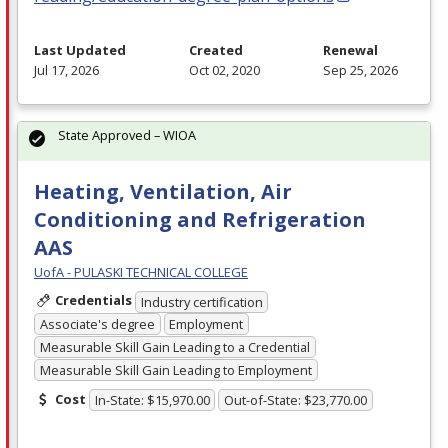
Last Updated
Created
Renewal
Jul 17, 2026
Oct 02, 2020
Sep 25, 2026
State Approved – WIOA
Heating, Ventilation, Air
Conditioning and Refrigeration
AAS
UofA - PULASKI TECHNICAL COLLEGE
Credentials
Industry certification
Associate's degree
Employment
Measurable Skill Gain Leading to a Credential
Measurable Skill Gain Leading to Employment
Cost
In-State: $15,970.00
Out-of-State: $23,770.00