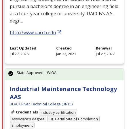
pursue a bachelor’s degree in an engineering field
at a four-year college or university. UACCB’s A.S.
degr…
http://www.uaccb.edu
Last Updated
Created
Renewal
Jul 27, 2026
Jan 22, 2021
Jul 27, 2027
State Approved – WIOA
Industrial Maintenance Technology
AAS
BLACK River Technical College (BRTC)
Credentials
Industry certification
Associate's degree
IHE Certificate of Completion
Employment