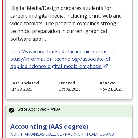
Digital Media/Design prepares students for
careers in digital media, including print, web and
video formats. The program combines strong
technical preparation in current graphical
software appli…
http://www.northark.edu/academics/areas-of-
study/information-technology/associate-of-
applied-science-digital-media-emphasis
Last Updated
Created
Renewal
Jun 30, 2026
Oct 08, 2020
Nov 21, 2025
State Approved – WIOA
Accounting (AAS degree)
NORTH ARKANSAS COLLEGE - NAC (NORTH CAMPUS AND