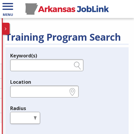
MENU
Training Program Search
Keyword(s)
Legend
e.g., provider name, FEIN, provider ID, etc.
Location
e.g., ZIP or City and State
Radius
in miles