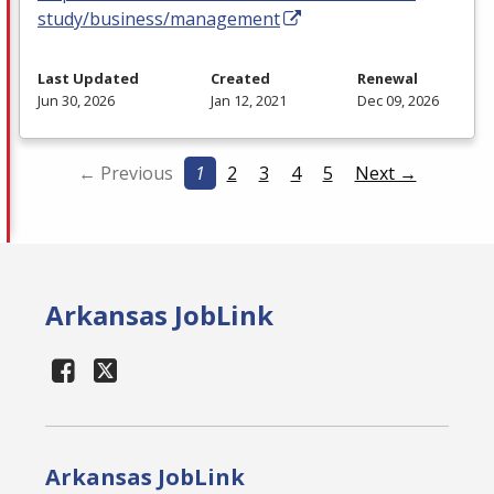
study/business/management
Last Updated
Created
Renewal
Jun 30, 2026
Jan 12, 2021
Dec 09, 2026
← Previous
1
2
3
4
5
Next →
Arkansas JobLink
Arkansas JobLink