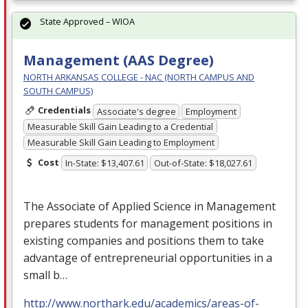
State Approved – WIOA
Management (AAS Degree)
NORTH ARKANSAS COLLEGE - NAC (NORTH CAMPUS AND
SOUTH CAMPUS)
Credentials
Associate's degree
Employment
Measurable Skill Gain Leading to a Credential
Measurable Skill Gain Leading to Employment
Cost
In-State: $13,407.61
Out-of-State: $18,027.61
The Associate of Applied Science in Management
prepares students for management positions in
existing companies and positions them to take
advantage of entrepreneurial opportunities in a
small b…
http://www.northark.edu/academics/areas-of-