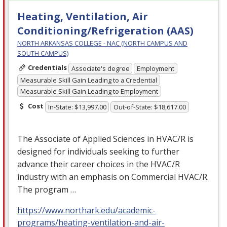
Heating, Ventilation, Air
Conditioning/Refrigeration (AAS)
NORTH ARKANSAS COLLEGE - NAC (NORTH CAMPUS AND
SOUTH CAMPUS)
Credentials
Associate's degree
Employment
Measurable Skill Gain Leading to a Credential
Measurable Skill Gain Leading to Employment
Cost
In-State: $13,997.00
Out-of-State: $18,617.00
The Associate of Applied Sciences in
HVAC
/R is
designed for individuals seeking to further
advance their career choices in the
HVAC
/R
industry with an emphasis on Commercial
HVAC
/R.
The program …
https://www.northark.edu/academic-
programs/heating-ventilation-and-air-