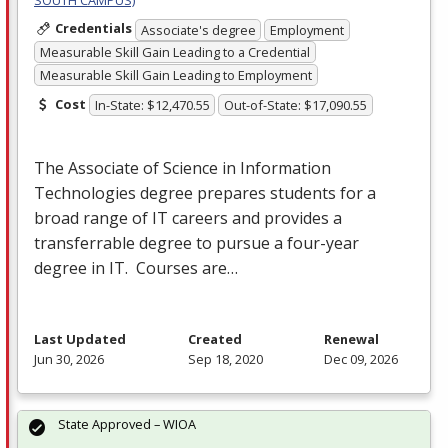
SOUTH CAMPUS)
Credentials
Associate's degree
Employment
Measurable Skill Gain Leading to a Credential
Measurable Skill Gain Leading to Employment
Cost
In-State: $12,470.55
Out-of-State: $17,090.55
The Associate of Science in Information
Technologies degree prepares students for a
broad range of IT careers and provides a
transferrable degree to pursue a four-year
degree in IT. Courses are…
Last Updated
Created
Renewal
Jun 30, 2026
Sep 18, 2020
Dec 09, 2026
State Approved – WIOA