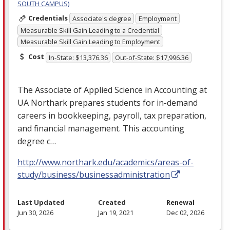
SOUTH CAMPUS)
Credentials
Associate's degree
Employment
Measurable Skill Gain Leading to a Credential
Measurable Skill Gain Leading to Employment
Cost
In-State: $13,376.36
Out-of-State: $17,996.36
The Associate of Applied Science in Accounting at
UA Northark prepares students for in-demand
careers in bookkeeping, payroll, tax preparation,
and financial management. This accounting
degree c…
http://www.northark.edu/academics/areas-of-
study/business/businessadministration
Last Updated
Created
Renewal
Jun 30, 2026
Jan 19, 2021
Dec 02, 2026