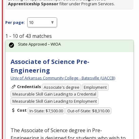
Apprenticeship Sponsor
filter under Program Services.
Per page:
1 - 10 of 43 matches
State Approved – WIOA
Associate of Science Pre-
Engineering
Univ of Arkansas Community College - Batesville (UACCB)
Credentials
Associate's degree
Employment
Measurable Skill Gain Leading to a Credential
Measurable Skill Gain Leading to Employment
Cost
In-State: $7,500.00
Out-of-State: $8,310.00
The Associate of Science degree in Pre-
Engineering is designed for students who wish to