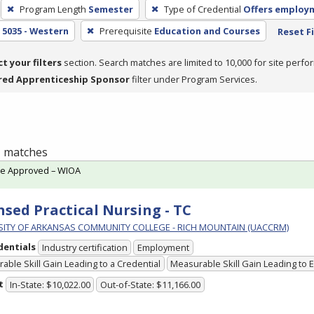
Program Length
Semester
Type of Credential
Offers employ
5035 - Western
Prerequisite
Education and Courses
Reset Fi
ct your filters
section. Search matches are limited to 10,000 for site perfo
red Apprenticeship Sponsor
filter under Program Services.
 1 matches
te Approved – WIOA
nsed Practical Nursing - TC
SITY OF ARKANSAS COMMUNITY COLLEGE - RICH MOUNTAIN (UACCRM)
dentials
Industry certification
Employment
able Skill Gain Leading to a Credential
Measurable Skill Gain Leading to
t
In-State: $10,022.00
Out-of-State: $11,166.00