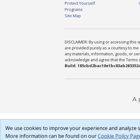
Protect Yourself
Programs
Site Map
DISCLAIMER: By using or accessing this we
are provided purely as a courtesy to me 
any materials, information, goods, or serv
acknowledge and agree that the Terms of 
Build: 185cbd2bac10e1bc83ab283352c
We use cookies to improve your experience and analyze si
More information can be found on our
Cookie Policy Pag