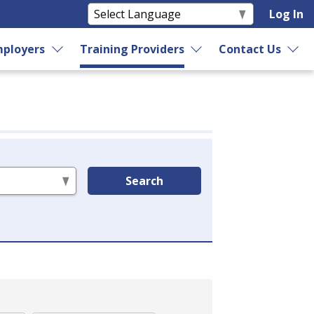
Log In
ployers
Training Providers
Contact Us
Search