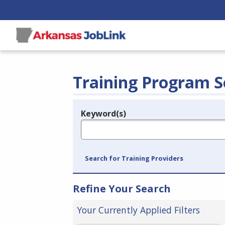
Training Program S
Keyword(s)
Legend
e.g., provider name, FEIN, provider ID, etc.
Search for Training Providers
Refine Your Search
Your Currently Applied Filters