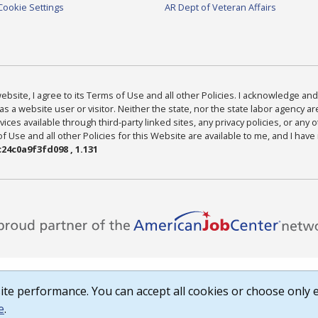
Cookie Settings
AR Dept of Veteran Affairs
bsite, I agree to its Terms of Use and all other Policies. I acknowledge and 
as a website user or visitor. Neither the state, nor the state labor agency 
ices available through third-party linked sites, any privacy policies, or any o
Use and all other Policies for this Website are available to me, and I have
24c0a9f3fd098 , 1.131
te performance. You can accept all cookies or choose only e
e
.