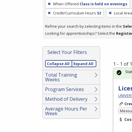
To
When Offered
Class is held on evenings
remove
Credit/Curriculum Hours
52
Local Area
a
filter,
Refine your search by selecting items in the
Sele
press
Looking for apprenticeships? Select the
Registe
Enter
or
Spacebar.
Select Your Filters
1 - 1 of
Collapse All
Expand All
Sta
Total Training
Weeks
Lice
Program Services
UNIVER
Method of Delivery
Cre
Average Hours Per
Measur
Week
Cos