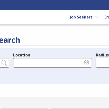
Job Seekers
Em
earch
Location
Radius
e.g., ZIP or City and State
in miles