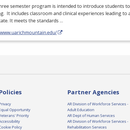
hree semester program is intended to introduce students to 
g. It includes classroom and clinical experiences leading to 
icate. It meets the standards …
//www.uarichmountain.edu/
Policies
Partner Agencies
Privacy
AR Division of Workforce Services -
Equal Opportunity
Adult Education
Veterans' Priority
AR Dept of Human Services
Accessibility
AR Division of Workforce Services -
Cookie Policy
Rehabilitation Services