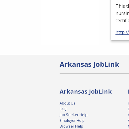
This t
nursin
certif
http:
Arkansas JobLink
Arkansas JobLink
About Us
FAQ
Job Seeker Help
Employer Help
Browser Help