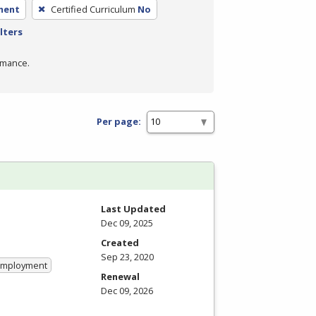
ment
Certified Curriculum
No
lters
rmance.
Per page:
Last Updated
Dec 09, 2025
Created
Sep 23, 2020
 Employment
Renewal
Dec 09, 2026