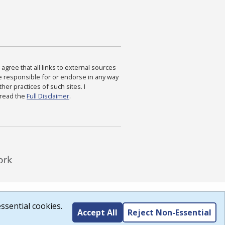
agree that all links to external sources
are responsible for or endorse in any way
ther practices of such sites. I
 read the
Full Disclaimer
.
ssential cookies.
Accept All
Reject Non-Essential