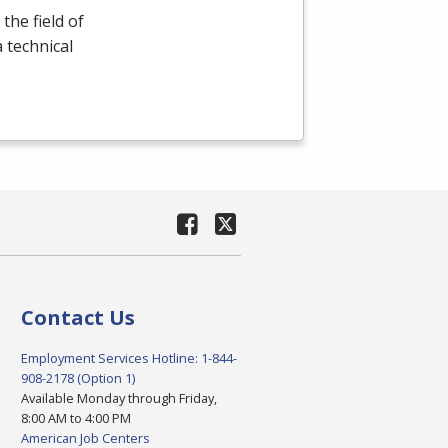
the field of
a technical
Contact Us
Employment Services Hotline: 1-844-
908-2178 (Option 1)
Available Monday through Friday,
8:00 AM to 4:00 PM
American Job Centers