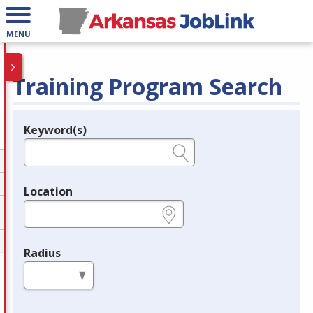
MENU
Training Program Search
Keyword(s)
Legend
e.g., provider name, FEIN, provider ID, etc.
Location
e.g., ZIP or City and State
Radius
in miles