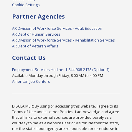
Cookie Settings
Partner Agencies
AR Division of Workforce Services - Adult Education
AR Dept of Human Services
AR Division of Workforce Services - Rehabilitation Services
AR Dept of Veteran Affairs
Contact Us
Employment Services Hotline: 1-844-908-2178 (Option 1)
Available Monday through Friday, 8:00 AM to 4:00 PM
American Job Centers
DISCLAIMER: By using or accessing this website, I agree to its
Terms of Use and all other Policies. I acknowledge and agree
that all links to external sources are provided purely as a
courtesy to me as a website user or visitor. Neither the state,
nor the state labor agency are responsible for or endorse in