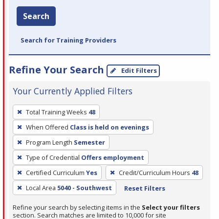
Search
Search for Training Providers
Refine Your Search
Edit Filters
Your Currently Applied Filters
To
Total Training Weeks
48
remove
When Offered
Class is held on evenings
a
filter,
Program Length
Semester
press
Type of Credential
Offers employment
Enter
Certified Curriculum
Yes
Credit/Curriculum Hours
48
or
Local Area
5040 - Southwest
Reset Filters
Spacebar.
Refine your search by selecting items in the
Select your filters
section. Search matches are limited to 10,000 for site