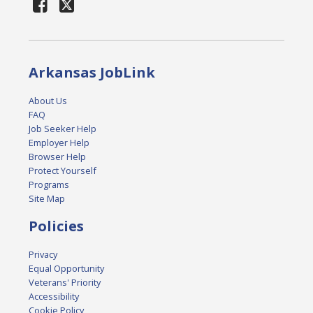
Arkansas JobLink
About Us
FAQ
Job Seeker Help
Employer Help
Browser Help
Protect Yourself
Programs
Site Map
Policies
Privacy
Equal Opportunity
Veterans' Priority
Accessibility
Cookie Policy