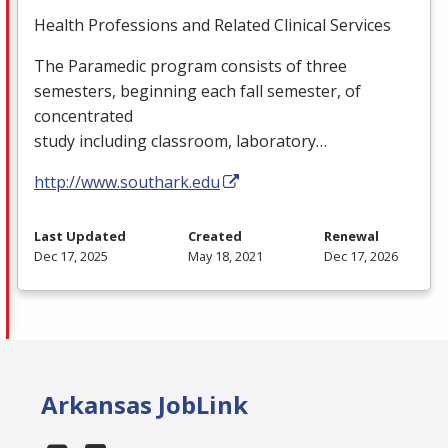
Health Professions and Related Clinical Services
The Paramedic program consists of three
semesters, beginning each fall semester, of
concentrated
study including classroom, laboratory…
http://www.southark.edu
Last Updated
Created
Renewal
Dec 17, 2025
May 18, 2021
Dec 17, 2026
Arkansas JobLink