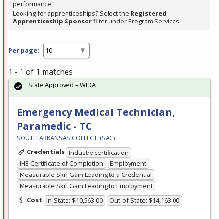
performance.
Looking for apprenticeships? Select the
Registered
Apprenticeship Sponsor
filter under Program Services.
Per page:
1 - 1 of 1 matches
State Approved – WIOA
Emergency Medical Technician,
Paramedic - TC
SOUTH ARKANSAS COLLEGE (SAC)
Credentials
Industry certification
IHE Certificate of Completion
Employment
Measurable Skill Gain Leading to a Credential
Measurable Skill Gain Leading to Employment
Cost
In-State: $10,563.00
Out-of-State: $14,163.00