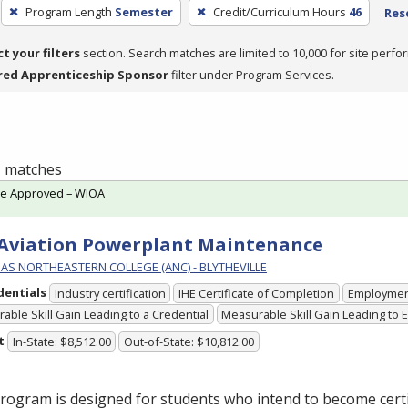
Program Length
Semester
Credit/Curriculum Hours
46
Rese
ct your filters
section. Search matches are limited to 10,000 for site perfo
red Apprenticeship Sponsor
filter under Program Services.
 1 matches
te Approved – WIOA
 Aviation Powerplant Maintenance
AS NORTHEASTERN COLLEGE (ANC) - BLYTHEVILLE
dentials
Industry certification
IHE Certificate of Completion
Employme
able Skill Gain Leading to a Credential
Measurable Skill Gain Leading to
t
In-State: $8,512.00
Out-of-State: $10,812.00
rogram is designed for students who intend to become certi