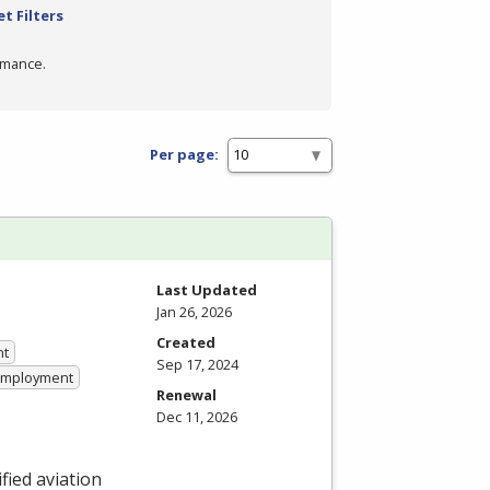
t Filters
rmance.
Per page:
Last Updated
Jan 26, 2026
Created
nt
Sep 17, 2024
 Employment
Renewal
Dec 11, 2026
fied aviation