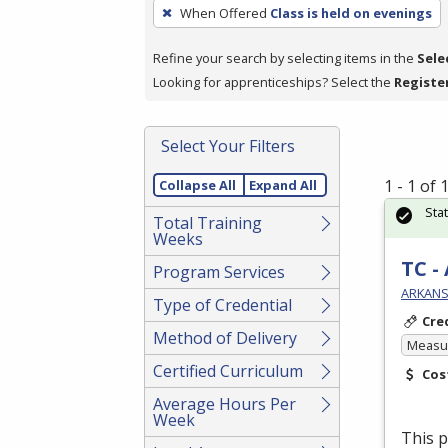
To
When Offered
Class is held on evenings
remove
a
Refine your search by selecting items in the
Sele
filter,
Looking for apprenticeships? Select the
Registe
press
Enter
Select Your Filters
or
Spacebar.
1 - 1 of
Collapse All
Expand All
Sta
Total Training
Weeks
TC -
Program Services
ARKANS
Type of Credential
Cre
Method of Delivery
Measur
Certified Curriculum
Cos
Average Hours Per
Week
This p