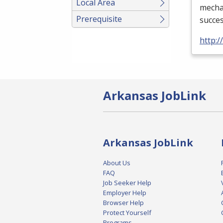
Local Area
mechan
Prerequisite
succes
http:
Arkansas JobLink
Arkansas JobLink
About Us
FAQ
Job Seeker Help
Employer Help
Browser Help
Protect Yourself
Programs