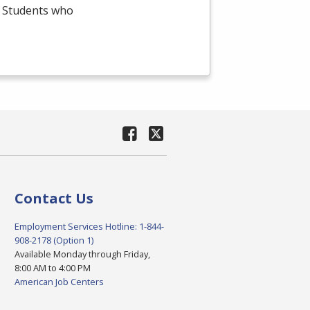
e. Students who
Contact Us
Employment Services Hotline: 1-844-
908-2178 (Option 1)
Available Monday through Friday,
8:00 AM to 4:00 PM
American Job Centers