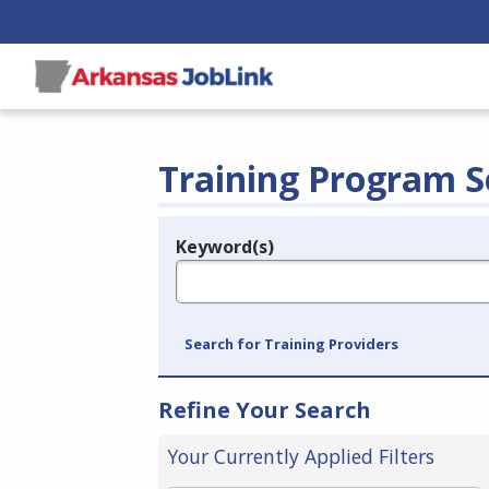
Training Program S
Keyword(s)
Legend
e.g., provider name, FEIN, provider ID, etc.
Search for Training Providers
Refine Your Search
Your Currently Applied Filters