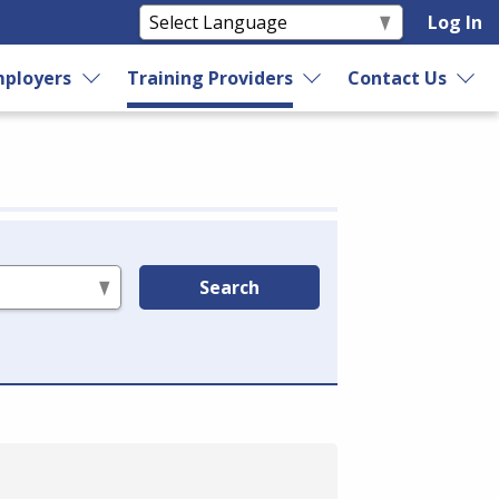
Log In
ployers
Training Providers
Contact Us
Search