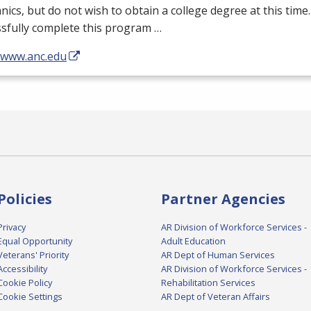
ics, but do not wish to obtain a college degree at this tim
sfully complete this program …
//www.anc.edu
Policies
Partner Agencies
Privacy
AR Division of Workforce Services -
Equal Opportunity
Adult Education
Veterans' Priority
AR Dept of Human Services
Accessibility
AR Division of Workforce Services -
Cookie Policy
Rehabilitation Services
Cookie Settings
AR Dept of Veteran Affairs