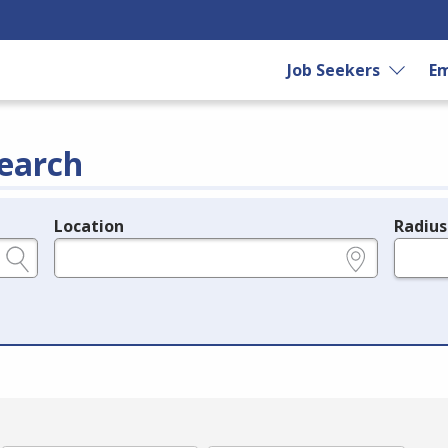
Job Seekers
Em
earch
Location
Radius
e.g., ZIP or City and State
in miles