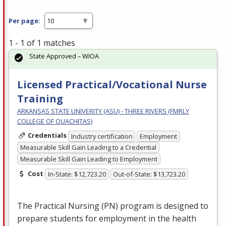
Per page:
1 - 1 of 1 matches
State Approved – WIOA
Licensed Practical/Vocational Nurse
Training
ARKANSAS STATE UNIVERITY (ASU) - THREE RIVERS (FMRLY
COLLEGE OF OUACHITAS)
Credentials
Industry certification
Employment
Measurable Skill Gain Leading to a Credential
Measurable Skill Gain Leading to Employment
Cost
In-State: $12,723.20
Out-of-State: $13,723.20
The Practical Nursing (PN) program is designed to
prepare students for employment in the health