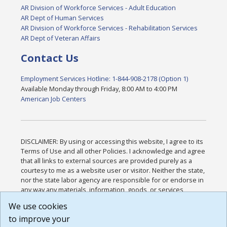
AR Division of Workforce Services - Adult Education
AR Dept of Human Services
AR Division of Workforce Services - Rehabilitation Services
AR Dept of Veteran Affairs
Contact Us
Employment Services Hotline: 1-844-908-2178 (Option 1)
Available Monday through Friday, 8:00 AM to 4:00 PM
American Job Centers
DISCLAIMER: By using or accessing this website, I agree to its
Terms of Use and all other Policies. I acknowledge and agree
that all links to external sources are provided purely as a
courtesy to me as a website user or visitor. Neither the state,
nor the state labor agency are responsible for or endorse in
any way any materials, information, goods, or services
available through third-party linked sites, any privacy policies,
We use cookies
or any other practices of such sites. I acknowledge and
to improve your
agree that the Terms of Use and all other Policies for this