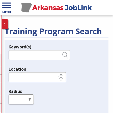
MENU
Training Program Search
Keyword(s)
Legend
e.g., provider name, FEIN, provider ID, etc.
Location
e.g., ZIP or City and State
Radius
in miles