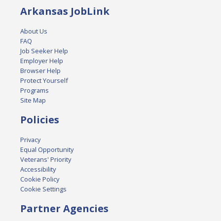
Arkansas JobLink
About Us
FAQ
Job Seeker Help
Employer Help
Browser Help
Protect Yourself
Programs
Site Map
Policies
Privacy
Equal Opportunity
Veterans' Priority
Accessibility
Cookie Policy
Cookie Settings
Partner Agencies