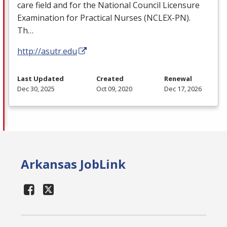
care field and for the National Council Licensure
Examination for Practical Nurses (
NCLEX
-PN).
Th…
http://asutr.edu
Last Updated
Created
Renewal
Dec 30, 2025
Oct 09, 2020
Dec 17, 2026
Arkansas JobLink