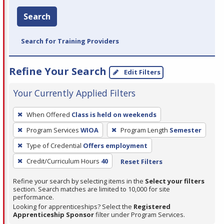
Search
Search for Training Providers
Refine Your Search
Edit Filters
Your Currently Applied Filters
To
When Offered
Class is held on weekends
remove
Program Services
WIOA
Program Length
Semester
a
filter,
Type of Credential
Offers employment
press
Credit/Curriculum Hours
40
Reset Filters
Enter
Refine your search by selecting items in the
Select your filters
or
section. Search matches are limited to 10,000 for site
Spacebar.
performance.
Looking for apprenticeships? Select the
Registered
Apprenticeship Sponsor
filter under Program Services.