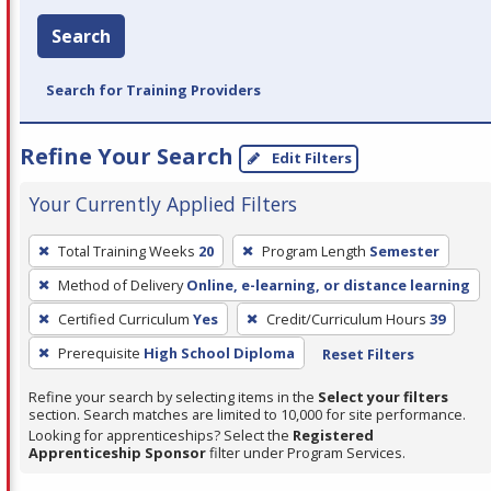
Search
Search for Training Providers
Refine Your Search
Edit Filters
Your Currently Applied Filters
To
Total Training Weeks
20
Program Length
Semester
remove
Method of Delivery
Online, e-learning, or distance learning
a
filter,
Certified Curriculum
Yes
Credit/Curriculum Hours
39
press
Prerequisite
High School Diploma
Reset Filters
Enter
Refine your search by selecting items in the
Select your filters
or
section. Search matches are limited to 10,000 for site performance.
Spacebar.
Looking for apprenticeships? Select the
Registered
Apprenticeship Sponsor
filter under Program Services.