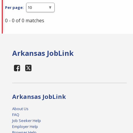
Per page:
0 - 0 of 0 matches
Arkansas JobLink
Arkansas JobLink
About Us
FAQ
Job Seeker Help
Employer Help
Browser Help