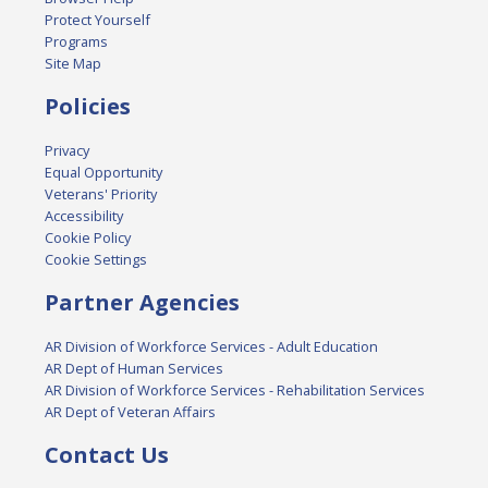
Protect Yourself
Programs
Site Map
Policies
Privacy
Equal Opportunity
Veterans' Priority
Accessibility
Cookie Policy
Cookie Settings
Partner Agencies
AR Division of Workforce Services - Adult Education
AR Dept of Human Services
AR Division of Workforce Services - Rehabilitation Services
AR Dept of Veteran Affairs
Contact Us