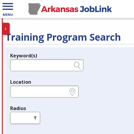
MENU
Training Program Search
Keyword(s)
Legend
e.g., provider name, FEIN, provider ID, etc.
Location
e.g., ZIP or City and State
Radius
in miles