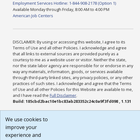
Employment Services Hotline: 1-844-908-2178 (Option 1)
Available Monday through Friday, 8:00 AM to 4:00 PM
American Job Centers
DISCLAIMER: By using or accessing this website, I agree to its
Terms of Use and all other Policies. I acknowledge and agree
that all links to external sources are provided purely as a
courtesy to me as a website user or visitor. Neither the state,
nor the state labor agency are responsible for or endorse in any
way any materials, information, goods, or services available
through third-party linked sites, any privacy policies, or any other
practices of such sites. I acknowledge and agree that the Terms
of Use and all other Policies for this Website are available to me,
and I have read the
Full Disclaimer
.
Build: 185cbd2bac10e1bc83ab283352c24c0a9f3fd098 , 1.131
We use cookies to
improve your
experience and