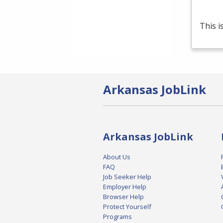
This i
Arkansas JobLink
Arkansas JobLink
About Us
FAQ
Job Seeker Help
Employer Help
Browser Help
Protect Yourself
Programs