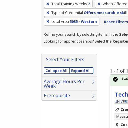
To
Total Training Weeks
2
When Offered
remove
Type of Credential
Offers measurable skill
a
filter,
Local Area
5035 - Western
Reset Filters
press
Refine your search by selecting items in the
Sele
Enter
Looking for apprenticeships? Select the
Registe
or
Spacebar.
Select Your Filters
1 - 1 of
Collapse All
Expand All
Sta
Average Hours Per
Week
Tech
Prerequisite
UNIVER
Cre
Measur
Cos