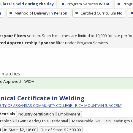
Class is held during the day
Program Services
WIOA
Progr
s
Method of Delivery
In Person
Certified Curriculum
No
ct your filters
section. Search matches are limited to 10,000 for site perfo
red Apprenticeship Sponsor
filter under Program Services.
 1 matches
te Approved – WIOA
nical Certificate in Welding
SITY OF ARKANSAS COMMUNITY COLLEGE - RICH MOUNTAIN (UACCRM)
dentials
Industry certification
Employment
able Skill Gain Leading to a Credential
Measurable Skill Gain Leading to
t
In-State: $2,116.00
Out-of-State: $2,500.00