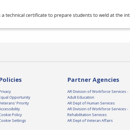
s a technical certificate to prepare students to weld at the in
Policies
Partner Agencies
Privacy
AR Division of Workforce Services -
Equal Opportunity
Adult Education
Veterans' Priority
AR Dept of Human Services
Accessibility
AR Division of Workforce Services -
Cookie Policy
Rehabilitation Services
Cookie Settings
AR Dept of Veteran Affairs