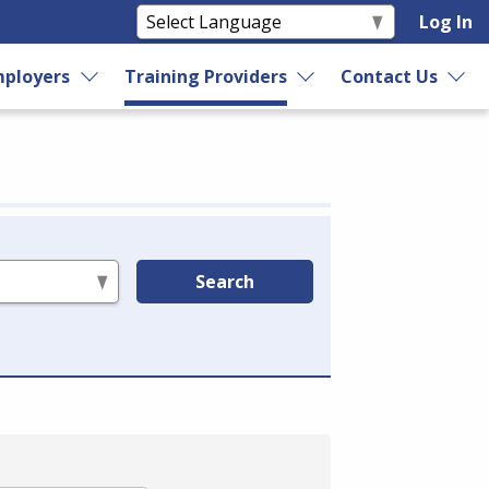
Log In
ployers
Training Providers
Contact Us
Search