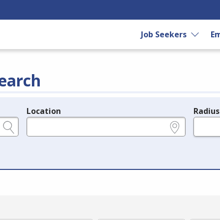
Job Seekers
Em
earch
Location
Radius
e.g., ZIP or City and State
in miles