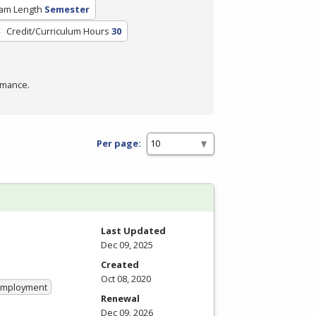
am Length
Semester
Credit/Curriculum Hours
30
rmance.
Per page:
Last Updated
Dec 09, 2025
Created
Oct 08, 2020
 Employment
Renewal
Dec 09, 2026