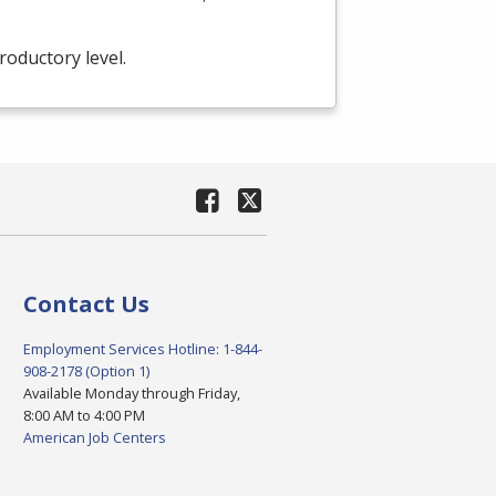
troductory level.
Contact Us
Employment Services Hotline: 1-844-
908-2178 (Option 1)
Available Monday through Friday,
8:00 AM to 4:00 PM
American Job Centers