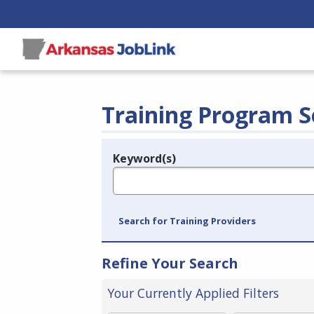
Training Program S
Keyword(s)
Legend
e.g., provider name, FEIN, provider ID, etc.
Search for Training Providers
Refine Your Search
Your Currently Applied Filters