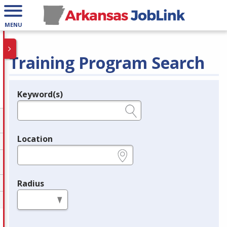
MENU
Training Program Search
Keyword(s)
Legend
e.g., provider name, FEIN, provider ID, etc.
Location
e.g., ZIP or City and State
Radius
in miles