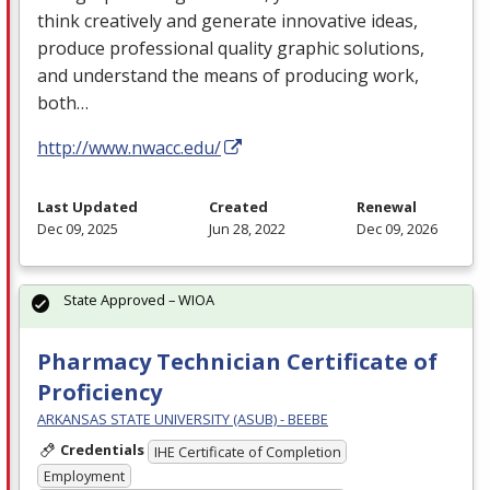
think creatively and generate innovative ideas,
produce professional quality graphic solutions,
and understand the means of producing work,
both…
http://www.nwacc.edu/
Last Updated
Created
Renewal
Dec 09, 2025
Jun 28, 2022
Dec 09, 2026
State Approved – WIOA
Pharmacy Technician Certificate of
Proficiency
ARKANSAS STATE UNIVERSITY (ASUB) - BEEBE
Credentials
IHE Certificate of Completion
Employment