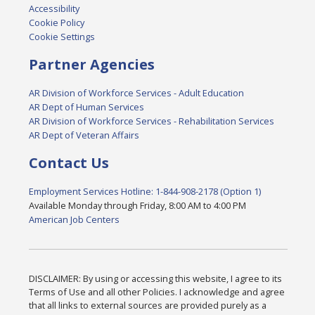
Accessibility
Cookie Policy
Cookie Settings
Partner Agencies
AR Division of Workforce Services - Adult Education
AR Dept of Human Services
AR Division of Workforce Services - Rehabilitation Services
AR Dept of Veteran Affairs
Contact Us
Employment Services Hotline: 1-844-908-2178 (Option 1)
Available Monday through Friday, 8:00 AM to 4:00 PM
American Job Centers
DISCLAIMER: By using or accessing this website, I agree to its
Terms of Use and all other Policies. I acknowledge and agree
that all links to external sources are provided purely as a