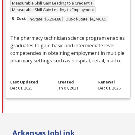
Measurable Skill Gain Leading to a Credential
Measurable Skill Gain Leading to Employment
Cost
In-State: $5,264.88
Out-of-State: $6,740.85
The pharmacy technician science program enables
graduates to gain basic and intermediate level
competencies in obtaining employment in multiple
pharmacy settings such as hospital, retail, mail o…
Last Updated
Created
Renewal
Dec 01, 2025
Jan 07, 2021
Dec 01, 2026
Arkansas JobLink