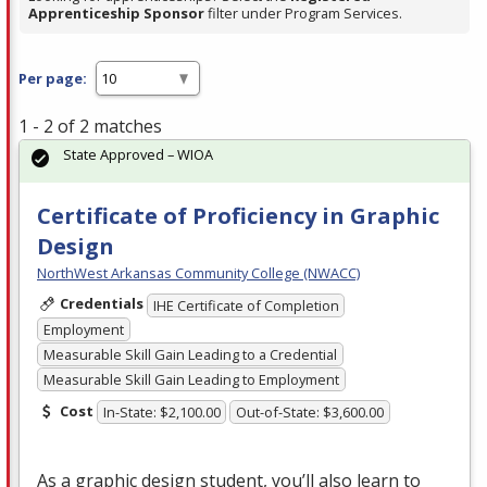
Apprenticeship Sponsor
filter under Program Services.
Per page:
1 - 2 of 2 matches
State Approved – WIOA
Certificate of Proficiency in Graphic
Design
NorthWest Arkansas Community College (NWACC)
Credentials
IHE Certificate of Completion
Employment
Measurable Skill Gain Leading to a Credential
Measurable Skill Gain Leading to Employment
Cost
In-State: $2,100.00
Out-of-State: $3,600.00
As a graphic design student, you’ll also learn to