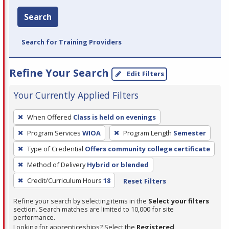
Search
Search for Training Providers
Refine Your Search
Edit Filters
Your Currently Applied Filters
To
When Offered
Class is held on evenings
remove
Program Services
WIOA
Program Length
Semester
a
filter,
Type of Credential
Offers community college certificate
press
Method of Delivery
Hybrid or blended
Enter
Credit/Curriculum Hours
18
Reset Filters
or
Spacebar.
Refine your search by selecting items in the
Select your filters
section. Search matches are limited to 10,000 for site
performance.
Looking for apprenticeships? Select the
Registered