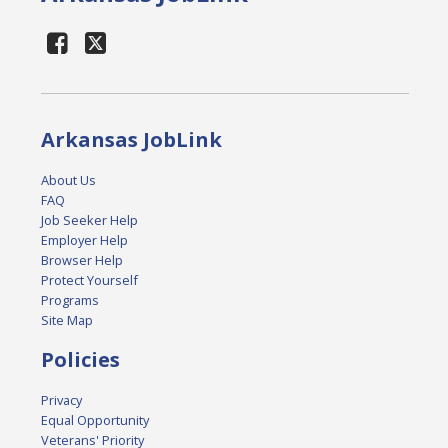
Arkansas JobLink
About Us
FAQ
Job Seeker Help
Employer Help
Browser Help
Protect Yourself
Programs
Site Map
Policies
Privacy
Equal Opportunity
Veterans' Priority