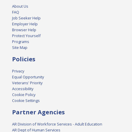
About Us
FAQ
Job Seeker Help
Employer Help
Browser Help
Protect Yourself
Programs
Site Map
Policies
Privacy
Equal Opportunity
Veterans' Priority
Accessibility
Cookie Policy
Cookie Settings
Partner Agencies
AR Division of Workforce Services - Adult Education
AR Dept of Human Services