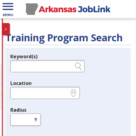
MENU
Training Program Search
Keyword(s)
Legend
e.g., provider name, FEIN, provider ID, etc.
Location
e.g., ZIP or City and State
Radius
in miles