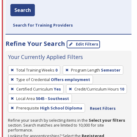
Search
Search for Training Providers
Refine Your Search
Edit Filters
Your Currently Applied Filters
To
Total Training Weeks
0
Program Length
Semester
remove
Type of Credential
Offers employment
a
filter,
Certified Curriculum
Yes
Credit/Curriculum Hours
10
press
Local Area
5045 - Southeast
Enter
Prerequisite
High School Diploma
Reset Filters
or
Spacebar.
Refine your search by selecting items in the
Select your filters
section. Search matches are limited to 10,000 for site
performance.
Looking for apprenticeships? Select the
Registered