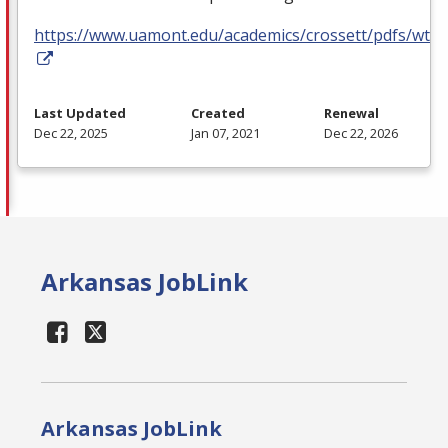
https://www.uamont.edu/academics/crossett/pdfs/wt.p
Last Updated
Created
Renewal
Dec 22, 2025
Jan 07, 2021
Dec 22, 2026
Arkansas JobLink
Arkansas JobLink