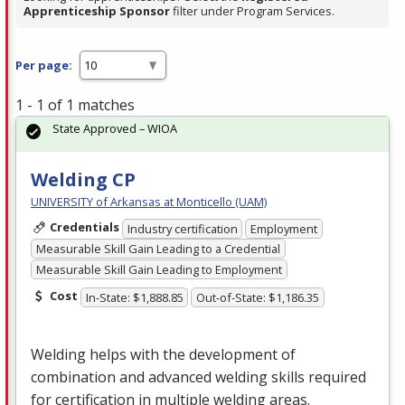
Apprenticeship Sponsor
filter under Program Services.
Per page:
1 - 1 of 1 matches
State Approved – WIOA
Welding CP
UNIVERSITY of Arkansas at Monticello (UAM)
Credentials
Industry certification
Employment
Measurable Skill Gain Leading to a Credential
Measurable Skill Gain Leading to Employment
Cost
In-State: $1,888.85
Out-of-State: $1,186.35
Welding helps with the development of
combination and advanced welding skills required
for certification in multiple welding areas.