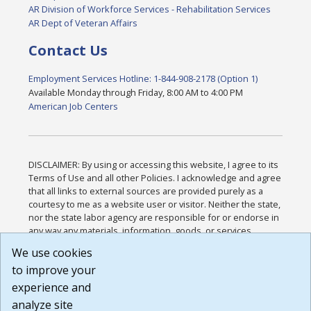
AR Division of Workforce Services - Rehabilitation Services
AR Dept of Veteran Affairs
Contact Us
Employment Services Hotline: 1-844-908-2178 (Option 1)
Available Monday through Friday, 8:00 AM to 4:00 PM
American Job Centers
DISCLAIMER: By using or accessing this website, I agree to its
Terms of Use and all other Policies. I acknowledge and agree
that all links to external sources are provided purely as a
courtesy to me as a website user or visitor. Neither the state,
nor the state labor agency are responsible for or endorse in
any way any materials, information, goods, or services
available through third-party linked sites, any privacy policies,
We use cookies
or any other practices of such sites. I acknowledge and
to improve your
agree that the Terms of Use and all other Policies for this
Website are available to me, and I have read the
Full
experience and
Disclaimer
.
analyze site
Build: 185cbd2bac10e1bc83ab283352c24c0a9f3fd098 ,