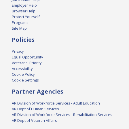
Employer Help
Browser Help
Protect Yourself
Programs
Site Map
Policies
Privacy
Equal Opportunity
Veterans' Priority
Accessibility
Cookie Policy
Cookie Settings
Partner Agencies
AR Division of Workforce Services - Adult Education
AR Dept of Human Services
AR Division of Workforce Services - Rehabilitation Services
AR Dept of Veteran Affairs