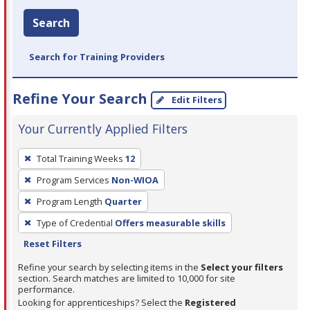
Search
Search for Training Providers
Refine Your Search
Edit Filters
Your Currently Applied Filters
To
Total Training Weeks
12
remove
Program Services
Non-WIOA
a
filter,
Program Length
Quarter
press
Type of Credential
Offers measurable skills
Enter
Reset Filters
or
Refine your search by selecting items in the
Select your filters
Spacebar.
section. Search matches are limited to 10,000 for site
performance.
Looking for apprenticeships? Select the
Registered