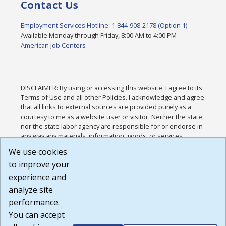
Contact Us
Employment Services Hotline: 1-844-908-2178 (Option 1)
Available Monday through Friday, 8:00 AM to 4:00 PM
American Job Centers
DISCLAIMER: By using or accessing this website, I agree to its
Terms of Use and all other Policies. I acknowledge and agree
that all links to external sources are provided purely as a
courtesy to me as a website user or visitor. Neither the state,
nor the state labor agency are responsible for or endorse in
any way any materials, information, goods, or services
available through third-party linked sites, any privacy policies,
We use cookies
or any other practices of such sites. I acknowledge and
to improve your
agree that the Terms of Use and all other Policies for this
Website are available to me, and I have read the
Full
experience and
Disclaimer
.
analyze site
Build: 185cbd2bac10e1bc83ab283352c24c0a9f3fd098 ,
performance.
1.131
You can accept