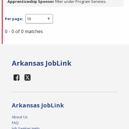
Apprenticeship Sponsor
filter under Program Services.
Per page:
0 - 0 of 0 matches
Arkansas JobLink
Arkansas JobLink
About Us
FAQ
Job Seeker Help