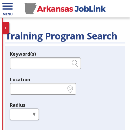
MENU
Training Program Search
Keyword(s)
Legend
e.g., provider name, FEIN, provider ID, etc.
Location
e.g., ZIP or City and State
Radius
in miles