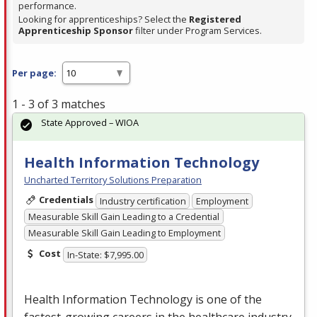
performance.
Looking for apprenticeships? Select the
Registered
Apprenticeship Sponsor
filter under Program Services.
Per page:
1 - 3 of 3 matches
State Approved – WIOA
Health Information Technology
Uncharted Territory Solutions Preparation
Credentials
Industry certification
Employment
Measurable Skill Gain Leading to a Credential
Measurable Skill Gain Leading to Employment
Cost
In-State: $7,995.00
Health Information Technology is one of the
fastest-growing careers in the healthcare industry