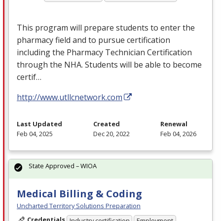
This program will prepare students to enter the
pharmacy field and to pursue certification
including the Pharmacy Technician Certification
through the
NHA
. Students will be able to become
certif…
http://www.utllcnetwork.com
Last Updated
Created
Renewal
Feb 04, 2025
Dec 20, 2022
Feb 04, 2026
State Approved – WIOA
Medical Billing & Coding
Uncharted Territory Solutions Preparation
Credentials
Industry certification
Employment