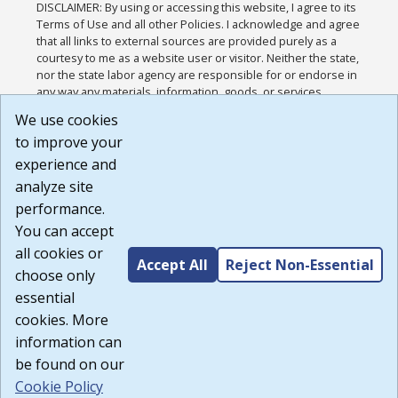
DISCLAIMER: By using or accessing this website, I agree to its
Terms of Use and all other Policies. I acknowledge and agree
that all links to external sources are provided purely as a
courtesy to me as a website user or visitor. Neither the state,
nor the state labor agency are responsible for or endorse in
any way any materials, information, goods, or services
available through third-party linked sites, any privacy policies,
We use cookies
or any other practices of such sites. I acknowledge and
to improve your
agree that the Terms of Use and all other Policies for this
Website are available to me, and I have read the
Full
experience and
Disclaimer
.
analyze site
Build: 185cbd2bac10e1bc83ab283352c24c0a9f3fd098 ,
performance.
1.131
You can accept
all cookies or
Accept All
Reject Non-Essential
choose only
essential
cookies. More
information can
be found on our
Cookie Policy