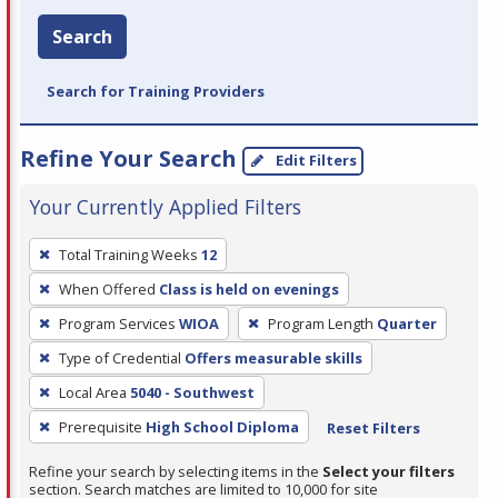
Search
Search for Training Providers
Refine Your Search
Edit Filters
Your Currently Applied Filters
To
Total Training Weeks
12
remove
When Offered
Class is held on evenings
a
filter,
Program Services
WIOA
Program Length
Quarter
press
Type of Credential
Offers measurable skills
Enter
Local Area
5040 - Southwest
or
Prerequisite
High School Diploma
Reset Filters
Spacebar.
Refine your search by selecting items in the
Select your filters
section. Search matches are limited to 10,000 for site