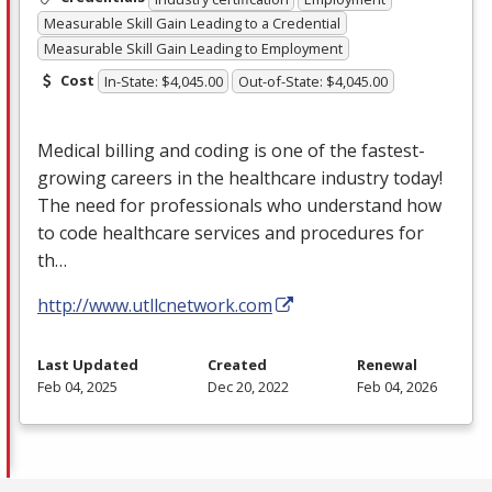
Measurable Skill Gain Leading to a Credential
Measurable Skill Gain Leading to Employment
Cost
In-State: $4,045.00
Out-of-State: $4,045.00
Medical billing and coding is one of the fastest-
growing careers in the healthcare industry today!
The need for professionals who understand how
to code healthcare services and procedures for
th…
http://www.utllcnetwork.com
Last Updated
Created
Renewal
Feb 04, 2025
Dec 20, 2022
Feb 04, 2026