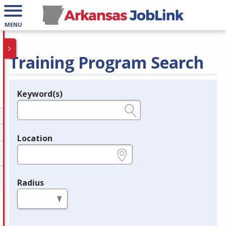
MENU
Training Program Search
Keyword(s)
Legend
e.g., provider name, FEIN, provider ID, etc.
Location
e.g., ZIP or City and State
Radius
in miles