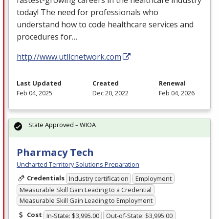
today! The need for professionals who
understand how to code healthcare services and
procedures for…
http://www.utllcnetwork.com
Last Updated
Created
Renewal
Feb 04, 2025
Dec 20, 2022
Feb 04, 2026
State Approved – WIOA
Pharmacy Tech
Uncharted Territory Solutions Preparation
Credentials
Industry certification
Employment
Measurable Skill Gain Leading to a Credential
Measurable Skill Gain Leading to Employment
Cost
In-State: $3,995.00
Out-of-State: $3,995.00