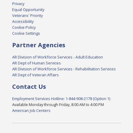
Privacy
Equal Opportunity
Veterans' Priority
Accessibility
Cookie Policy
Cookie Settings
Partner Agencies
AR Division of Workforce Services - Adult Education
AR Dept of Human Services
AR Division of Workforce Services - Rehabilitation Services
AR Dept of Veteran Affairs
Contact Us
Employment Services Hotline: 1-844-908-2178 (Option 1)
Available Monday through Friday, 8:00 AM to 4:00 PM
American Job Centers