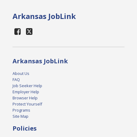
Arkansas JobLink
Arkansas JobLink
About Us
FAQ
Job Seeker Help
Employer Help
Browser Help
Protect Yourself
Programs
Site Map
Policies