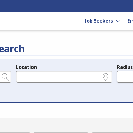
Job Seekers
Em
earch
Location
Radius
e.g., ZIP or City and State
in miles