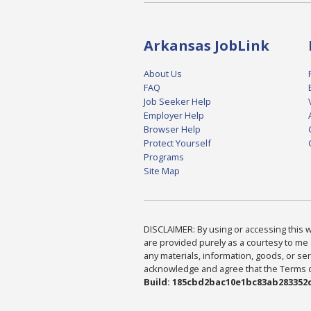
Arkansas JobLink
About Us
FAQ
Job Seeker Help
Employer Help
Browser Help
Protect Yourself
Programs
Site Map
DISCLAIMER: By using or accessing this we
are provided purely as a courtesy to me 
any materials, information, goods, or serv
acknowledge and agree that the Terms of 
Build: 185cbd2bac10e1bc83ab283352c