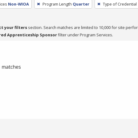
ices
Non-WIOA
Program Length
Quarter
Type of Credential
ct your filters
section. Search matches are limited to 10,000 for site perfo
red Apprenticeship Sponsor
filter under Program Services.
 0 matches