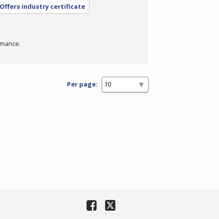
Offers industry certificate
rmance.
Per page: