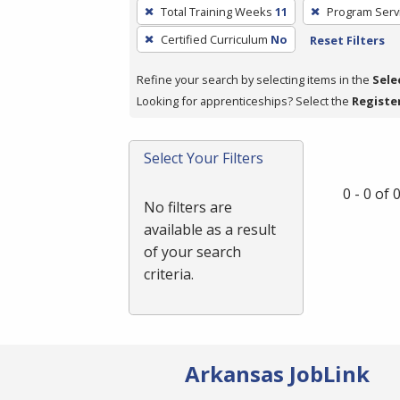
To
Total Training Weeks
11
Program Serv
remove
Certified Curriculum
No
Reset Filters
a
filter,
Refine your search by selecting items in the
Sele
press
Looking for apprenticeships? Select the
Registe
Enter
or
Spacebar.
Select Your Filters
0 - 0 of
No filters are
available as a result
of your search
criteria.
Arkansas JobLink