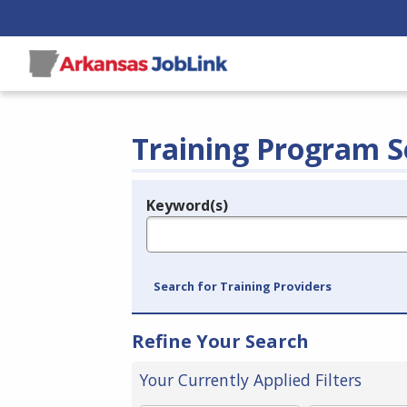
Training Program S
Keyword(s)
Legend
e.g., provider name, FEIN, provider ID, etc.
Search for Training Providers
Refine Your Search
Your Currently Applied Filters