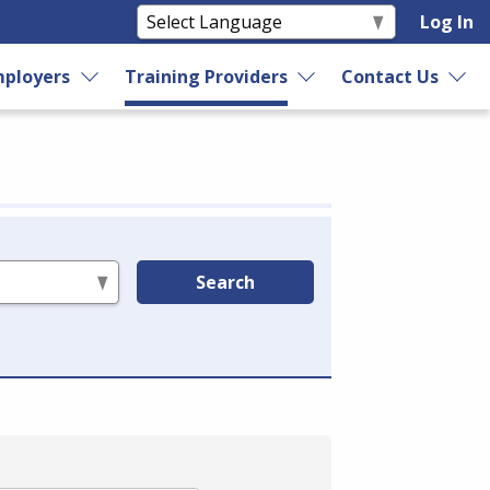
Log In
ployers
Training Providers
Contact Us
Search