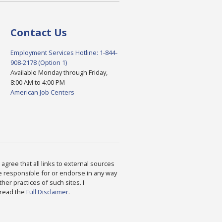
Contact Us
Employment Services Hotline: 1-844-
908-2178 (Option 1)
Available Monday through Friday,
8:00 AM to 4:00 PM
American Job Centers
agree that all links to external sources
are responsible for or endorse in any way
ther practices of such sites. I
 read the
Full Disclaimer
.