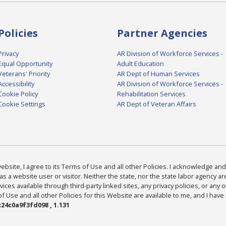
Policies
Partner Agencies
Privacy
AR Division of Workforce Services -
Equal Opportunity
Adult Education
Veterans' Priority
AR Dept of Human Services
Accessibility
AR Division of Workforce Services -
Cookie Policy
Rehabilitation Services
Cookie Settings
AR Dept of Veteran Affairs
bsite, I agree to its Terms of Use and all other Policies. I acknowledge and 
as a website user or visitor. Neither the state, nor the state labor agency 
ices available through third-party linked sites, any privacy policies, or any o
Use and all other Policies for this Website are available to me, and I have
24c0a9f3fd098 , 1.131