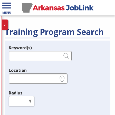
MENU
Training Program Search
Keyword(s)
Legend
e.g., provider name, FEIN, provider ID, etc.
Location
e.g., ZIP or City and State
Radius
in miles