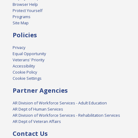
Browser Help
Protect Yourself
Programs
Site Map
Policies
Privacy
Equal Opportunity
Veterans' Priority
Accessibility
Cookie Policy
Cookie Settings
Partner Agencies
AR Division of Workforce Services - Adult Education
AR Dept of Human Services
AR Division of Workforce Services - Rehabilitation Services
AR Dept of Veteran Affairs
Contact Us