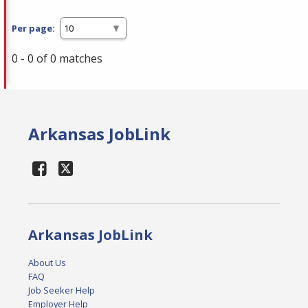
Per page:
0 - 0 of 0 matches
Arkansas JobLink
Arkansas JobLink
About Us
FAQ
Job Seeker Help
Employer Help