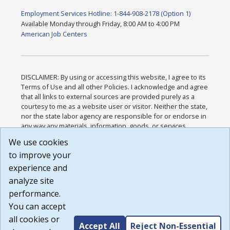
Employment Services Hotline: 1-844-908-2178 (Option 1)
Available Monday through Friday, 8:00 AM to 4:00 PM
American Job Centers
DISCLAIMER: By using or accessing this website, I agree to its
Terms of Use and all other Policies. I acknowledge and agree
that all links to external sources are provided purely as a
courtesy to me as a website user or visitor. Neither the state,
nor the state labor agency are responsible for or endorse in
any way any materials, information, goods, or services
available through third-party linked sites, any privacy policies,
We use cookies
or any other practices of such sites. I acknowledge and
to improve your
agree that the Terms of Use and all other Policies for this
Website are available to me, and I have read the
Full
experience and
Disclaimer
.
analyze site
Build: 185cbd2bac10e1bc83ab283352c24c0a9f3fd098 ,
performance.
1.131
You can accept
all cookies or
Accept All
Reject Non-Essential