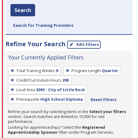
Search
Search for Training Providers
Refine Your Search
Edit Filters
Your Currently Applied Filters
To
Total Training Weeks
9
Program Length
Quarter
remove
Credit/Curriculum Hours
208
a
filter,
Local Area
5005 - City of Little Rock
press
Prerequisite
High School Diploma
Reset Filters
Enter
Refine your search by selecting items in the
Select your filters
or
section. Search matches are limited to 10,000 for site
Spacebar.
performance.
Looking for apprenticeships? Select the
Registered
Apprenticeship Sponsor
filter under Program Services.