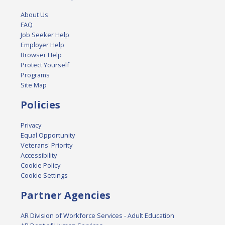
About Us
FAQ
Job Seeker Help
Employer Help
Browser Help
Protect Yourself
Programs
Site Map
Policies
Privacy
Equal Opportunity
Veterans' Priority
Accessibility
Cookie Policy
Cookie Settings
Partner Agencies
AR Division of Workforce Services - Adult Education