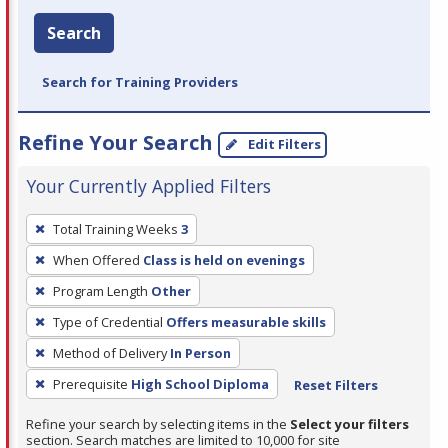
Search
Search for Training Providers
Refine Your Search
Edit Filters
Your Currently Applied Filters
To
Total Training Weeks
3
remove
When Offered
Class is held on evenings
a
filter,
Program Length
Other
press
Type of Credential
Offers measurable skills
Enter
Method of Delivery
In Person
or
Prerequisite
High School Diploma
Reset Filters
Spacebar.
Refine your search by selecting items in the
Select your filters
section. Search matches are limited to 10,000 for site