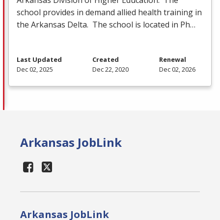
school provides in demand allied health training in
the Arkansas Delta. The school is located in Ph…
Last Updated
Created
Renewal
Dec 02, 2025
Dec 22, 2020
Dec 02, 2026
Arkansas JobLink
Arkansas JobLink