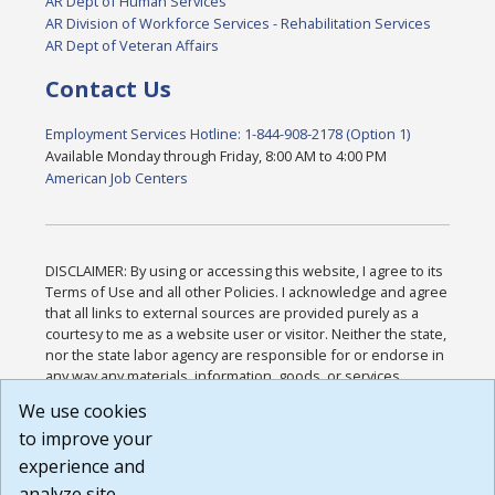
AR Dept of Human Services
AR Division of Workforce Services - Rehabilitation Services
AR Dept of Veteran Affairs
Contact Us
Employment Services Hotline: 1-844-908-2178 (Option 1)
Available Monday through Friday, 8:00 AM to 4:00 PM
American Job Centers
DISCLAIMER: By using or accessing this website, I agree to its
Terms of Use and all other Policies. I acknowledge and agree
that all links to external sources are provided purely as a
courtesy to me as a website user or visitor. Neither the state,
nor the state labor agency are responsible for or endorse in
any way any materials, information, goods, or services
available through third-party linked sites, any privacy policies,
We use cookies
or any other practices of such sites. I acknowledge and
to improve your
agree that the Terms of Use and all other Policies for this
Website are available to me, and I have read the
Full
experience and
Disclaimer
.
analyze site