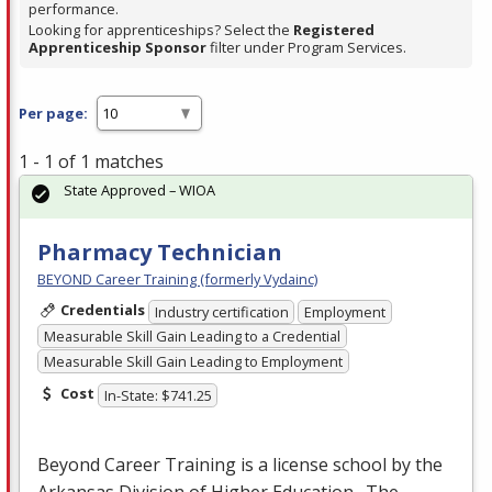
performance.
Looking for apprenticeships? Select the
Registered
Apprenticeship Sponsor
filter under Program Services.
Per page:
1 - 1 of 1 matches
State Approved – WIOA
Pharmacy Technician
BEYOND Career Training (formerly Vydainc)
Credentials
Industry certification
Employment
Measurable Skill Gain Leading to a Credential
Measurable Skill Gain Leading to Employment
Cost
In-State: $741.25
Beyond Career Training is a license school by the
Arkansas Division of Higher Education. The