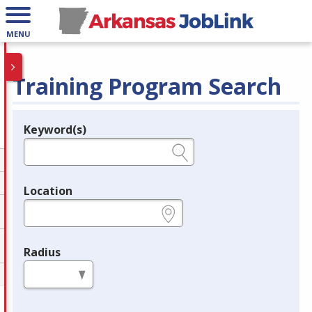
MENU
Training Program Search
Keyword(s)
Legend
e.g., provider name, FEIN, provider ID, etc.
Location
e.g., ZIP or City and State
Radius
in miles