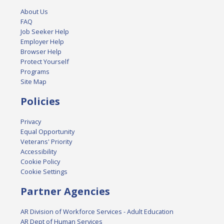
About Us
FAQ
Job Seeker Help
Employer Help
Browser Help
Protect Yourself
Programs
Site Map
Policies
Privacy
Equal Opportunity
Veterans' Priority
Accessibility
Cookie Policy
Cookie Settings
Partner Agencies
AR Division of Workforce Services - Adult Education
AR Dept of Human Services