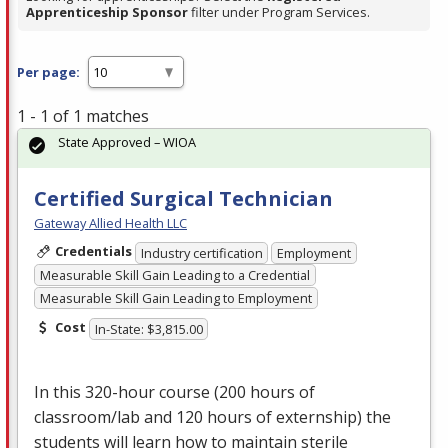
Apprenticeship Sponsor
filter under Program Services.
Per page:
1 - 1 of 1 matches
State Approved – WIOA
Certified Surgical Technician
Gateway Allied Health LLC
Credentials
Industry certification
Employment
Measurable Skill Gain Leading to a Credential
Measurable Skill Gain Leading to Employment
Cost
In-State: $3,815.00
In this 320-hour course (200 hours of
classroom/lab and 120 hours of externship) the
students will learn how to maintain sterile