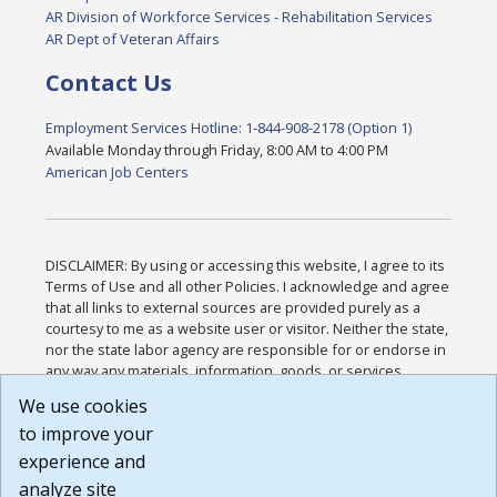
AR Division of Workforce Services - Rehabilitation Services
AR Dept of Veteran Affairs
Contact Us
Employment Services Hotline: 1-844-908-2178 (Option 1)
Available Monday through Friday, 8:00 AM to 4:00 PM
American Job Centers
DISCLAIMER: By using or accessing this website, I agree to its
Terms of Use and all other Policies. I acknowledge and agree
that all links to external sources are provided purely as a
courtesy to me as a website user or visitor. Neither the state,
nor the state labor agency are responsible for or endorse in
any way any materials, information, goods, or services
available through third-party linked sites, any privacy policies,
We use cookies
or any other practices of such sites. I acknowledge and
to improve your
agree that the Terms of Use and all other Policies for this
Website are available to me, and I have read the
Full
experience and
Disclaimer
.
analyze site
Build: 185cbd2bac10e1bc83ab283352c24c0a9f3fd098 ,