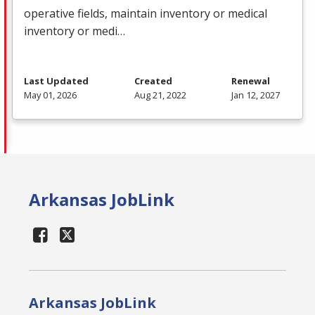
operative fields, maintain inventory or medical
inventory or medi…
Last Updated
Created
Renewal
May 01, 2026
Aug 21, 2022
Jan 12, 2027
Arkansas JobLink
Arkansas JobLink