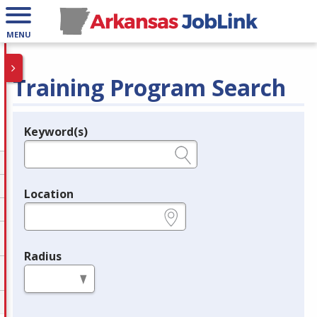
MENU
Training Program Search
Keyword(s)
Legend
e.g., provider name, FEIN, provider ID, etc.
Location
e.g., ZIP or City and State
Radius
in miles