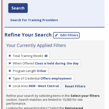
Search
Search for Training Providers
Refine Your Search
Edit Filters
Your Currently Applied Filters
To
Total Training Weeks
48
remove
When Offered
Class is held during the day
a
filter,
Program Length
Other
press
Type of Credential
Offers employment
Enter
Local Area
5030 - West Central
Reset Filters
or
Spacebar.
Refine your search by selecting items in the
Select your filters
section. Search matches are limited to 10,000 for site
performance.
Looking for apprenticeships? Select the
Registered