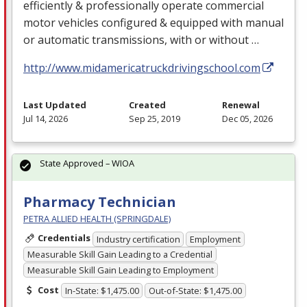
efficiently & professionally operate commercial
motor vehicles configured & equipped with manual
or automatic transmissions, with or without …
http://www.midamericatruckdrivingschool.com
Last Updated
Created
Renewal
Jul 14, 2026
Sep 25, 2019
Dec 05, 2026
State Approved – WIOA
Pharmacy Technician
PETRA ALLIED HEALTH (SPRINGDALE)
Credentials
Industry certification
Employment
Measurable Skill Gain Leading to a Credential
Measurable Skill Gain Leading to Employment
Cost
In-State: $1,475.00
Out-of-State: $1,475.00