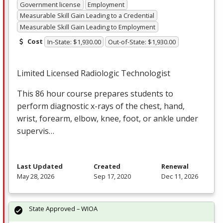
Government license
Employment
Measurable Skill Gain Leading to a Credential
Measurable Skill Gain Leading to Employment
Cost
In-State: $1,930.00
Out-of-State: $1,930.00
Limited Licensed Radiologic Technologist
This 86 hour course prepares students to
perform diagnostic x-rays of the chest, hand,
wrist, forearm, elbow, knee, foot, or ankle under
supervis…
Last Updated
Created
Renewal
May 28, 2026
Sep 17, 2020
Dec 11, 2026
State Approved – WIOA