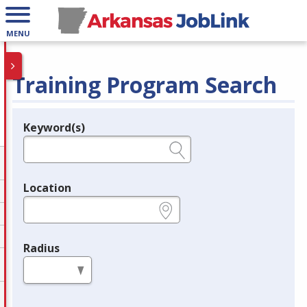
MENU
Training Program Search
Keyword(s)
Legend
e.g., provider name, FEIN, provider ID, etc.
Location
e.g., ZIP or City and State
Radius
in miles