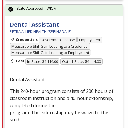
State Approved – WIOA
Dental Assistant
PETRA ALLIED HEALTH (SPRINGDALE)
Credentials
Government license
Employment
Measurable Skill Gain Leading to a Credential
Measurable Skill Gain Leading to Employment
Cost
In-State: $4,114.00
Out-of-State: $4,114.00
Dental Assistant
This 240-hour program consists of 200 hours of
classroom instruction and a 40-hour externship,
completed during the
program. The externship may be waived if the
stud…