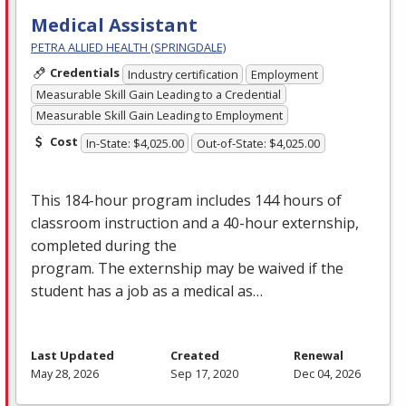
Medical Assistant
PETRA ALLIED HEALTH (SPRINGDALE)
Credentials
Industry certification
Employment
Measurable Skill Gain Leading to a Credential
Measurable Skill Gain Leading to Employment
Cost
In-State: $4,025.00
Out-of-State: $4,025.00
This 184-hour program includes 144 hours of
classroom instruction and a 40-hour externship,
completed during the
program. The externship may be waived if the
student has a job as a medical as…
Last Updated
Created
Renewal
May 28, 2026
Sep 17, 2020
Dec 04, 2026