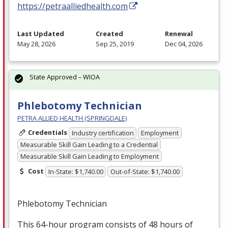
https://petraalliedhealth.com
Last Updated
Created
Renewal
May 28, 2026
Sep 25, 2019
Dec 04, 2026
State Approved – WIOA
Phlebotomy Technician
PETRA ALLIED HEALTH (SPRINGDALE)
Credentials
Industry certification
Employment
Measurable Skill Gain Leading to a Credential
Measurable Skill Gain Leading to Employment
Cost
In-State: $1,740.00
Out-of-State: $1,740.00
Phlebotomy Technician
This 64-hour program consists of 48 hours of