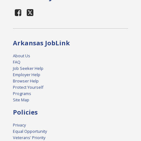
Arkansas JobLink
About Us
FAQ
Job Seeker Help
Employer Help
Browser Help
Protect Yourself
Programs
Site Map
Policies
Privacy
Equal Opportunity
Veterans' Priority