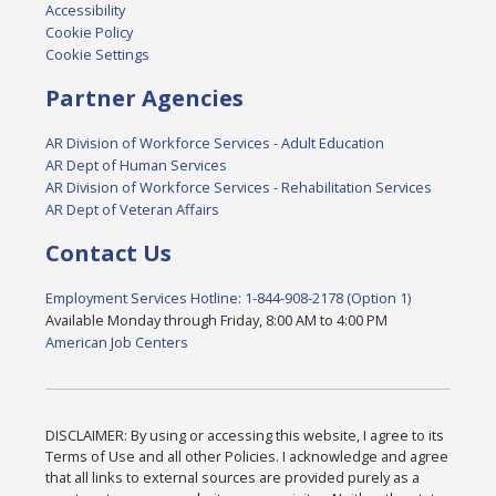
Accessibility
Cookie Policy
Cookie Settings
Partner Agencies
AR Division of Workforce Services - Adult Education
AR Dept of Human Services
AR Division of Workforce Services - Rehabilitation Services
AR Dept of Veteran Affairs
Contact Us
Employment Services Hotline: 1-844-908-2178 (Option 1)
Available Monday through Friday, 8:00 AM to 4:00 PM
American Job Centers
DISCLAIMER: By using or accessing this website, I agree to its
Terms of Use and all other Policies. I acknowledge and agree
that all links to external sources are provided purely as a