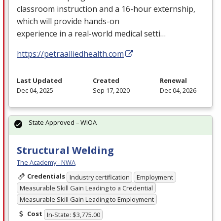
classroom instruction and a 16-hour externship,
which will provide hands-on
experience in a real-world medical setti…
https://petraalliedhealth.com
Last Updated
Created
Renewal
Dec 04, 2025
Sep 17, 2020
Dec 04, 2026
State Approved – WIOA
Structural Welding
The Academy - NWA
Credentials
Industry certification
Employment
Measurable Skill Gain Leading to a Credential
Measurable Skill Gain Leading to Employment
Cost
In-State: $3,775.00