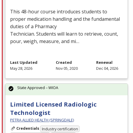
This 48-hour course introduces students to
proper medication handling and the fundamental
duties of a Pharmacy
Technician. Students will learn to retrieve, count,
pour, weigh, measure, and mi…
Last Updated
Created
Renewal
May 28, 2026
Nov 05, 2020
Dec 04, 2026
State Approved – WIOA
Limited Licensed Radiologic
Technologist
PETRA ALLIED HEALTH (SPRINGDALE)
Credentials
Industry certification