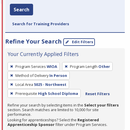
Search
Search for Training Providers
Refine Your Search
Edit Filters
Your Currently Applied Filters
To
Program Services
WIOA
Program Length
Other
remove
Method of Delivery
In Person
a
filter,
Local Area
5025 - Northwest
press
Prerequisite
High School Diploma
Reset Filters
Enter
Refine your search by selecting items in the
Select your filters
or
section. Search matches are limited to 10,000 for site
Spacebar.
performance.
Looking for apprenticeships? Select the
Registered
Apprenticeship Sponsor
filter under Program Services.