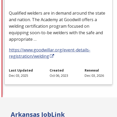
Qualified welders are in demand around the state
and nation. The Academy at Goodwill offers a
welding certification program focused on
equipping soon-to-be welders with the safe and
appropriate …
https://www.goodwillar.org/event-details-
registration/welding
Last Updated
Created
Renewal
Dec 03, 2025
Oct 06, 2023
Dec 03, 2026
Arkansas JobLink