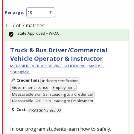
Per page:
1 - 7 of 7 matches
State Approved – WIOA
Truck & Bus Driver/Commercial
Vehicle Operator & Instructor
MID-AMERICA TRUCK DRIVING SCHOOL INC. (MATDS) -
Springdale
Credentials
Industry certification
Government license
Employment
Measurable Skill Gain Leading to a Credential
Measurable Skill Gain Leading to Employment
Cost
In-State: $3,925.00
In our program students learn how to safely,