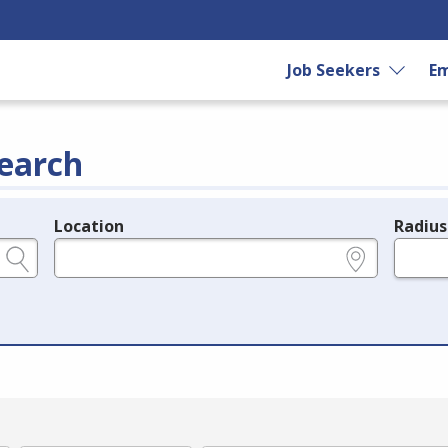
Job Seekers
Em
earch
Location
Radius
e.g., ZIP or City and State
in miles