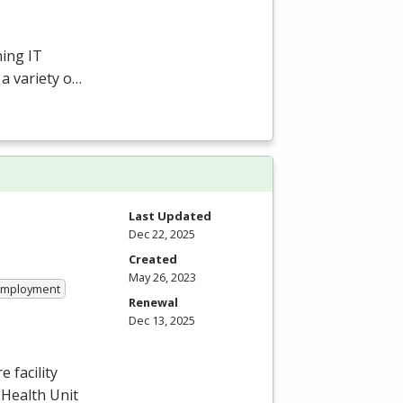
ing IT
 a variety o…
Last Updated
Dec 22, 2025
Created
May 26, 2023
 Employment
Renewal
Dec 13, 2025
 facility
 Health Unit