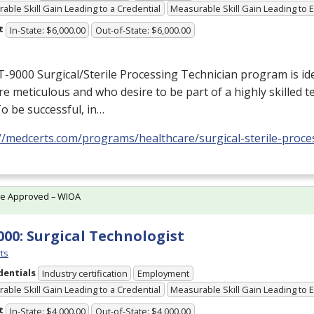
able Skill Gain Leading to a Credential
Measurable Skill Gain Leading to
t
In-State: $6,000.00
Out-of-State: $6,000.00
-9000 Surgical/Sterile Processing Technician program is idea
e meticulous and who desire to be part of a highly skilled 
 To be successful, in…
//medcerts.com/programs/healthcare/surgical-sterile-proce
te Approved – WIOA
000: Surgical Technologist
ts
dentials
Industry certification
Employment
able Skill Gain Leading to a Credential
Measurable Skill Gain Leading to
t
In-State: $4,000.00
Out-of-State: $4,000.00