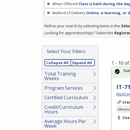
To
When Offered
Class is held during the da
remove
Method of Delivery
Online, e-learning, or 
a
filter,
Refine your search by selecting items in the
Sele
press
Looking for apprenticeships? Select the
Registe
Enter
or
Spacebar.
Select Your Filters
1 - 10 o
Collapse All
Expand All
Sta
Total Training
Weeks
IT-7
Program Services
MedCer
Certified Curriculum
Cre
Credit/Curriculum
Measur
Hours
Cos
Average Hours Per
Week