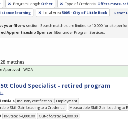
y
Program Length
Other
Type of Credential
Offers measurabl
distance learning
Local Area
5005 - City of Little Rock
Reset F
ct your filters
section. Search matches are limited to 10,000 for site perfo
red Apprenticeship Sponsor
filter under Program Services.
f 28 matches
te Approved – WIOA
150: Cloud Specialist - retired program
ts
dentials
Industry certification
Employment
able Skill Gain Leading to a Credential
Measurable Skill Gain Leading to
t
In-State: $4,000.00
Out-of-State: $4,000.00