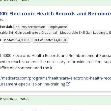
000: Electronic Health Records and Reimbu
ts
dentials
Industry certification
Employment
able Skill Gain Leading to a Credential
Measurable Skill Gain Leading to
t
In-State: $4,000.00
Out-of-State: $4,000.00
I-4000 Electronic Health Records and Reimbursement Special
ed to teach students the necessary to provide excellent sup
Office environment and the k…
://medcerts.com/programs/healthcare/electronic-health-rec
rsement-specialist-online-training
te Approved – WIOA