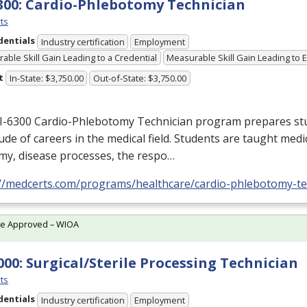
300: Cardio-Phlebotomy Technician
ts
dentials
Industry certification
Employment
able Skill Gain Leading to a Credential
Measurable Skill Gain Leading to
t
In-State: $3,750.00
Out-of-State: $3,750.00
I-6300 Cardio-Phlebotomy Technician program prepares stu
ude of careers in the medical field. Students are taught medi
my, disease processes, the respo…
://medcerts.com/programs/healthcare/cardio-phlebotomy-te
te Approved – WIOA
000: Surgical/Sterile Processing Technician
ts
dentials
Industry certification
Employment