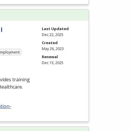
l
Last Updated
Dec 22, 2025
Created
May 26, 2023
 Employment
Renewal
Dec 13, 2025
ides training
Healthcare.
tion-