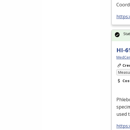
Coord
https
Sta
HI-6
MedCer
Cre
Measur
Cos
Phlebo
specim
used t
https