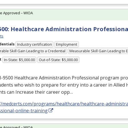
te Approved – WIOA
500: Healthcare Administration Professiona
ts
dentials
Industry certification
Employment
able Skill Gain Leading to a Credential
Measurable Skill Gain Leading to
t
In-State: $5,000.00
Out-of-State: $5,000.00
I-9500 Healthcare Administration Professional program prov
udents who wish to prepare for entry into a career in Allied 
ts can Increase their career opp…
://medcerts.com/programs/healthcare/healthcare-administra
sional-online-training
te Approved – WIOA