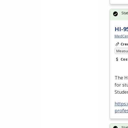
Sta
HI-9
MedCer
Cre
Measur
Cos
The H
for st
Studen
https
profes
Sta