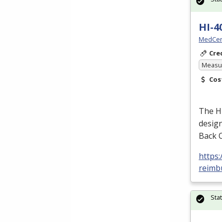
HI-4
MedCer
Cre
Measur
Cos
The H
design
Back 
https
reimbu
Sta