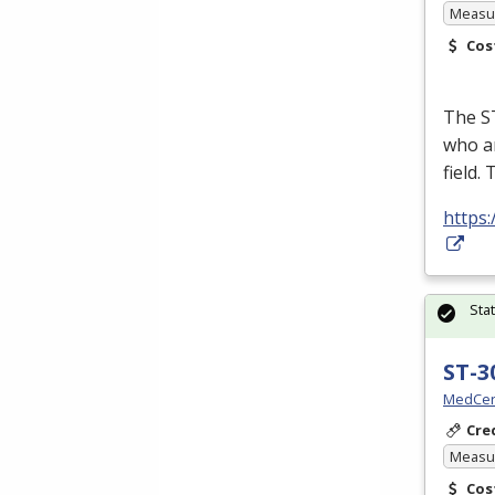
Measur
Cos
The ST
who ar
field.
https:
Sta
ST-3
MedCer
Cre
Measur
Cos