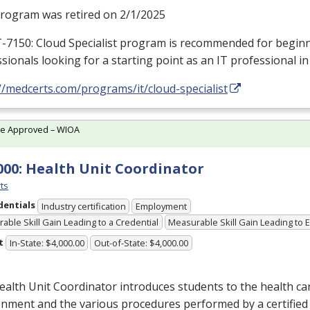
program was retired on 2/1/2025
T-7150: Cloud Specialist program is recommended for beginn
sionals looking for a starting point as an IT professional in
//medcerts.com/programs/it/cloud-specialist
te Approved – WIOA
000: Health Unit Coordinator
ts
dentials
Industry certification
Employment
able Skill Gain Leading to a Credential
Measurable Skill Gain Leading to
t
In-State: $4,000.00
Out-of-State: $4,000.00
alth Unit Coordinator introduces students to the health care
nment and the various procedures performed by a certified