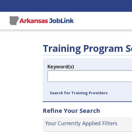
Training Program S
Keyword(s)
Legend
e.g., provider name, FEIN, provider ID, etc.
Search for Training Providers
Refine Your Search
Your Currently Applied Filters