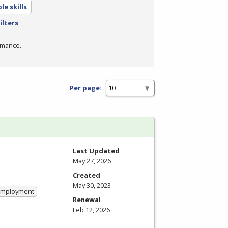
e skills
ilters
rmance.
Per page:
Last Updated
May 27, 2026
Created
May 30, 2023
 Employment
Renewal
Feb 12, 2026