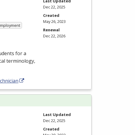
Last Updated
Dec 22, 2025
Created
May 26, 2023
 Employment
Renewal
Dec 22, 2026
dents for a
cal terminology,
chnician
Last Updated
Dec 22, 2025
Created