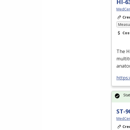
HI-6
MedCer
Cre
Measur
Cos
The H
multit
anato
https
Sta
ST-9
MedCer
Cre