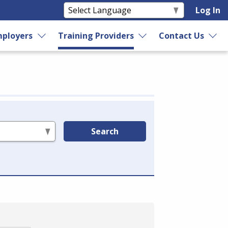
Log In
ployers
Training Providers
Contact Us
Search