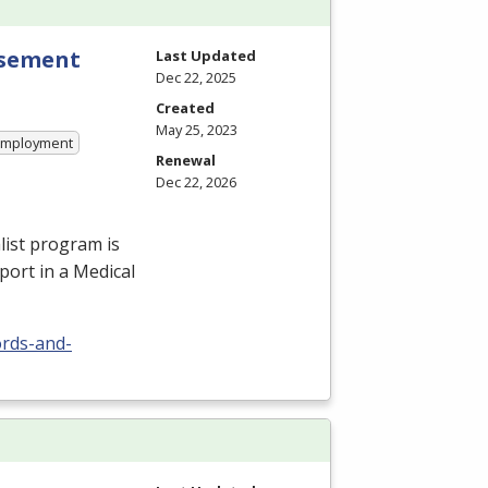
rsement
Last Updated
Dec 22, 2025
Created
May 25, 2023
 Employment
Renewal
Dec 22, 2026
ist program is
port in a Medical
ords-and-