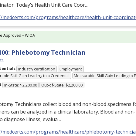
inator. Today’s Health Unit Care Coor…
://medcerts.com/programs/healthcare/health-unit-coordinat
te Approved – WIOA
100: Phlebotomy Technician
ts
dentials
Industry certification
Employment
able Skill Gain Leading to a Credential
Measurable Skill Gain Leading to
t
In-State: $2,200.00
Out-of-State: $2,200.00
tomy Technicians collect blood and non-blood specimens fo
ens can be analyzed in a clinical laboratory. Blood and non-
o diagnose illness, evalua…
://medcerts.com/programs/healthcare/phlebotomy-technici