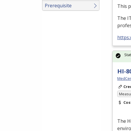
Prerequisite
This 
The I
profes
https:
Sta
HI-8
MedCer
Cre
Measur
Cos
The He
enviro