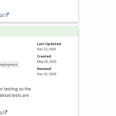
or
Last Updated
Dec 22, 2025
Created
May 26, 2023
 Employment
Renewal
Dec 22, 2026
r testing so the
blood tests are
an