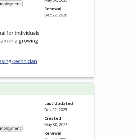
May 30, 2023
 Employment
Renewal
Dec 22, 2026
l for individuals
team in a growing
ssing-technician
Last Updated
Dec 22, 2025
Created
May 30, 2023
 Employment
Renewal