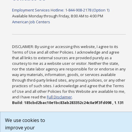
Employment Services Hotline: 1-844-908-2178 (Option 1)
Available Monday through Friday, 8:00 AM to 4:00 PM
American Job Centers
DISCLAIMER: By using or accessing this website, I agree to its
Terms of Use and all other Policies. I acknowledge and agree
that all links to external sources are provided purely as a
courtesy to me as a website user or visitor. Neither the state,
nor the state labor agency are responsible for or endorse in any
way any materials, information, goods, or services available
through third-party linked sites, any privacy policies, or any other
practices of such sites. I acknowledge and agree that the Terms
of Use and all other Policies for this Website are available to me,
and I have read the
Full Disclaimer
.
Build: 185cbd2bac10e1bc83ab283352c24c0a9f3fd098 , 1.131
We use cookies to
improve your