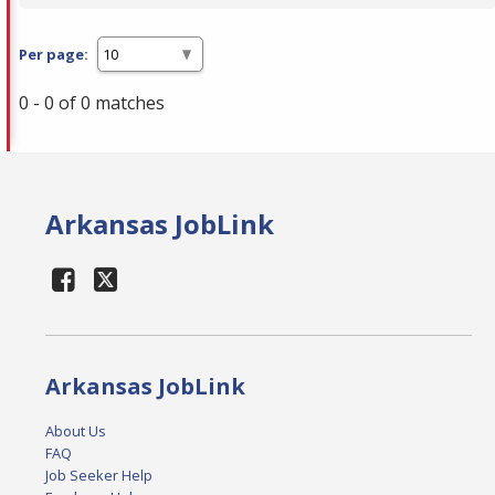
Per page:
0 - 0 of 0 matches
Arkansas JobLink
Arkansas JobLink
About Us
FAQ
Job Seeker Help