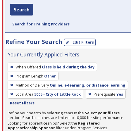
Search
Search for Training Providers
Refine Your Search
Edit Filters
Your Currently Applied Filters
To
When Offered
Class is held during the day
remove
Program Length
Other
a
filter,
Method of Delivery
Online, e-learning, or distance learning
press
Local Area
5005 - City of Little Rock
Prerequisite
Yes
Enter
Reset Filters
or
Refine your search by selecting items in the
Select your filters
Spacebar.
section. Search matches are limited to 10,000 for site performance.
Looking for apprenticeships? Select the
Registered
Apprenticeship Sponsor
filter under Program Services.