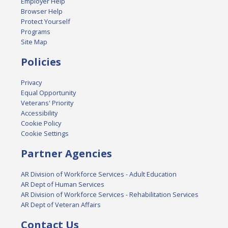
Employer Help
Browser Help
Protect Yourself
Programs
Site Map
Policies
Privacy
Equal Opportunity
Veterans' Priority
Accessibility
Cookie Policy
Cookie Settings
Partner Agencies
AR Division of Workforce Services - Adult Education
AR Dept of Human Services
AR Division of Workforce Services - Rehabilitation Services
AR Dept of Veteran Affairs
Contact Us