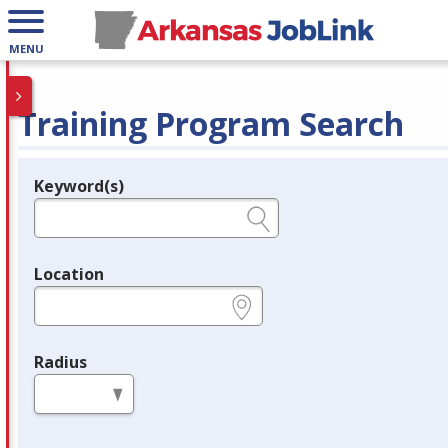
MENU
Training Program Search
Keyword(s)
Legend
e.g., provider name, FEIN, provider ID, etc.
Location
e.g., ZIP or City and State
Radius
in miles