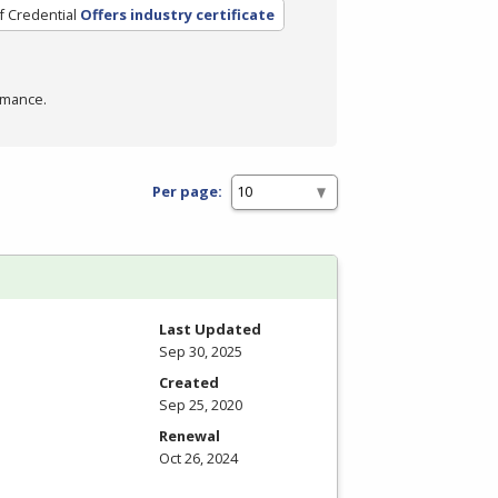
f Credential
Offers industry certificate
rmance.
Per page:
Last Updated
Sep 30, 2025
Created
Sep 25, 2020
Renewal
Oct 26, 2024