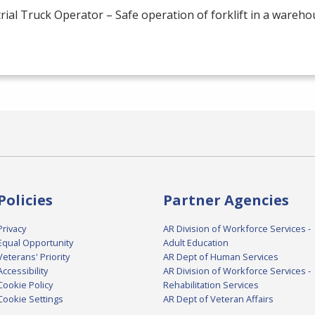
rial Truck Operator – Safe operation of forklift in a wareh
Policies
Partner Agencies
Privacy
AR Division of Workforce Services -
Equal Opportunity
Adult Education
Veterans' Priority
AR Dept of Human Services
Accessibility
AR Division of Workforce Services -
Cookie Policy
Rehabilitation Services
Cookie Settings
AR Dept of Veteran Affairs