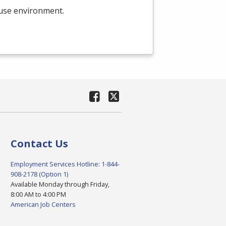
ouse environment.
Contact Us
Employment Services Hotline: 1-844-
908-2178 (Option 1)
Available Monday through Friday,
8:00 AM to 4:00 PM
American Job Centers