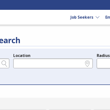
Job Seekers
Em
earch
Location
Radius
e.g., ZIP or City and State
in miles