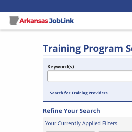
Training Program S
Keyword(s)
Legend
e.g., provider name, FEIN, provider ID, etc.
Search for Training Providers
Refine Your Search
Your Currently Applied Filters