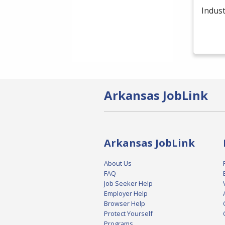
Indust
Arkansas JobLink
Arkansas JobLink
About Us
FAQ
Job Seeker Help
Employer Help
Browser Help
Protect Yourself
Programs