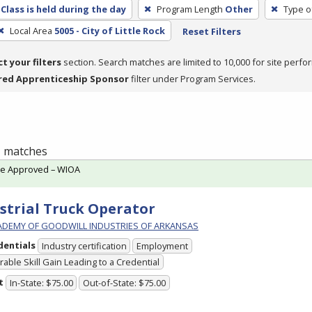
Class is held during the day
Program Length
Other
Type o
Local Area
5005 - City of Little Rock
Reset Filters
ct your filters
section. Search matches are limited to 10,000 for site perfo
red Apprenticeship Sponsor
filter under Program Services.
 1 matches
te Approved – WIOA
strial Truck Operator
ADEMY OF GOODWILL INDUSTRIES OF ARKANSAS
dentials
Industry certification
Employment
able Skill Gain Leading to a Credential
t
In-State: $75.00
Out-of-State: $75.00