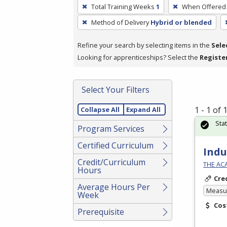
To
Total Training Weeks
1
When Offered
remove
Method of Delivery
Hybrid or blended
a
filter,
Refine your search by selecting items in the
Sele
press
Looking for apprenticeships? Select the
Registe
Enter
or
Spacebar.
Select Your Filters
1 - 1 of
Collapse All
Expand All
Sta
Program Services
Certified Curriculum
Indu
Credit/Curriculum
THE AC
Hours
Cre
Average Hours Per
Measur
Week
Cos
Prerequisite