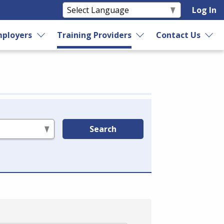
Log In
ployers
Training Providers
Contact Us
Search