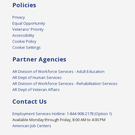
Policies
Privacy
Equal Opportunity
Veterans' Priority
Accessibility
Cookie Policy
Cookie Settings
Partner Agencies
AR Division of Workforce Services - Adult Education
AR Dept of Human Services
AR Division of Workforce Services - Rehabilitation Services
AR Dept of Veteran Affairs
Contact Us
Employment Services Hotline: 1-844-908-2178 (Option 1)
Available Monday through Friday, 8:00 AM to 4:00 PM
American Job Centers