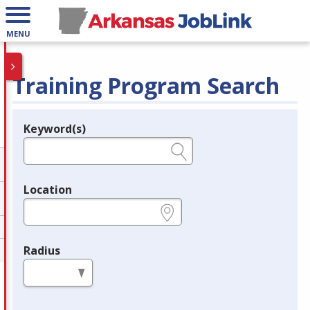
MENU
Training Program Search
Keyword(s)
Legend
e.g., provider name, FEIN, provider ID, etc.
Location
e.g., ZIP or City and State
Radius
in miles