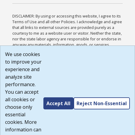
DISCLAIMER: By using or accessing this website, I agree to its
Terms of Use and all other Policies. I acknowledge and agree
that all links to external sources are provided purely as a
courtesy to me as a website user or visitor. Neither the state,
nor the state labor agency are responsible for or endorse in
any way any materials, information, goods, or services
available through third-party linked sites, any privacy policies,
We use cookies
or any other practices of such sites. I acknowledge and
to improve your
agree that the Terms of Use and all other Policies for this
Website are available to me, and I have read the
Full
experience and
Disclaimer
.
analyze site
Build: 185cbd2bac10e1bc83ab283352c24c0a9f3fd098 ,
performance.
1.131
You can accept
all cookies or
Accept All
Reject Non-Essential
choose only
essential
cookies. More
information can