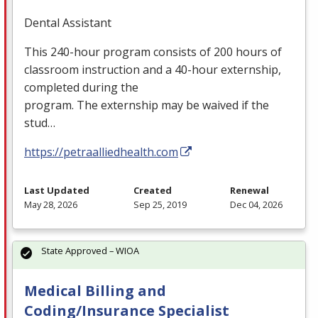
Dental Assistant
This 240-hour program consists of 200 hours of
classroom instruction and a 40-hour externship,
completed during the
program. The externship may be waived if the
stud…
https://petraalliedhealth.com
Last Updated
Created
Renewal
May 28, 2026
Sep 25, 2019
Dec 04, 2026
State Approved – WIOA
Medical Billing and
Coding/Insurance Specialist