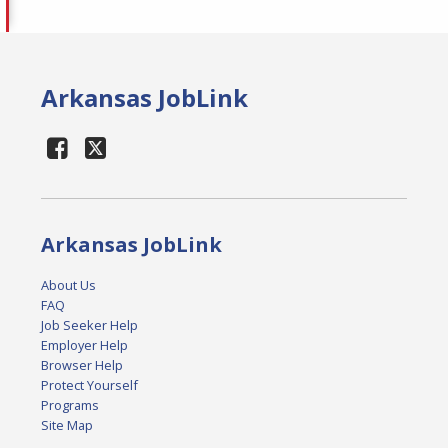
Arkansas JobLink
Arkansas JobLink
About Us
FAQ
Job Seeker Help
Employer Help
Browser Help
Protect Yourself
Programs
Site Map