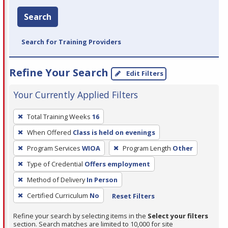
Search
Search for Training Providers
Refine Your Search
Edit Filters
Your Currently Applied Filters
To
Total Training Weeks
16
remove
When Offered
Class is held on evenings
a
filter,
Program Services
WIOA
Program Length
Other
press
Type of Credential
Offers employment
Enter
Method of Delivery
In Person
or
Certified Curriculum
No
Reset Filters
Spacebar.
Refine your search by selecting items in the
Select your filters
section. Search matches are limited to 10,000 for site