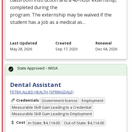
completed during the
program. The externship may be waived if the
student has a job as a medical as…
Last Updated
Created
Renewal
May 28, 2026
Sep 17, 2020
Dec 04, 2026
State Approved – WIOA
Dental Assistant
PETRA ALLIED HEALTH (SPRINGDALE)
Credentials
Government license
Employment
Measurable Skill Gain Leading to a Credential
Measurable Skill Gain Leading to Employment
Cost
In-State: $4,114.00
Out-of-State: $4,114.00