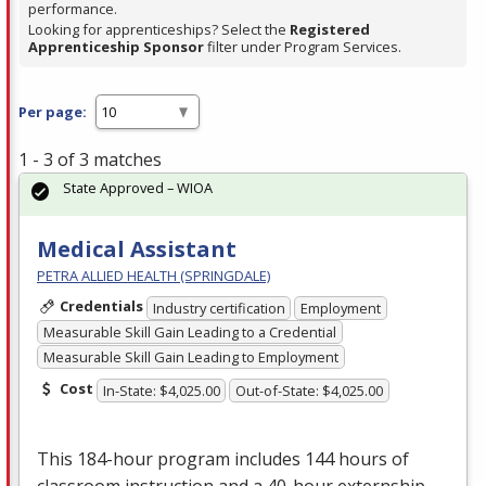
performance.
Looking for apprenticeships? Select the
Registered
Apprenticeship Sponsor
filter under Program Services.
Per page:
1 - 3 of 3 matches
State Approved – WIOA
Medical Assistant
PETRA ALLIED HEALTH (SPRINGDALE)
Credentials
Industry certification
Employment
Measurable Skill Gain Leading to a Credential
Measurable Skill Gain Leading to Employment
Cost
In-State: $4,025.00
Out-of-State: $4,025.00
This 184-hour program includes 144 hours of
classroom instruction and a 40-hour externship,