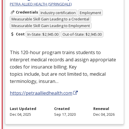
PETRA ALLIED HEALTH (SPRINGDALE)
Credentials
Industry certification
Employment
Measurable Skill Gain Leading to a Credential
Measurable Skill Gain Leading to Employment
Cost
In-State: $2,945.00
Out-of-State: $2,945.00
This 120-hour program trains students to
interpret medical records and assign appropriate
codes for insurance billing. Key
topics include, but are not limited to, medical
terminology, insuran…
https://petraalliedhealth.com
Last Updated
Created
Renewal
Dec 04, 2025
Sep 17, 2020
Dec 04, 2026