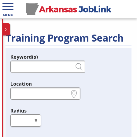
MENU
Training Program Search
Keyword(s)
Legend
e.g., provider name, FEIN, provider ID, etc.
Location
e.g., ZIP or City and State
Radius
in miles