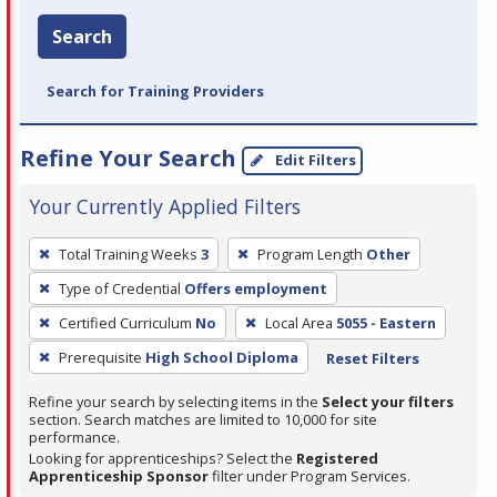
Search
Search for Training Providers
Refine Your Search
Edit Filters
Your Currently Applied Filters
To
Total Training Weeks
3
Program Length
Other
remove
Type of Credential
Offers employment
a
filter,
Certified Curriculum
No
Local Area
5055 - Eastern
press
Prerequisite
High School Diploma
Reset Filters
Enter
Refine your search by selecting items in the
Select your filters
or
section. Search matches are limited to 10,000 for site
Spacebar.
performance.
Looking for apprenticeships? Select the
Registered
Apprenticeship Sponsor
filter under Program Services.