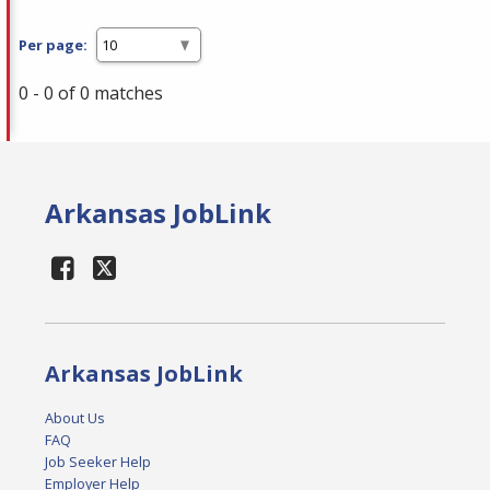
Per page:
0 - 0 of 0 matches
Arkansas JobLink
Arkansas JobLink
About Us
FAQ
Job Seeker Help
Employer Help