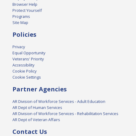
Browser Help
Protect Yourself
Programs
Site Map
Policies
Privacy
Equal Opportunity
Veterans' Priority
Accessibility
Cookie Policy
Cookie Settings
Partner Agencies
AR Division of Workforce Services - Adult Education
AR Dept of Human Services
AR Division of Workforce Services - Rehabilitation Services
AR Dept of Veteran Affairs
Contact Us