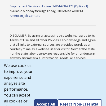
Employment Services Hotline: 1-844-908-2178 (Option 1)
Available Monday through Friday, 8:00 AM to 4:00 PM
American Job Centers
DISCLAIMER: By using or accessing this website, I agree to its
Terms of Use and all other Policies. I acknowledge and agree
that all links to external sources are provided purely as a
courtesy to me as a website user or visitor. Neither the state,
nor the state labor agency are responsible for or endorse in
any way any materials, information, goods, or services
available through third-party linked sites, any privacy policies,
We use cookies
or any other practices of such sites. I acknowledge and
to improve your
agree that the Terms of Use and all other Policies for this
Website are available to me, and I have read the
Full
experience and
Disclaimer
.
analyze site
Build: 185cbd2bac10e1bc83ab283352c24c0a9f3fd098 ,
performance.
1.131
You can accept
all cookies or
Accept All
Reject Non-Essential