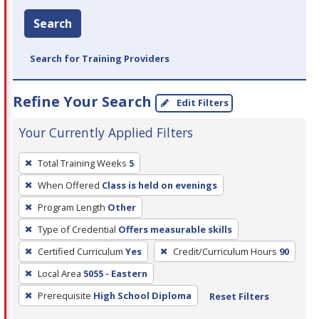
Search
Search for Training Providers
Refine Your Search
Edit Filters
Your Currently Applied Filters
To
Total Training Weeks
5
remove
When Offered
Class is held on evenings
a
filter,
Program Length
Other
press
Type of Credential
Offers measurable skills
Enter
Certified Curriculum
Yes
Credit/Curriculum Hours
90
or
Local Area
5055 - Eastern
Spacebar.
Prerequisite
High School Diploma
Reset Filters