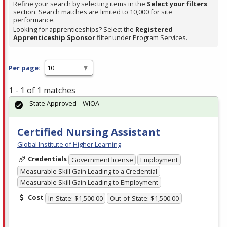
Refine your search by selecting items in the
Select your filters
section. Search matches are limited to 10,000 for site
performance.
Looking for apprenticeships? Select the
Registered
Apprenticeship Sponsor
filter under Program Services.
Per page:
1 - 1 of 1 matches
State Approved – WIOA
Certified Nursing Assistant
Global Institute of Higher Learning
Credentials
Government license
Employment
Measurable Skill Gain Leading to a Credential
Measurable Skill Gain Leading to Employment
Cost
In-State: $1,500.00
Out-of-State: $1,500.00