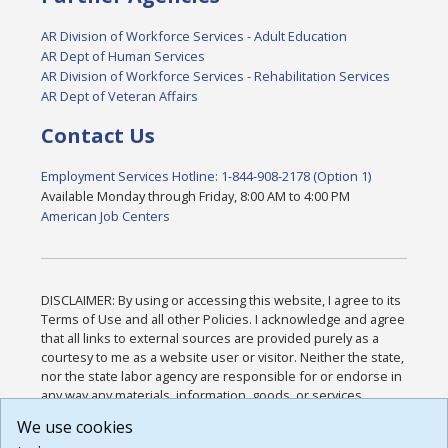
AR Division of Workforce Services - Adult Education
AR Dept of Human Services
AR Division of Workforce Services - Rehabilitation Services
AR Dept of Veteran Affairs
Contact Us
Employment Services Hotline: 1-844-908-2178 (Option 1)
Available Monday through Friday, 8:00 AM to 4:00 PM
American Job Centers
DISCLAIMER: By using or accessing this website, I agree to its
Terms of Use and all other Policies. I acknowledge and agree
that all links to external sources are provided purely as a
courtesy to me as a website user or visitor. Neither the state,
nor the state labor agency are responsible for or endorse in
any way any materials, information, goods, or services
available through third-party linked sites, any privacy policies,
We use cookies
or any other practices of such sites. I acknowledge and