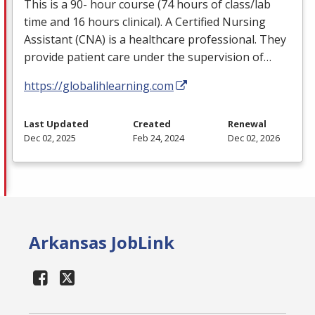
This is a 90- hour course (74 hours of class/lab
time and 16 hours clinical). A Certified Nursing
Assistant (
CNA
) is a healthcare professional. They
provide patient care under the supervision of…
https://globalihlearning.com
Last Updated
Created
Renewal
Dec 02, 2025
Feb 24, 2024
Dec 02, 2026
Arkansas JobLink