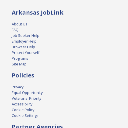
Arkansas JobLink
About Us
FAQ
Job Seeker Help
Employer Help
Browser Help
Protect Yourself
Programs
Site Map
Policies
Privacy
Equal Opportunity
Veterans' Priority
Accessibility
Cookie Policy
Cookie Settings
Partner Agencies