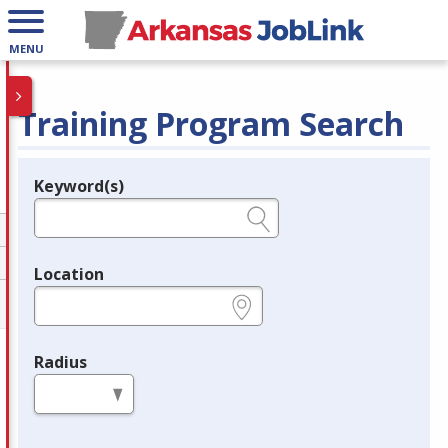
MENU
Training Program Search
Keyword(s)
Legend
e.g., provider name, FEIN, provider ID, etc.
Location
e.g., ZIP or City and State
Radius
in miles