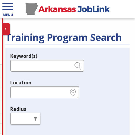
MENU
Training Program Search
Keyword(s)
Legend
e.g., provider name, FEIN, provider ID, etc.
Location
e.g., ZIP or City and State
Radius
in miles