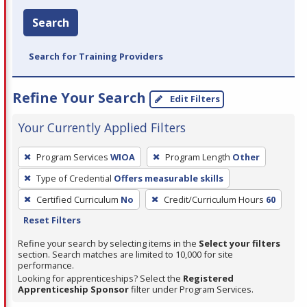
Search
Search for Training Providers
Refine Your Search
Edit Filters
Your Currently Applied Filters
To
Program Services
WIOA
Program Length
Other
remove
Type of Credential
Offers measurable skills
a
filter,
Certified Curriculum
No
Credit/Curriculum Hours
60
press
Reset Filters
Enter
Refine your search by selecting items in the
Select your filters
or
section. Search matches are limited to 10,000 for site
performance.
Spacebar.
Looking for apprenticeships? Select the
Registered
Apprenticeship Sponsor
filter under Program Services.