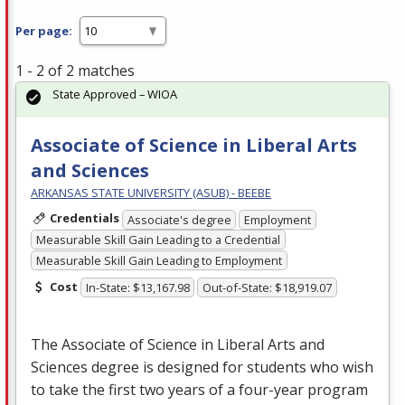
Per page:
1 - 2 of 2 matches
State Approved – WIOA
Associate of Science in Liberal Arts
and Sciences
ARKANSAS STATE UNIVERSITY (ASUB) - BEEBE
Credentials
Associate's degree
Employment
Measurable Skill Gain Leading to a Credential
Measurable Skill Gain Leading to Employment
Cost
In-State: $13,167.98
Out-of-State: $18,919.07
The Associate of Science in Liberal Arts and
Sciences degree is designed for students who wish
to take the first two years of a four-year program