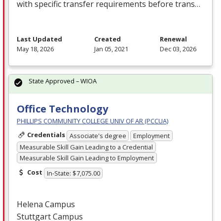
with specific transfer requirements before trans…
Last Updated
Created
Renewal
May 18, 2026
Jan 05, 2021
Dec 03, 2026
State Approved – WIOA
Office Technology
PHILLIPS COMMUNITY COLLEGE UNIV OF AR (PCCUA)
Credentials
Associate's degree
Employment
Measurable Skill Gain Leading to a Credential
Measurable Skill Gain Leading to Employment
Cost
In-State: $7,075.00
Helena Campus
Stuttgart Campus