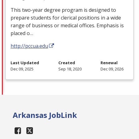
This two-year degree program is designed to
prepare students for clerical positions in a wide
range of business or medical offices. Emphasis is
placed o…
http://pccua.edu
Last Updated
Created
Renewal
Dec 09, 2025
Sep 18, 2020
Dec 09, 2026
Arkansas JobLink