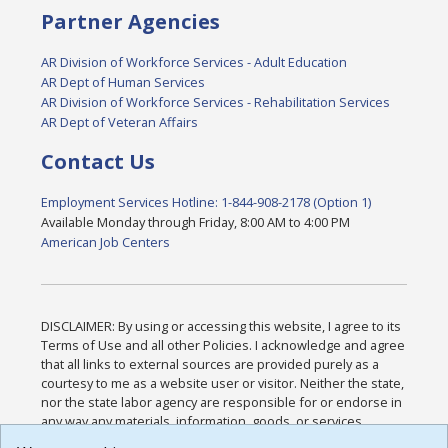
Partner Agencies
AR Division of Workforce Services - Adult Education
AR Dept of Human Services
AR Division of Workforce Services - Rehabilitation Services
AR Dept of Veteran Affairs
Contact Us
Employment Services Hotline: 1-844-908-2178 (Option 1)
Available Monday through Friday, 8:00 AM to 4:00 PM
American Job Centers
DISCLAIMER: By using or accessing this website, I agree to its
Terms of Use and all other Policies. I acknowledge and agree
that all links to external sources are provided purely as a
courtesy to me as a website user or visitor. Neither the state,
nor the state labor agency are responsible for or endorse in
any way any materials, information, goods, or services
available through third-party linked sites, any privacy policies,