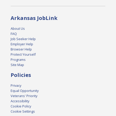
Arkansas JobLink
About Us
FAQ
Job Seeker Help
Employer Help
Browser Help
Protect Yourself
Programs
Site Map
Policies
Privacy
Equal Opportunity
Veterans' Priority
Accessibility
Cookie Policy
Cookie Settings