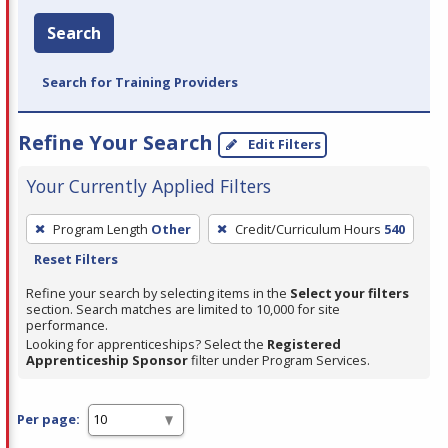
Search
Search for Training Providers
Refine Your Search
Edit Filters
Your Currently Applied Filters
To
Program Length
Other
Credit/Curriculum Hours
540
remove
Reset Filters
a
filter,
Refine your search by selecting items in the
Select your filters
section. Search matches are limited to 10,000 for site
press
performance.
Enter
Looking for apprenticeships? Select the
Registered
Apprenticeship Sponsor
filter under Program Services.
or
Spacebar.
Per page: