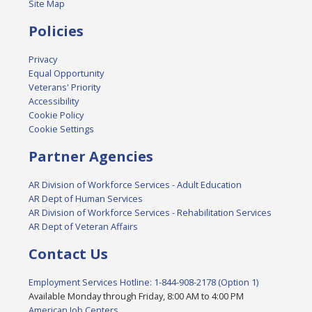
Site Map
Policies
Privacy
Equal Opportunity
Veterans' Priority
Accessibility
Cookie Policy
Cookie Settings
Partner Agencies
AR Division of Workforce Services - Adult Education
AR Dept of Human Services
AR Division of Workforce Services - Rehabilitation Services
AR Dept of Veteran Affairs
Contact Us
Employment Services Hotline: 1-844-908-2178 (Option 1)
Available Monday through Friday, 8:00 AM to 4:00 PM
American Job Centers