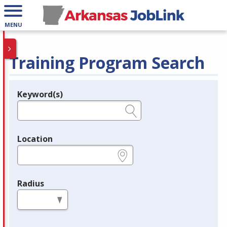
MENU
Training Program Search
Keyword(s)
Legend
e.g., provider name, FEIN, provider ID, etc.
Location
e.g., ZIP or City and State
Radius
in miles