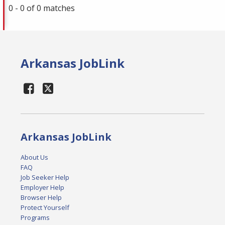
0 - 0 of 0 matches
Arkansas JobLink
Arkansas JobLink
About Us
FAQ
Job Seeker Help
Employer Help
Browser Help
Protect Yourself
Programs