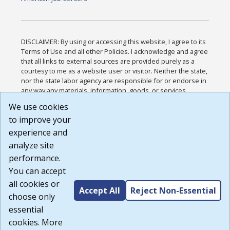
DISCLAIMER: By using or accessing this website, I agree to its
Terms of Use and all other Policies. I acknowledge and agree
that all links to external sources are provided purely as a
courtesy to me as a website user or visitor. Neither the state,
nor the state labor agency are responsible for or endorse in
any way any materials, information, goods, or services
available through third-party linked sites, any privacy policies,
We use cookies
or any other practices of such sites. I acknowledge and
to improve your
agree that the Terms of Use and all other Policies for this
Website are available to me, and I have read the
Full
experience and
Disclaimer
.
analyze site
Build: 185cbd2bac10e1bc83ab283352c24c0a9f3fd098 ,
performance.
1.131
You can accept
all cookies or
Accept All
Reject Non-Essential
choose only
essential
cookies. More