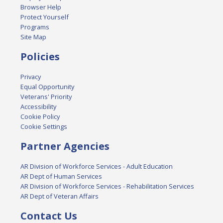
Browser Help
Protect Yourself
Programs
Site Map
Policies
Privacy
Equal Opportunity
Veterans' Priority
Accessibility
Cookie Policy
Cookie Settings
Partner Agencies
AR Division of Workforce Services - Adult Education
AR Dept of Human Services
AR Division of Workforce Services - Rehabilitation Services
AR Dept of Veteran Affairs
Contact Us