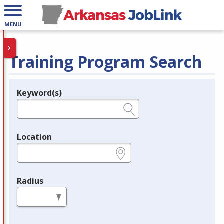
MENU
Training Program Search
Keyword(s)
Legend
e.g., provider name, FEIN, provider ID, etc.
Location
e.g., ZIP or City and State
Radius
in miles