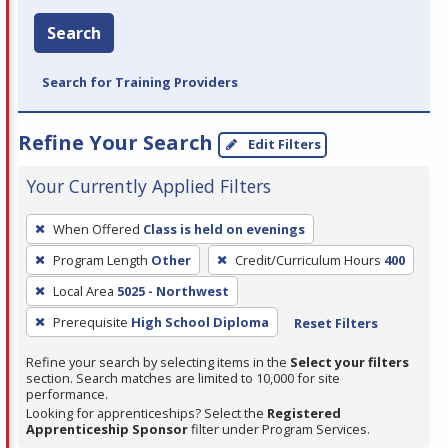
Search
Search for Training Providers
Refine Your Search
Edit Filters
Your Currently Applied Filters
To
When Offered
Class is held on evenings
remove
Program Length
Other
Credit/Curriculum Hours
400
a
filter,
Local Area
5025 - Northwest
press
Prerequisite
High School Diploma
Reset Filters
Enter
Refine your search by selecting items in the
Select your filters
or
section. Search matches are limited to 10,000 for site
Spacebar.
performance.
Looking for apprenticeships? Select the
Registered
Apprenticeship Sponsor
filter under Program Services.