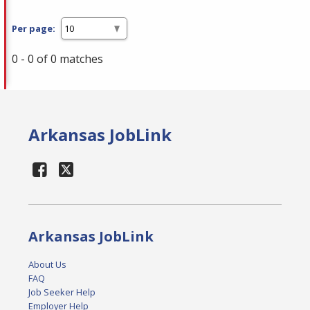
Per page:
0 - 0 of 0 matches
Arkansas JobLink
Arkansas JobLink
About Us
FAQ
Job Seeker Help
Employer Help