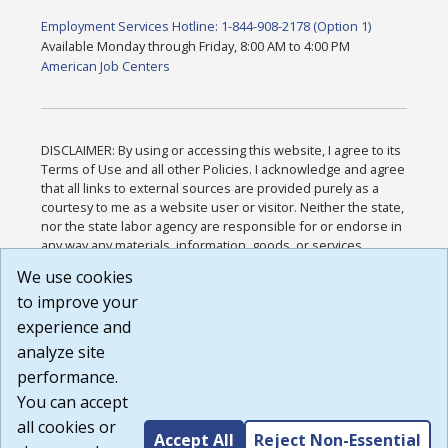
Employment Services Hotline: 1-844-908-2178 (Option 1)
Available Monday through Friday, 8:00 AM to 4:00 PM
American Job Centers
DISCLAIMER: By using or accessing this website, I agree to its
Terms of Use and all other Policies. I acknowledge and agree
that all links to external sources are provided purely as a
courtesy to me as a website user or visitor. Neither the state,
nor the state labor agency are responsible for or endorse in
any way any materials, information, goods, or services
available through third-party linked sites, any privacy policies,
We use cookies
or any other practices of such sites. I acknowledge and
to improve your
agree that the Terms of Use and all other Policies for this
Website are available to me, and I have read the
Full
experience and
Disclaimer
.
analyze site
Build: 185cbd2bac10e1bc83ab283352c24c0a9f3fd098 ,
performance.
1.131
You can accept
all cookies or
Accept All
Reject Non-Essential