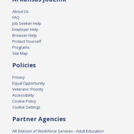
About Us
FAQ
Job Seeker Help
Employer Help
Browser Help
Protect Yourself
Programs
Site Map
Policies
Privacy
Equal Opportunity
Veterans' Priority
Accessibility
Cookie Policy
Cookie Settings
Partner Agencies
AR Division of Workforce Services - Adult Education