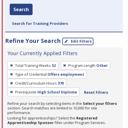
Search
Search for Training Providers
Refine Your Search
Edit Filters
Your Currently Applied Filters
To
Total Training Weeks
52
Program Length
Other
remove
Type of Credential
Offers employment
a
filter,
Credit/Curriculum Hours
370
press
Prerequisite
High School Diploma
Reset Filters
Enter
Refine your search by selecting items in the
Select your filters
or
section. Search matches are limited to 10,000 for site
Spacebar.
performance.
Looking for apprenticeships? Select the
Registered
Apprenticeship Sponsor
filter under Program Services.