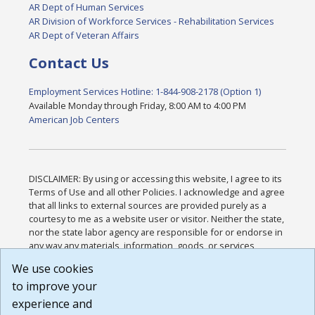
AR Dept of Human Services
AR Division of Workforce Services - Rehabilitation Services
AR Dept of Veteran Affairs
Contact Us
Employment Services Hotline: 1-844-908-2178 (Option 1)
Available Monday through Friday, 8:00 AM to 4:00 PM
American Job Centers
DISCLAIMER: By using or accessing this website, I agree to its
Terms of Use and all other Policies. I acknowledge and agree
that all links to external sources are provided purely as a
courtesy to me as a website user or visitor. Neither the state,
nor the state labor agency are responsible for or endorse in
any way any materials, information, goods, or services
available through third-party linked sites, any privacy policies,
We use cookies
or any other practices of such sites. I acknowledge and
to improve your
agree that the Terms of Use and all other Policies for this
Website are available to me, and I have read the
Full
experience and
Disclaimer
.