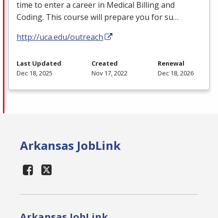
time to enter a career in Medical Billing and
Coding. This course will prepare you for su…
http://uca.edu/outreach
Last Updated
Created
Renewal
Dec 18, 2025
Nov 17, 2022
Dec 18, 2026
Arkansas JobLink
Arkansas JobLink