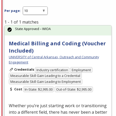
Per page:
1 - 1 of 1 matches
State Approved – WIOA
Medical Billing and Coding (Voucher
Included)
UNIVERSITY of Central Arkansas, Outreach and Community
Engagement
Credentials
Industry certification
Employment
Measurable Skill Gain Leading to a Credential
Measurable Skill Gain Leading to Employment
Cost
In-State: $2,995.00
Out-of-State: $2,995.00
Whether you’re just starting work or transitioning
into a different field, there has never been a better