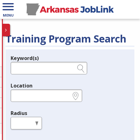
MENU
Training Program Search
Keyword(s)
Legend
e.g., provider name, FEIN, provider ID, etc.
Location
e.g., ZIP or City and State
Radius
in miles