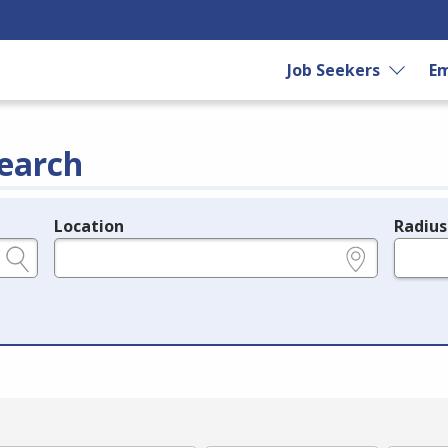
Job Seekers
Em
earch
Location
Radius
e.g., ZIP or City and State
in miles