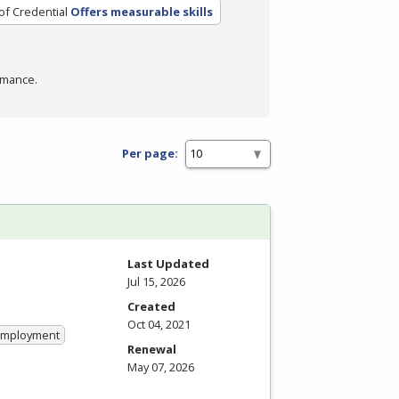
of Credential
Offers measurable skills
rmance.
Per page:
Last Updated
Jul 15, 2026
Created
Oct 04, 2021
 Employment
Renewal
May 07, 2026