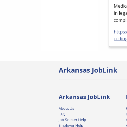
Medica
in leg
compli
https
codin
Arkansas JobLink
Arkansas JobLink
About Us
FAQ
Job Seeker Help
Employer Help