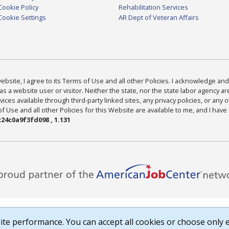
Cookie Policy
Rehabilitation Services
Cookie Settings
AR Dept of Veteran Affairs
bsite, I agree to its Terms of Use and all other Policies. I acknowledge and 
as a website user or visitor. Neither the state, nor the state labor agency 
ices available through third-party linked sites, any privacy policies, or any o
Use and all other Policies for this Website are available to me, and I have
24c0a9f3fd098 , 1.131
te performance. You can accept all cookies or choose only e