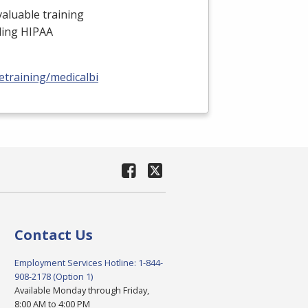
valuable training
uding
HIPAA
training/medicalbilling-
Contact Us
Employment Services Hotline: 1-844-
908-2178 (Option 1)
Available Monday through Friday,
8:00 AM to 4:00 PM