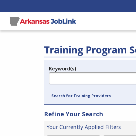
Training Program S
Keyword(s)
Legend
e.g., provider name, FEIN, provider ID, etc.
Search for Training Providers
Refine Your Search
Your Currently Applied Filters