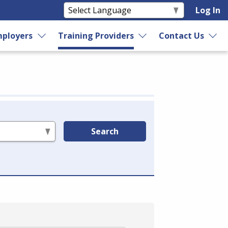
Log In
ployers
Training Providers
Contact Us
Search