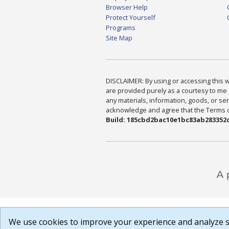
Browser Help
Protect Yourself
Programs
Site Map
DISCLAIMER: By using or accessing this we
are provided purely as a courtesy to me 
any materials, information, goods, or serv
acknowledge and agree that the Terms of 
Build: 185cbd2bac10e1bc83ab283352c
We use cookies to improve your experience and analyze si