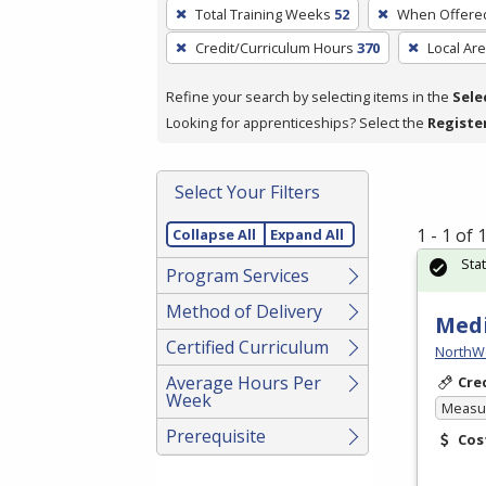
To
Total Training Weeks
52
When Offere
remove
Credit/Curriculum Hours
370
Local Ar
a
filter,
Refine your search by selecting items in the
Sele
press
Looking for apprenticeships? Select the
Registe
Enter
or
Spacebar.
Select Your Filters
1 - 1 of
Collapse All
Expand All
Sta
Program Services
Method of Delivery
Medi
Certified Curriculum
NorthW
Average Hours Per
Cre
Week
Measur
Prerequisite
Cos