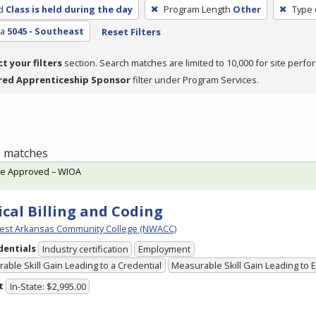
d
Class is held during the day
Program Length
Other
Type 
ea
5045 - Southeast
Reset Filters
ct your filters
section. Search matches are limited to 10,000 for site perfo
red Apprenticeship Sponsor
filter under Program Services.
 1 matches
te Approved – WIOA
cal Billing and Coding
est Arkansas Community College (NWACC)
dentials
Industry certification
Employment
able Skill Gain Leading to a Credential
Measurable Skill Gain Leading to
t
In-State: $2,995.00