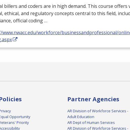
l billers and coders are in high demand. This course offers 
al, ethical, and regulatory concepts central to this field, incl
ance, official coding …
://www.nwacc.edu/workforce/businessandprofessional/online
g.aspx
Policies
Partner Agencies
Privacy
AR Division of Workforce Services -
Equal Opportunity
Adult Education
Veterans' Priority
AR Dept of Human Services
Accessibility
AR Division of Workforce Services -