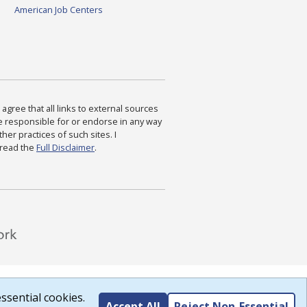
American Job Centers
agree that all links to external sources
are responsible for or endorse in any way
ther practices of such sites. I
 read the
Full Disclaimer
.
ssential cookies.
Accept All
Reject Non-Essential