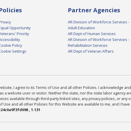
Policies
Partner Agencies
Privacy
AR Division of Workforce Services -
Equal Opportunity
Adult Education
Veterans' Priority
AR Dept of Human Services
Accessibility
AR Division of Workforce Services -
Cookie Policy
Rehabilitation Services
Cookie Settings
AR Dept of Veteran Affairs
bsite, I agree to its Terms of Use and all other Policies. I acknowledge and 
as a website user or visitor. Neither the state, nor the state labor agency 
ices available through third-party linked sites, any privacy policies, or any o
Use and all other Policies for this Website are available to me, and I have
24c0a9f3fd098 , 1.131