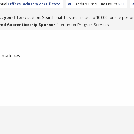
tial
Offers industry certificate
Credit/Curriculum Hours
280
ct your filters
section. Search matches are limited to 10,000 for site perfo
red Apprenticeship Sponsor
filter under Program Services.
 0 matches