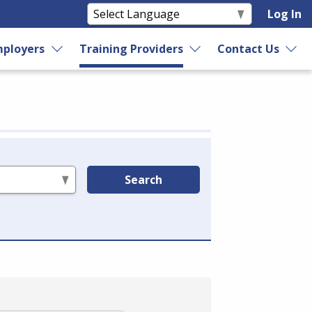
Log In
ployers
Training Providers
Contact Us
Search