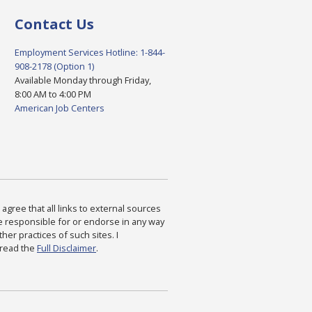
Contact Us
Employment Services Hotline: 1-844-
908-2178 (Option 1)
Available Monday through Friday,
8:00 AM to 4:00 PM
American Job Centers
agree that all links to external sources
are responsible for or endorse in any way
ther practices of such sites. I
 read the
Full Disclaimer
.