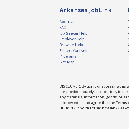
Arkansas JobLink
About Us
FAQ
Job Seeker Help
Employer Help
Browser Help
Protect Yourself
Programs
Site Map
DISCLAIMER: By using or accessing this we
are provided purely as a courtesy to me 
any materials, information, goods, or serv
acknowledge and agree that the Terms of 
Build: 185cbd2bac10e1bc83ab283352c