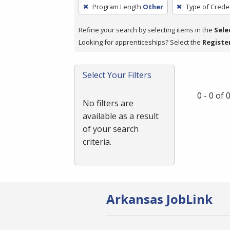
To
Program Length
Other
Type of Creden
remove
a
Refine your search by selecting items in the
Sele
filter,
Looking for apprenticeships? Select the
Registe
press
Enter
Select Your Filters
or
Spacebar.
0 - 0 of
No filters are
available as a result
of your search
criteria.
Arkansas JobLink