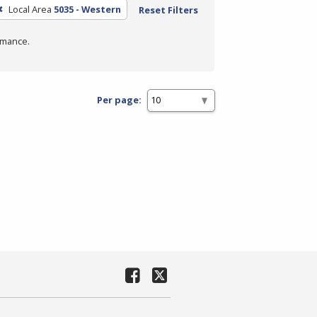
Local Area
5035 - Western
Reset Filters
rmance.
Per page: