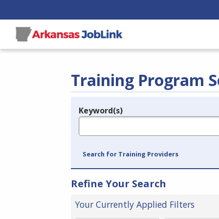
Training Program S
Keyword(s)
Legend
e.g., provider name, FEIN, provider ID, etc.
Search for Training Providers
Refine Your Search
Your Currently Applied Filters