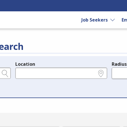
Job Seekers
Em
earch
Location
Radius
e.g., ZIP or City and State
in miles