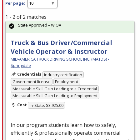
Per page:
1 - 2 of 2 matches
State Approved – WIOA
Truck & Bus Driver/Commercial
Vehicle Operator & Instructor
MID-AMERICA TRUCK DRIVING SCHOOL INC. (MATDS) -
Springdale
Credentials
Industry certification
Government license
Employment
Measurable Skill Gain Leading to a Credential
Measurable Skill Gain Leading to Employment
Cost
In-State: $3,925.00
In our program students learn how to safely,
efficiently & professionally operate commercial