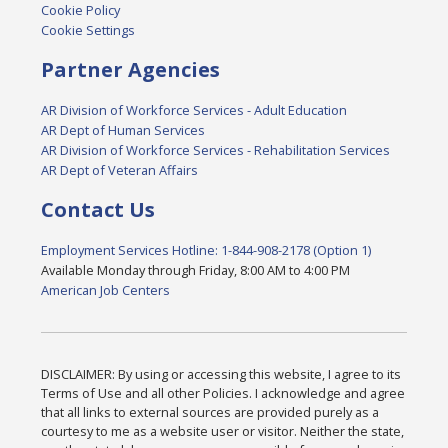
Cookie Policy
Cookie Settings
Partner Agencies
AR Division of Workforce Services - Adult Education
AR Dept of Human Services
AR Division of Workforce Services - Rehabilitation Services
AR Dept of Veteran Affairs
Contact Us
Employment Services Hotline: 1-844-908-2178 (Option 1)
Available Monday through Friday, 8:00 AM to 4:00 PM
American Job Centers
DISCLAIMER: By using or accessing this website, I agree to its
Terms of Use and all other Policies. I acknowledge and agree
that all links to external sources are provided purely as a
courtesy to me as a website user or visitor. Neither the state,