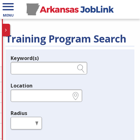
MENU
Training Program Search
Keyword(s)
Legend
e.g., provider name, FEIN, provider ID, etc.
Location
e.g., ZIP or City and State
Radius
in miles