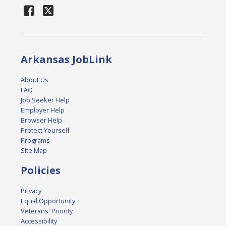
Arkansas JobLink
About Us
FAQ
Job Seeker Help
Employer Help
Browser Help
Protect Yourself
Programs
Site Map
Policies
Privacy
Equal Opportunity
Veterans' Priority
Accessibility