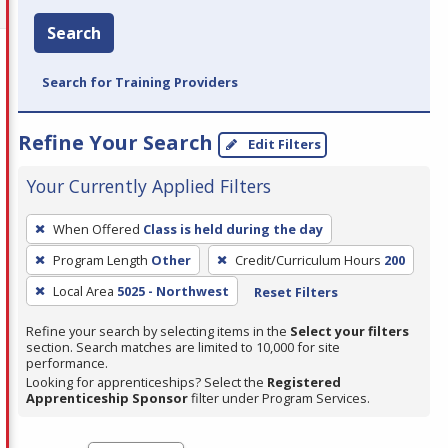
Search
Search for Training Providers
Refine Your Search
Edit Filters
Your Currently Applied Filters
To
When Offered
Class is held during the day
remove
Program Length
Other
Credit/Curriculum Hours
200
a
filter,
Local Area
5025 - Northwest
Reset Filters
press
Refine your search by selecting items in the
Select your filters
Enter
section. Search matches are limited to 10,000 for site
performance.
or
Looking for apprenticeships? Select the
Registered
Spacebar.
Apprenticeship Sponsor
filter under Program Services.