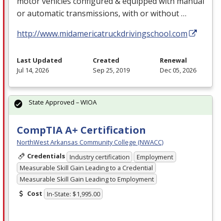
motor vehicles configured & equipped with manual
or automatic transmissions, with or without …
http://www.midamericatruckdrivingschool.com
Last Updated
Created
Renewal
Jul 14, 2026
Sep 25, 2019
Dec 05, 2026
State Approved – WIOA
CompTIA A+ Certification
NorthWest Arkansas Community College (NWACC)
Credentials
Industry certification
Employment
Measurable Skill Gain Leading to a Credential
Measurable Skill Gain Leading to Employment
Cost
In-State: $1,995.00