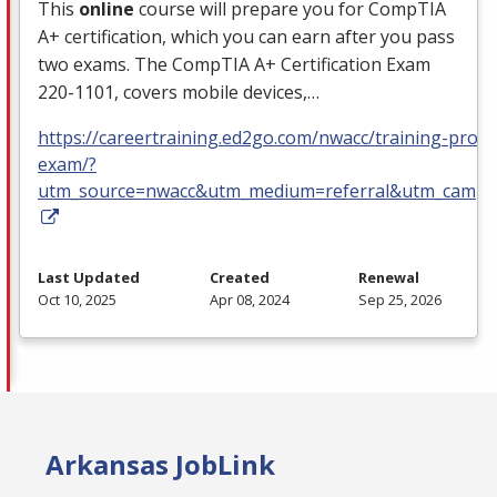
This
online
course will prepare you for CompTIA
A+ certification, which you can earn after you pass
two exams. The CompTIA A+ Certification Exam
220-1101, covers mobile devices,…
https://careertraining.ed2go.com/nwacc/training-progra
exam/?
utm_source=nwacc&utm_medium=referral&utm_campa
Last Updated
Created
Renewal
Oct 10, 2025
Apr 08, 2024
Sep 25, 2026
Arkansas JobLink