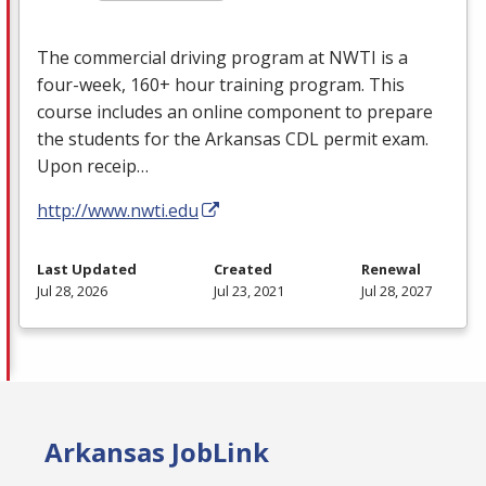
The commercial driving program at
NWTI
is a
four-week, 160+ hour training program. This
course includes an online component to prepare
the students for the Arkansas
CDL
permit exam.
Upon receip…
http://www.nwti.edu
Last Updated
Created
Renewal
Jul 28, 2026
Jul 23, 2021
Jul 28, 2027
Arkansas JobLink