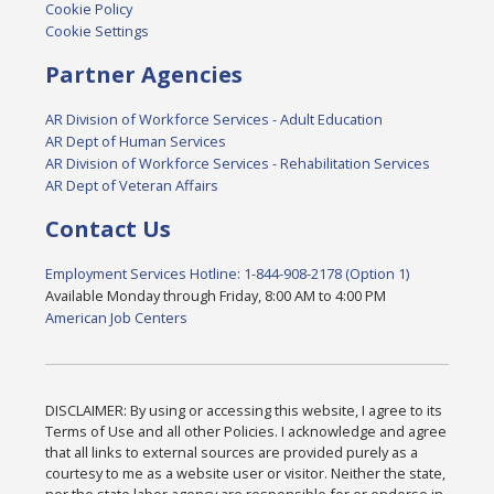
Cookie Policy
Cookie Settings
Partner Agencies
AR Division of Workforce Services - Adult Education
AR Dept of Human Services
AR Division of Workforce Services - Rehabilitation Services
AR Dept of Veteran Affairs
Contact Us
Employment Services Hotline: 1-844-908-2178 (Option 1)
Available Monday through Friday, 8:00 AM to 4:00 PM
American Job Centers
DISCLAIMER: By using or accessing this website, I agree to its
Terms of Use and all other Policies. I acknowledge and agree
that all links to external sources are provided purely as a
courtesy to me as a website user or visitor. Neither the state,