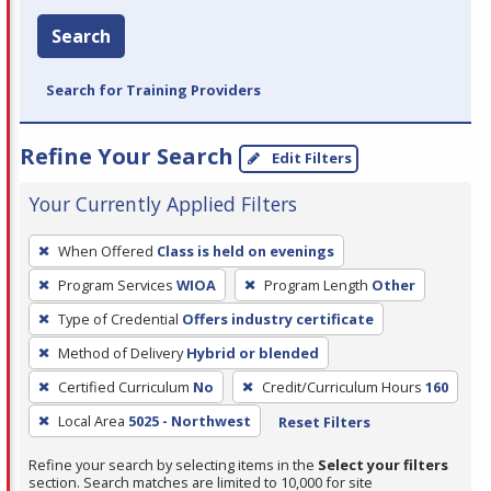
Search
Search for Training Providers
Refine Your Search
Edit Filters
Your Currently Applied Filters
To
When Offered
Class is held on evenings
remove
Program Services
WIOA
Program Length
Other
a
filter,
Type of Credential
Offers industry certificate
press
Method of Delivery
Hybrid or blended
Enter
Certified Curriculum
No
Credit/Curriculum Hours
160
or
Local Area
5025 - Northwest
Reset Filters
Spacebar.
Refine your search by selecting items in the
Select your filters
section. Search matches are limited to 10,000 for site