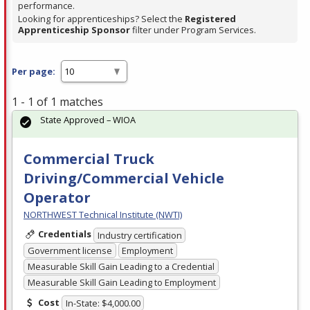
performance.
Looking for apprenticeships? Select the
Registered
Apprenticeship Sponsor
filter under Program Services.
Per page:
1 - 1 of 1 matches
State Approved – WIOA
Commercial Truck
Driving/Commercial Vehicle
Operator
NORTHWEST Technical Institute (NWTI)
Credentials
Industry certification
Government license
Employment
Measurable Skill Gain Leading to a Credential
Measurable Skill Gain Leading to Employment
Cost
In-State: $4,000.00