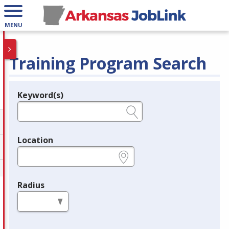
MENU
Training Program Search
Keyword(s)
Legend
e.g., provider name, FEIN, provider ID, etc.
Location
e.g., ZIP or City and State
Radius
in miles