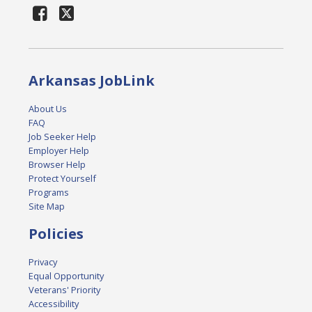
Arkansas JobLink
About Us
FAQ
Job Seeker Help
Employer Help
Browser Help
Protect Yourself
Programs
Site Map
Policies
Privacy
Equal Opportunity
Veterans' Priority
Accessibility