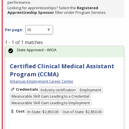
performance.
Looking for apprenticeships? Select the
Registered
Apprenticeship Sponsor
filter under Program Services.
Per page:
1 - 1 of 1 matches
State Approved – WIOA
Certified Clinical Medical Assistant
Program (CCMA)
Arkansas Employment Career Center
Credentials
Industry certification
Employment
Measurable Skill Gain Leading to a Credential
Measurable Skill Gain Leading to Employment
Cost
In-State: $2,850.00
Out-of-State: $2,850.00