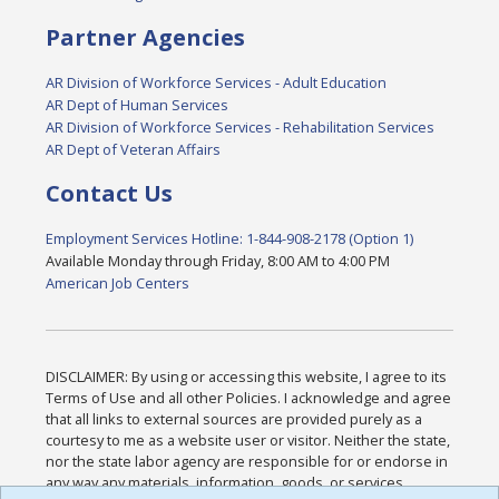
Partner Agencies
AR Division of Workforce Services - Adult Education
AR Dept of Human Services
AR Division of Workforce Services - Rehabilitation Services
AR Dept of Veteran Affairs
Contact Us
Employment Services Hotline: 1-844-908-2178 (Option 1)
Available Monday through Friday, 8:00 AM to 4:00 PM
American Job Centers
DISCLAIMER: By using or accessing this website, I agree to its
Terms of Use and all other Policies. I acknowledge and agree
that all links to external sources are provided purely as a
courtesy to me as a website user or visitor. Neither the state,
nor the state labor agency are responsible for or endorse in
any way any materials, information, goods, or services