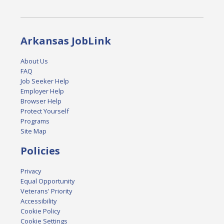
Arkansas JobLink
About Us
FAQ
Job Seeker Help
Employer Help
Browser Help
Protect Yourself
Programs
Site Map
Policies
Privacy
Equal Opportunity
Veterans' Priority
Accessibility
Cookie Policy
Cookie Settings