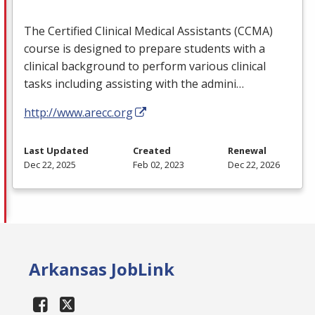
The Certified Clinical Medical Assistants (
CCMA
)
course is designed to prepare students with a
clinical background to perform various clinical
tasks including assisting with the admini…
http://www.arecc.org
Last Updated
Created
Renewal
Dec 22, 2025
Feb 02, 2023
Dec 22, 2026
Arkansas JobLink