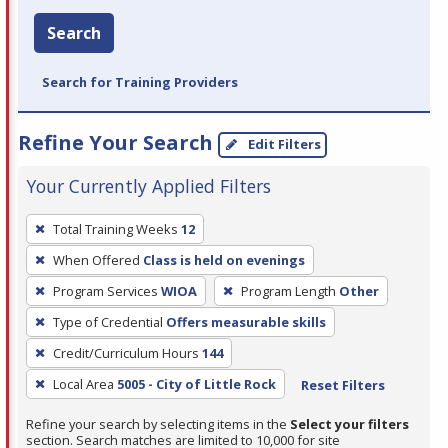
Search
Search for Training Providers
Refine Your Search
Edit Filters
Your Currently Applied Filters
To
Total Training Weeks
12
remove
When Offered
Class is held on evenings
a
filter,
Program Services
WIOA
Program Length
Other
press
Type of Credential
Offers measurable skills
Enter
Credit/Curriculum Hours
144
or
Local Area
5005 - City of Little Rock
Reset Filters
Spacebar.
Refine your search by selecting items in the
Select your filters
section. Search matches are limited to 10,000 for site