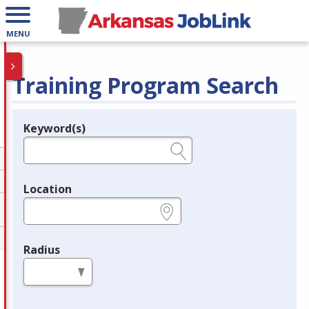
MENU
Training Program Search
Keyword(s)
Legend
e.g., provider name, FEIN, provider ID, etc.
Location
e.g., ZIP or City and State
Radius
in miles