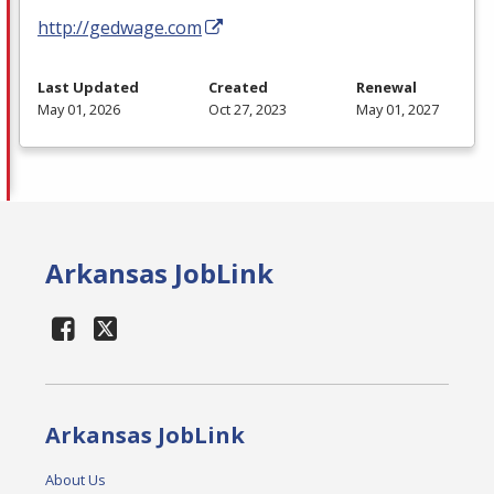
http://gedwage.com
Last Updated
Created
Renewal
May 01, 2026
Oct 27, 2023
May 01, 2027
Arkansas JobLink
Arkansas JobLink
About Us