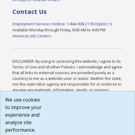
Contact Us
Employment Services Hotline: 1-844-908-2178 (Option 1)
Available Monday through Friday, 8:00 AM to 4:00 PM
American Job Centers
DISCLAIMER: By using or accessing this website, I agree to its
Terms of Use and all other Policies. I acknowledge and agree
that all links to external sources are provided purely as a
courtesy to me as a website user or visitor. Neither the state,
nor the state labor agency are responsible for or endorse in
any way any materials, information, goods, or services
available through third-party linked sites, any privacy policies,
We use cookies
or any other practices of such sites. I acknowledge and
to improve your
agree that the Terms of Use and all other Policies for this
Website are available to me, and I have read the
Full
experience and
Disclaimer
.
analyze site
Build: 185cbd2bac10e1bc83ab283352c24c0a9f3fd098 ,
performance.
1.131