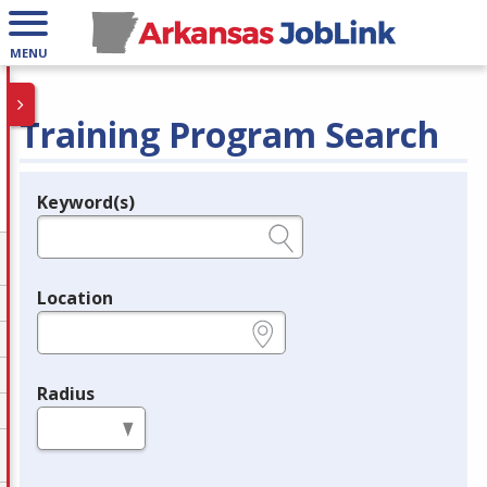
MENU
Training Program Search
Keyword(s)
Legend
e.g., provider name, FEIN, provider ID, etc.
Location
e.g., ZIP or City and State
Radius
in miles