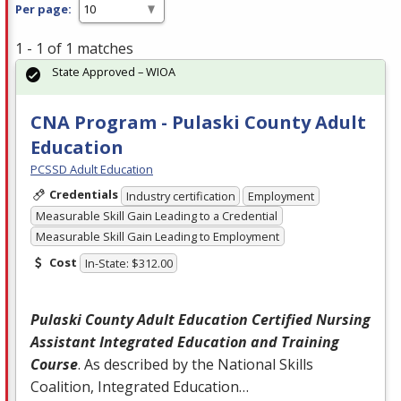
Per page:
1 - 1 of 1 matches
State Approved – WIOA
CNA Program - Pulaski County Adult
Education
PCSSD Adult Education
Credentials
Industry certification
Employment
Measurable Skill Gain Leading to a Credential
Measurable Skill Gain Leading to Employment
Cost
In-State: $312.00
Pulaski County Adult Education Certified Nursing
Assistant Integrated Education and Training
Course
. As described by the National Skills
Coalition, Integrated Education…