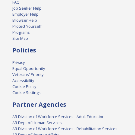
FAQ
Job Seeker Help
Employer Help
Browser Help
Protect Yourself
Programs
Site Map
Policies
Privacy
Equal Opportunity
Veterans' Priority
Accessibility
Cookie Policy
Cookie Settings
Partner Agencies
AR Division of Workforce Services - Adult Education
AR Dept of Human Services
AR Division of Workforce Services - Rehabilitation Services
AR Dept of Veteran Affairs