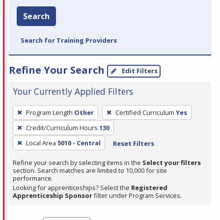
Search
Search for Training Providers
Refine Your Search
Edit Filters
Your Currently Applied Filters
To
Program Length
Other
Certified Curriculum
Yes
remove
Credit/Curriculum Hours
130
a
filter,
Local Area
5010 - Central
Reset Filters
press
Refine your search by selecting items in the
Select your filters
Enter
section. Search matches are limited to 10,000 for site
performance.
or
Looking for apprenticeships? Select the
Registered
Spacebar.
Apprenticeship Sponsor
filter under Program Services.