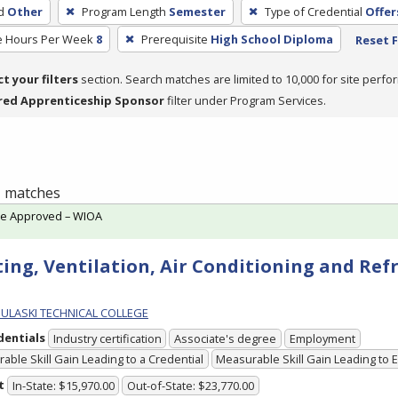
d
Other
Program Length
Semester
Type of Credential
Offer
e Hours Per Week
8
Prerequisite
High School Diploma
Reset F
ct your filters
section. Search matches are limited to 10,000 for site perfo
red Apprenticeship Sponsor
filter under Program Services.
 1 matches
te Approved – WIOA
ing, Ventilation, Air Conditioning and Ref
PULASKI TECHNICAL COLLEGE
dentials
Industry certification
Associate's degree
Employment
able Skill Gain Leading to a Credential
Measurable Skill Gain Leading to
t
In-State: $15,970.00
Out-of-State: $23,770.00