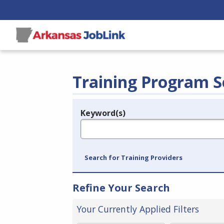
Training Program S
Keyword(s)
Legend
e.g., provider name, FEIN, provider ID, etc.
Search for Training Providers
Refine Your Search
Your Currently Applied Filters