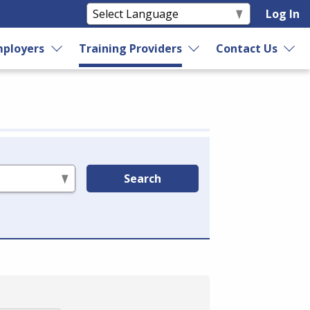
Log In
ployers
Training Providers
Contact Us
Search