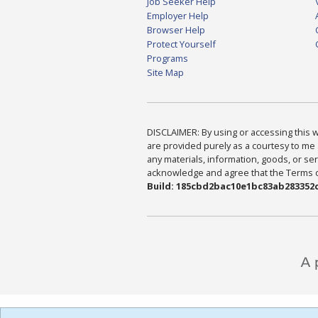
Job Seeker Help
Employer Help
Browser Help
Protect Yourself
Programs
Site Map
DISCLAIMER: By using or accessing this we
are provided purely as a courtesy to me 
any materials, information, goods, or serv
acknowledge and agree that the Terms of 
Build: 185cbd2bac10e1bc83ab283352c