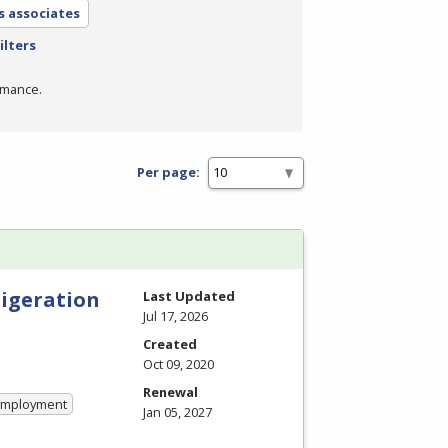
s associates
ilters
rmance.
Per page:
rigeration
Last Updated
Jul 17, 2026
Created
Oct 09, 2020
Renewal
 Employment
Jan 05, 2027