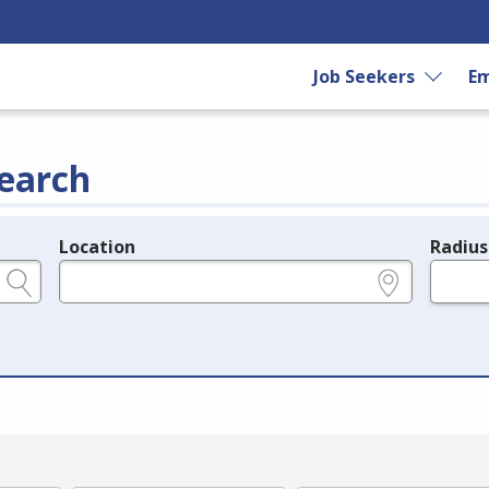
Job Seekers
Em
earch
Location
Radius
e.g., ZIP or City and State
in miles