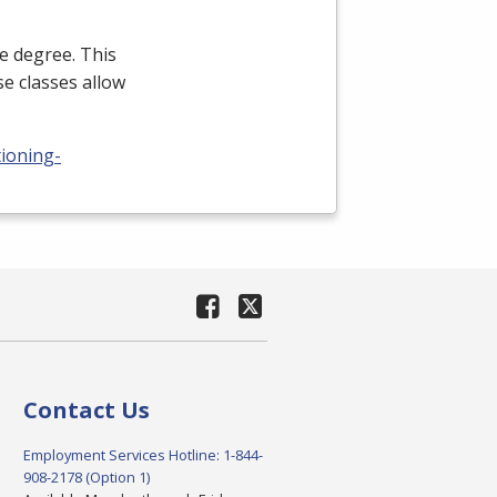
e degree. This
e classes allow
tioning-
Contact Us
Employment Services Hotline: 1-844-
908-2178 (Option 1)