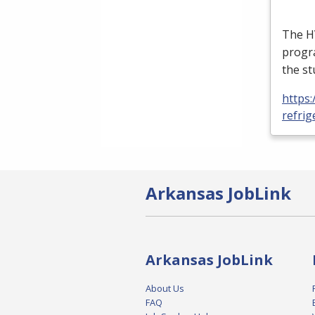
The
H
progra
the st
https:
refrig
Arkansas JobLink
Arkansas JobLink
About Us
FAQ