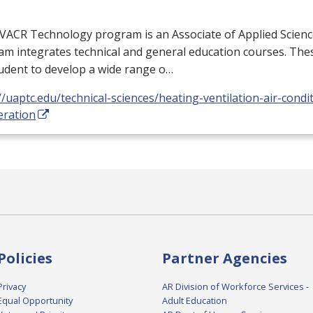
VACR
Technology program is an Associate of Applied Scienc
m integrates technical and general education courses. Thes
udent to develop a wide range o…
//uaptc.edu/technical-sciences/heating-ventilation-air-condi
eration
Policies
Partner Agencies
Privacy
AR Division of Workforce Services -
Equal Opportunity
Adult Education