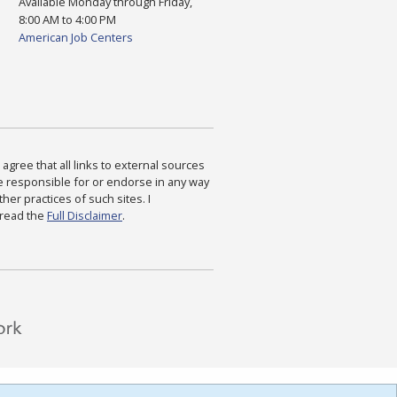
Available Monday through Friday,
8:00 AM to 4:00 PM
American Job Centers
agree that all links to external sources
are responsible for or endorse in any way
ther practices of such sites. I
 read the
Full Disclaimer
.