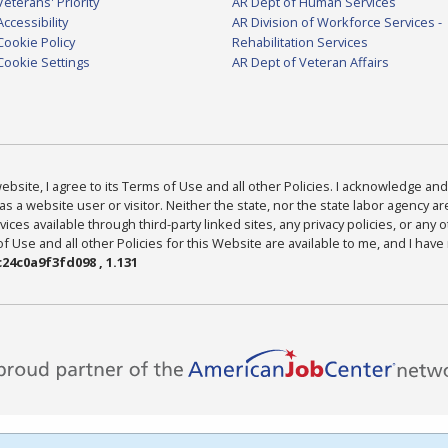
Veterans' Priority
AR Dept of Human Services
Accessibility
AR Division of Workforce Services -
Cookie Policy
Rehabilitation Services
Cookie Settings
AR Dept of Veteran Affairs
bsite, I agree to its Terms of Use and all other Policies. I acknowledge and 
as a website user or visitor. Neither the state, nor the state labor agency 
ices available through third-party linked sites, any privacy policies, or any o
Use and all other Policies for this Website are available to me, and I have
24c0a9f3fd098 , 1.131