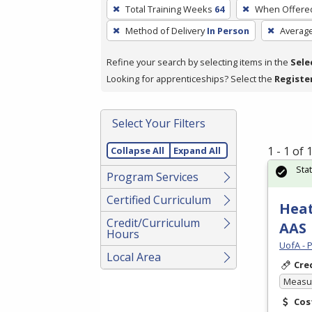
To
Total Training Weeks
64
When Offere
remove
Method of Delivery
In Person
Averag
a
filter,
Refine your search by selecting items in the
Sele
press
Looking for apprenticeships? Select the
Registe
Enter
or
Spacebar.
Select Your Filters
1 - 1 of
Collapse All
Expand All
Sta
Program Services
Certified Curriculum
Heat
Credit/Curriculum
AAS
Hours
UofA - 
Local Area
Cre
Measur
Cos