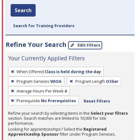
Search
Search for Training Providers
Refine Your Search
Edit Filters
Your Currently Applied Filters
To
When Offered
Class is held during the day
remove
Program Services
WIOA
Program Length
Other
a
filter,
Average Hours Per Week
6
press
Prerequisite
No Prerequisites
Reset Filters
Enter
Refine your search by selecting items in the
Select your filters
or
section. Search matches are limited to 10,000 for site
Spacebar.
performance.
Looking for apprenticeships? Select the
Registered
Apprenticeship Sponsor
filter under Program Services.