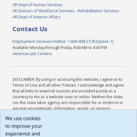
AR Dept of Human Services
AR Division of Workforce Services - Rehabilitation Services
AR Dept of Veteran Affairs
Contact Us
Employment Services Hotline: 1-844-908-2178 (Option 1)
Available Monday through Friday, 8:00 AM to 4:00 PM
American Job Centers
DISCLAIMER: By using or accessing this website, I agree to its
Terms of Use and all other Policies. I acknowledge and agree
that all links to external sources are provided purely as a
courtesy to me as a website user or visitor. Neither the state,
nor the state labor agency are responsible for or endorse in
any way any materials, information, goods, or services
available through third-party linked sites, any privacy policies,
We use cookies
or any other practices of such sites. I acknowledge and
to improve your
agree that the Terms of Use and all other Policies for this
Website are available to me, and I have read the
Full
experience and