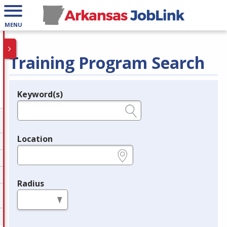
MENU
Training Program Search
Keyword(s)
Legend
e.g., provider name, FEIN, provider ID, etc.
Location
e.g., ZIP or City and State
Radius
in miles