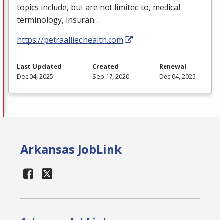
topics include, but are not limited to, medical
terminology, insuran…
https://petraalliedhealth.com
Last Updated
Created
Renewal
Dec 04, 2025
Sep 17, 2020
Dec 04, 2026
Arkansas JobLink