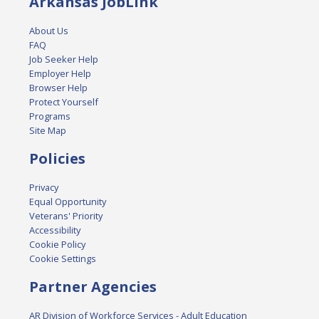
Arkansas JobLink
About Us
FAQ
Job Seeker Help
Employer Help
Browser Help
Protect Yourself
Programs
Site Map
Policies
Privacy
Equal Opportunity
Veterans' Priority
Accessibility
Cookie Policy
Cookie Settings
Partner Agencies
AR Division of Workforce Services - Adult Education