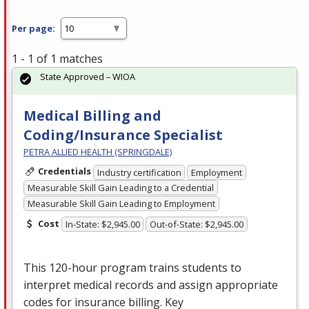
Per page:
1 - 1 of 1 matches
State Approved – WIOA
Medical Billing and
Coding/Insurance Specialist
PETRA ALLIED HEALTH (SPRINGDALE)
Credentials
Industry certification
Employment
Measurable Skill Gain Leading to a Credential
Measurable Skill Gain Leading to Employment
Cost
In-State: $2,945.00
Out-of-State: $2,945.00
This 120-hour program trains students to
interpret medical records and assign appropriate
codes for insurance billing. Key