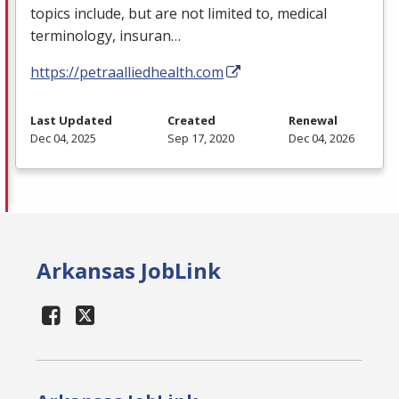
topics include, but are not limited to, medical
terminology, insuran…
https://petraalliedhealth.com
Last Updated
Created
Renewal
Dec 04, 2025
Sep 17, 2020
Dec 04, 2026
Arkansas JobLink