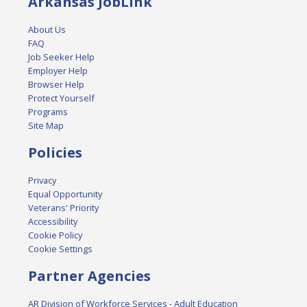
Arkansas JobLink
About Us
FAQ
Job Seeker Help
Employer Help
Browser Help
Protect Yourself
Programs
Site Map
Policies
Privacy
Equal Opportunity
Veterans' Priority
Accessibility
Cookie Policy
Cookie Settings
Partner Agencies
AR Division of Workforce Services - Adult Education