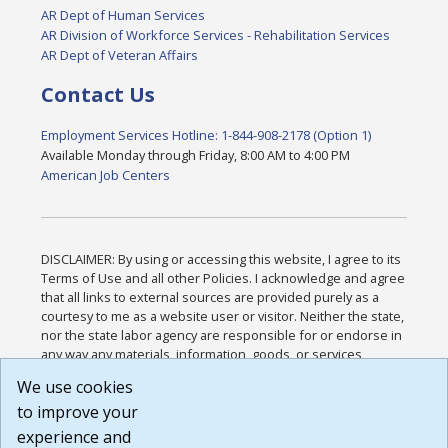
AR Dept of Human Services
AR Division of Workforce Services - Rehabilitation Services
AR Dept of Veteran Affairs
Contact Us
Employment Services Hotline: 1-844-908-2178 (Option 1)
Available Monday through Friday, 8:00 AM to 4:00 PM
American Job Centers
DISCLAIMER: By using or accessing this website, I agree to its
Terms of Use and all other Policies. I acknowledge and agree
that all links to external sources are provided purely as a
courtesy to me as a website user or visitor. Neither the state,
nor the state labor agency are responsible for or endorse in
any way any materials, information, goods, or services
available through third-party linked sites, any privacy policies,
We use cookies
or any other practices of such sites. I acknowledge and
to improve your
agree that the Terms of Use and all other Policies for this
Website are available to me, and I have read the
Full
experience and