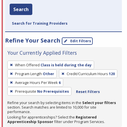
Search
Search for Training Providers
Refine Your Search
Edit Filters
Your Currently Applied Filters
To
When Offered
Class is held during the day
remove
Program Length
Other
Credit/Curriculum Hours
120
a
filter,
Average Hours Per Week
6
press
Prerequisite
No Prerequisites
Reset Filters
Enter
Refine your search by selecting items in the
Select your filters
or
section. Search matches are limited to 10,000 for site
Spacebar.
performance.
Looking for apprenticeships? Select the
Registered
Apprenticeship Sponsor
filter under Program Services.