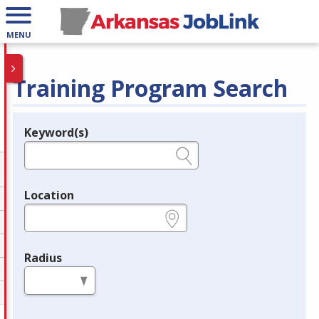
MENU
Training Program Search
Keyword(s)
Legend
e.g., provider name, FEIN, provider ID, etc.
Location
e.g., ZIP or City and State
Radius
in miles