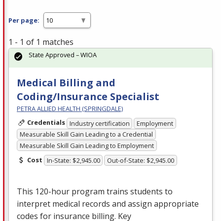
Per page:
1 - 1 of 1 matches
State Approved – WIOA
Medical Billing and
Coding/Insurance Specialist
PETRA ALLIED HEALTH (SPRINGDALE)
Credentials
Industry certification
Employment
Measurable Skill Gain Leading to a Credential
Measurable Skill Gain Leading to Employment
Cost
In-State: $2,945.00
Out-of-State: $2,945.00
This 120-hour program trains students to
interpret medical records and assign appropriate
codes for insurance billing. Key