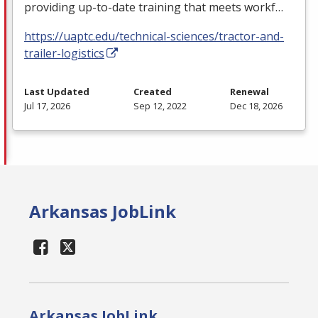
providing up-to-date training that meets workf…
https://uaptc.edu/technical-sciences/tractor-and-
trailer-logistics
Last Updated
Created
Renewal
Jul 17, 2026
Sep 12, 2022
Dec 18, 2026
Arkansas JobLink
Arkansas JobLink