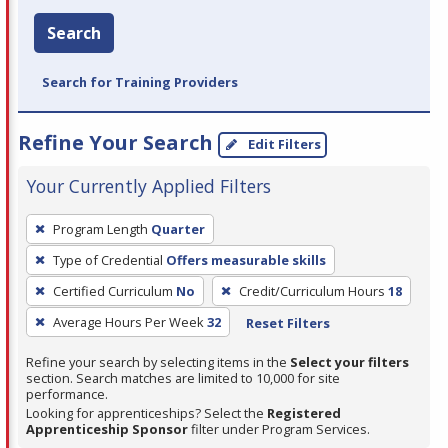
Search
Search for Training Providers
Refine Your Search
Edit Filters
Your Currently Applied Filters
To
Program Length
Quarter
remove
Type of Credential
Offers measurable skills
a
filter,
Certified Curriculum
No
Credit/Curriculum Hours
18
press
Average Hours Per Week
32
Reset Filters
Enter
Refine your search by selecting items in the
Select your filters
or
section. Search matches are limited to 10,000 for site
Spacebar.
performance.
Looking for apprenticeships? Select the
Registered
Apprenticeship Sponsor
filter under Program Services.