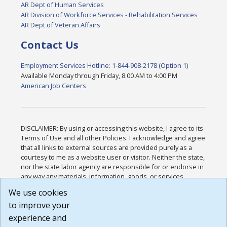
AR Dept of Human Services
AR Division of Workforce Services - Rehabilitation Services
AR Dept of Veteran Affairs
Contact Us
Employment Services Hotline: 1-844-908-2178 (Option 1)
Available Monday through Friday, 8:00 AM to 4:00 PM
American Job Centers
DISCLAIMER: By using or accessing this website, I agree to its
Terms of Use and all other Policies. I acknowledge and agree
that all links to external sources are provided purely as a
courtesy to me as a website user or visitor. Neither the state,
nor the state labor agency are responsible for or endorse in
any way any materials, information, goods, or services
available through third-party linked sites, any privacy policies,
We use cookies
or any other practices of such sites. I acknowledge and
to improve your
agree that the Terms of Use and all other Policies for this
Website are available to me, and I have read the
Full
experience and
Disclaimer
.