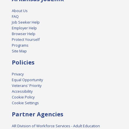
About Us
FAQ
Job Seeker Help
Employer Help
Browser Help
Protect Yourself
Programs
Site Map
Policies
Privacy
Equal Opportunity
Veterans' Priority
Accessibility
Cookie Policy
Cookie Settings
Partner Agencies
AR Division of Workforce Services - Adult Education