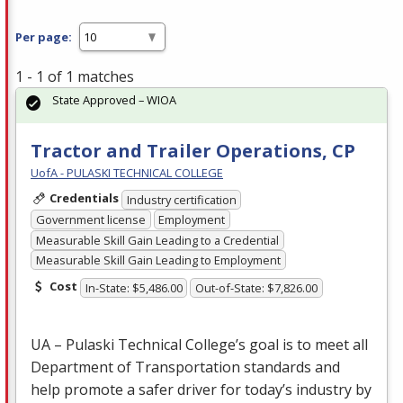
Per page:
1 - 1 of 1 matches
State Approved – WIOA
Tractor and Trailer Operations, CP
UofA - PULASKI TECHNICAL COLLEGE
Credentials
Industry certification
Government license
Employment
Measurable Skill Gain Leading to a Credential
Measurable Skill Gain Leading to Employment
Cost
In-State: $5,486.00
Out-of-State: $7,826.00
UA – Pulaski Technical College’s goal is to meet all
Department of Transportation standards and
help promote a safer driver for today’s industry by