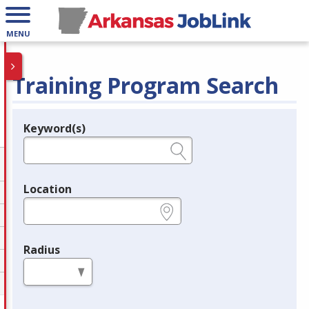
MENU
Training Program Search
Keyword(s)
Legend
e.g., provider name, FEIN, provider ID, etc.
Location
e.g., ZIP or City and State
Radius
in miles