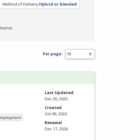
Method of Delivery
Hybrid or blended
rmance.
Per page:
Last Updated
Dec 30, 2025
Created
Oct 09, 2020
 Employment
Renewal
Dec 17, 2026