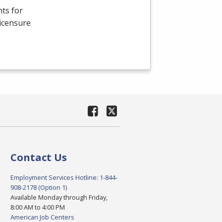
ts for
Licensure
Contact Us
Employment Services Hotline: 1-844-
908-2178 (Option 1)
Available Monday through Friday,
8:00 AM to 4:00 PM
American Job Centers