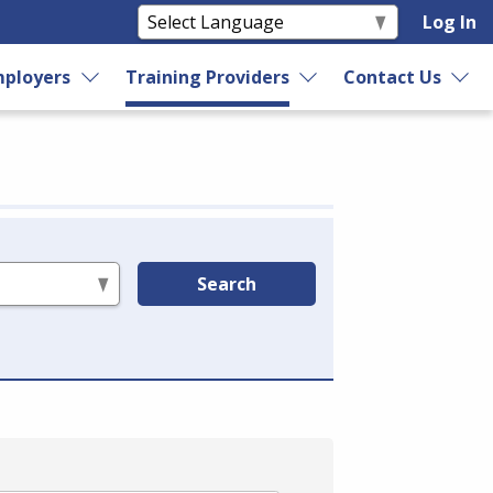
Log In
ployers
Training Providers
Contact Us
Search