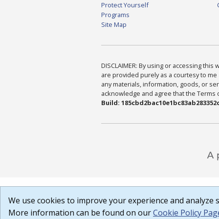
Protect Yourself
Programs
Site Map
DISCLAIMER: By using or accessing this we
are provided purely as a courtesy to me 
any materials, information, goods, or serv
acknowledge and agree that the Terms of 
Build: 185cbd2bac10e1bc83ab283352c
We use cookies to improve your experience and analyze si
More information can be found on our
Cookie Policy Pag