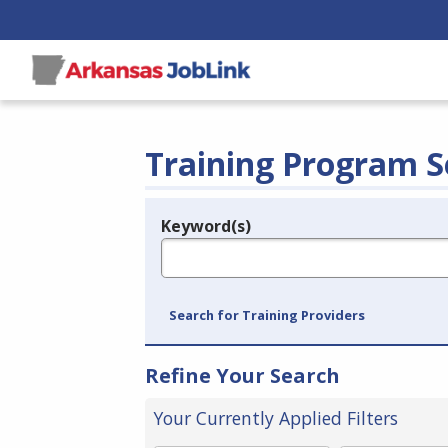
Training Program S
Keyword(s)
Legend
e.g., provider name, FEIN, provider ID, etc.
Search for Training Providers
Refine Your Search
Your Currently Applied Filters