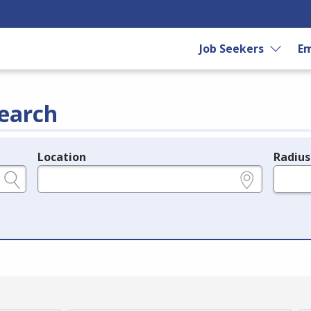
Job Seekers
Em
earch
Location
Radius
e.g., ZIP or City and State
in miles