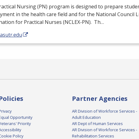
actical Nursing (PN) program is designed to prepare studen
ment in the health care field and for the National Council 
ation for Practical Nurses (
NCLEX
-PN). Th…
/asutr.edu
Policies
Partner Agencies
Privacy
AR Division of Workforce Services -
Equal Opportunity
Adult Education
Veterans' Priority
AR Dept of Human Services
Accessibility
AR Division of Workforce Services -
Cookie Policy
Rehabilitation Services