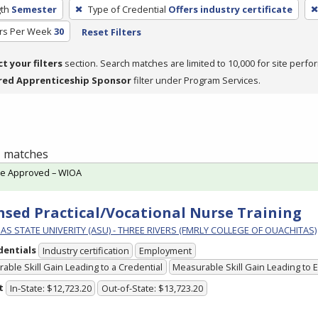
th
Semester
Type of Credential
Offers industry certificate
rs Per Week
30
Reset Filters
ct your filters
section. Search matches are limited to 10,000 for site perfo
red Apprenticeship Sponsor
filter under Program Services.
 1 matches
te Approved – WIOA
nsed Practical/Vocational Nurse Training
S STATE UNIVERITY (ASU) - THREE RIVERS (FMRLY COLLEGE OF OUACHITAS)
dentials
Industry certification
Employment
able Skill Gain Leading to a Credential
Measurable Skill Gain Leading to
t
In-State: $12,723.20
Out-of-State: $13,723.20