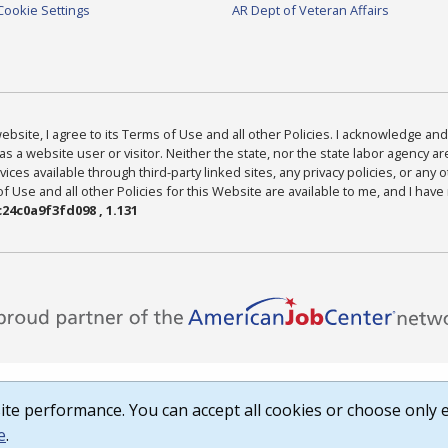
Cookie Settings
AR Dept of Veteran Affairs
bsite, I agree to its Terms of Use and all other Policies. I acknowledge and 
as a website user or visitor. Neither the state, nor the state labor agency 
ices available through third-party linked sites, any privacy policies, or any o
Use and all other Policies for this Website are available to me, and I have
24c0a9f3fd098 , 1.131
te performance. You can accept all cookies or choose only e
e
.