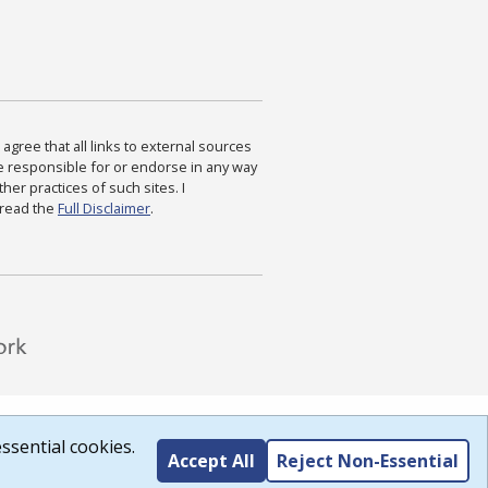
agree that all links to external sources
are responsible for or endorse in any way
ther practices of such sites. I
 read the
Full Disclaimer
.
ssential cookies.
Accept All
Reject Non-Essential