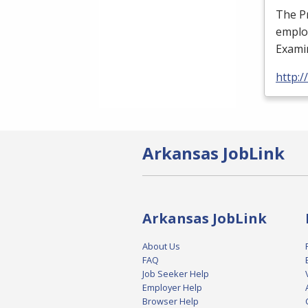
The Pr
employ
Examin
http:/
Arkansas JobLink
Arkansas JobLink
About Us
FAQ
Job Seeker Help
Employer Help
Browser Help