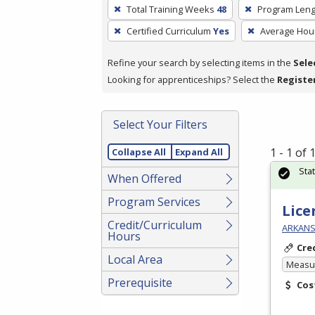
To
Total Training Weeks
48
Program Leng
remove
Certified Curriculum
Yes
Average Hou
a
filter,
Refine your search by selecting items in the
Sele
press
Looking for apprenticeships? Select the
Registe
Enter
or
Spacebar.
Select Your Filters
1 - 1 of
Collapse All
Expand All
Sta
When Offered
Program Services
Lice
Credit/Curriculum
ARKANSA
Hours
Cre
Local Area
Measur
Prerequisite
Cos