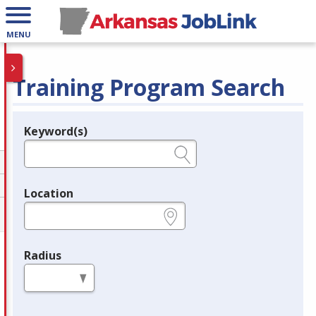
MENU
Training Program Search
Keyword(s)
Legend
e.g., provider name, FEIN, provider ID, etc.
Location
e.g., ZIP or City and State
Radius
in miles