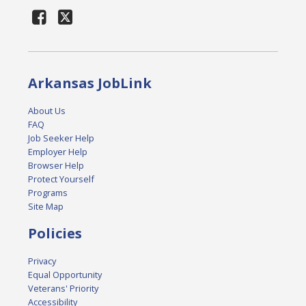
Arkansas JobLink
About Us
FAQ
Job Seeker Help
Employer Help
Browser Help
Protect Yourself
Programs
Site Map
Policies
Privacy
Equal Opportunity
Veterans' Priority
Accessibility