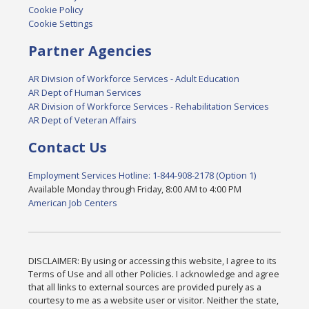
Cookie Policy
Cookie Settings
Partner Agencies
AR Division of Workforce Services - Adult Education
AR Dept of Human Services
AR Division of Workforce Services - Rehabilitation Services
AR Dept of Veteran Affairs
Contact Us
Employment Services Hotline: 1-844-908-2178 (Option 1)
Available Monday through Friday, 8:00 AM to 4:00 PM
American Job Centers
DISCLAIMER: By using or accessing this website, I agree to its
Terms of Use and all other Policies. I acknowledge and agree
that all links to external sources are provided purely as a
courtesy to me as a website user or visitor. Neither the state,