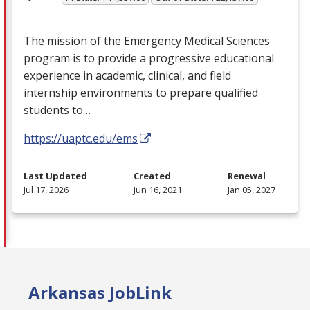
The mission of the Emergency Medical Sciences
program is to provide a progressive educational
experience in academic, clinical, and field
internship environments to prepare qualified
students to…
https://uaptc.edu/ems
Last Updated
Created
Renewal
Jul 17, 2026
Jun 16, 2021
Jan 05, 2027
Arkansas JobLink