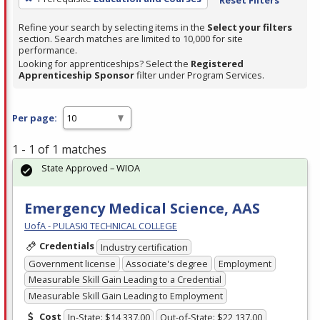
Refine your search by selecting items in the
Select your filters
section. Search matches are limited to 10,000 for site
performance.
Looking for apprenticeships? Select the
Registered
Apprenticeship Sponsor
filter under Program Services.
Per page:
1 - 1 of 1 matches
State Approved – WIOA
Emergency Medical Science, AAS
UofA - PULASKI TECHNICAL COLLEGE
Credentials
Industry certification
Government license
Associate's degree
Employment
Measurable Skill Gain Leading to a Credential
Measurable Skill Gain Leading to Employment
Cost
In-State: $14,337.00
Out-of-State: $22,137.00