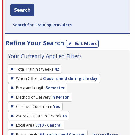
Search
Search for Training Providers
Refine Your Search
Edit Filters
Your Currently Applied Filters
To
Total Training Weeks
42
remove
When Offered
Class is held during the day
a
filter,
Program Length
Semester
press
Method of Delivery
In Person
Enter
Certified Curriculum
Yes
or
Average Hours Per Week
16
Spacebar.
Local Area
5010 - Central
Prerequisite
Education and Courses
Reset Filters