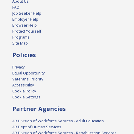
About Us
FAQ
Job Seeker Help
Employer Help
Browser Help
Protect Yourself
Programs
Site Map
Policies
Privacy
Equal Opportunity
Veterans' Priority
Accessibility
Cookie Policy
Cookie Settings
Partner Agencies
AR Division of Workforce Services - Adult Education
AR Dept of Human Services
AR Division of Workforce Services - Rehabilitation Services