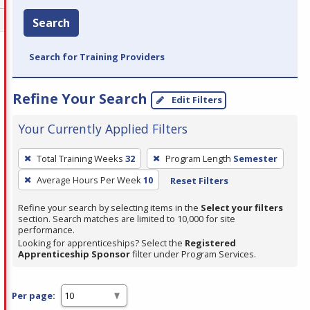
Search
Search for Training Providers
Refine Your Search
Edit Filters
Your Currently Applied Filters
To
Total Training Weeks
32
Program Length
Semester
remove
Average Hours Per Week
10
Reset Filters
a
filter,
Refine your search by selecting items in the
Select your filters
press
section. Search matches are limited to 10,000 for site
performance.
Enter
Looking for apprenticeships? Select the
Registered
or
Apprenticeship Sponsor
filter under Program Services.
Spacebar.
Per page: