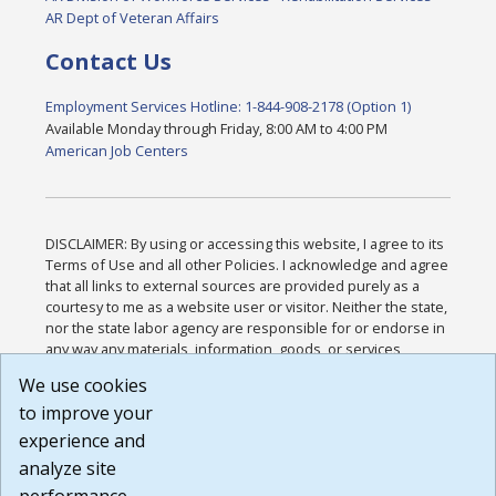
AR Dept of Veteran Affairs
Contact Us
Employment Services Hotline: 1-844-908-2178 (Option 1)
Available Monday through Friday, 8:00 AM to 4:00 PM
American Job Centers
DISCLAIMER: By using or accessing this website, I agree to its
Terms of Use and all other Policies. I acknowledge and agree
that all links to external sources are provided purely as a
courtesy to me as a website user or visitor. Neither the state,
nor the state labor agency are responsible for or endorse in
any way any materials, information, goods, or services
available through third-party linked sites, any privacy policies,
We use cookies
or any other practices of such sites. I acknowledge and
to improve your
agree that the Terms of Use and all other Policies for this
Website are available to me, and I have read the
Full
experience and
Disclaimer
.
analyze site
Build: 185cbd2bac10e1bc83ab283352c24c0a9f3fd098 ,