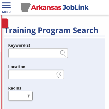
MENU
Training Program Search
Keyword(s)
Legend
e.g., provider name, FEIN, provider ID, etc.
Location
e.g., ZIP or City and State
Radius
in miles