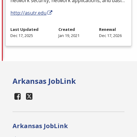
network security, network applications, and basi…
http://asutr.edu
Last Updated
Created
Renewal
Dec 17, 2025
Jan 19, 2021
Dec 17, 2026
Arkansas JobLink
Arkansas JobLink