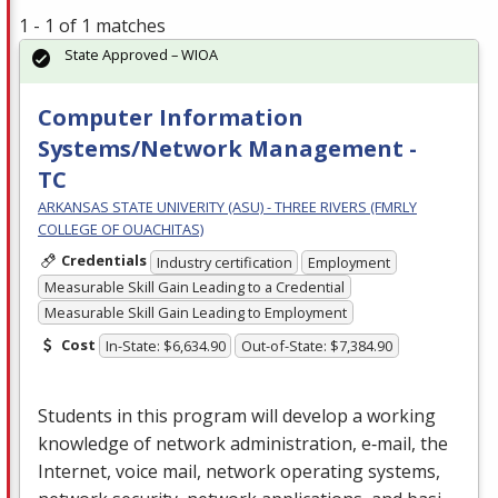
1 - 1 of 1 matches
State Approved – WIOA
Computer Information
Systems/Network Management -
TC
ARKANSAS STATE UNIVERITY (ASU) - THREE RIVERS (FMRLY
COLLEGE OF OUACHITAS)
Credentials
Industry certification
Employment
Measurable Skill Gain Leading to a Credential
Measurable Skill Gain Leading to Employment
Cost
In-State: $6,634.90
Out-of-State: $7,384.90
Students in this program will develop a working
knowledge of network administration, e‐mail, the
Internet, voice mail, network operating systems,