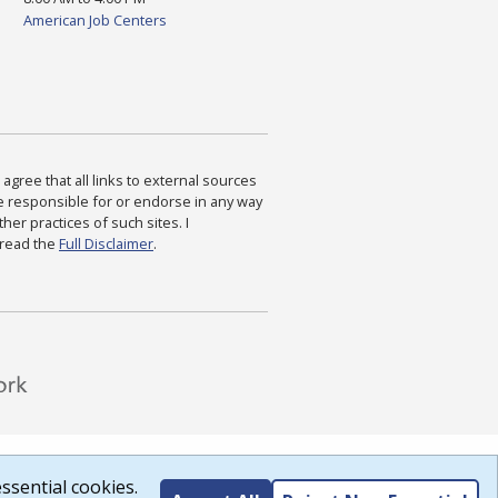
American Job Centers
agree that all links to external sources
are responsible for or endorse in any way
ther practices of such sites. I
 read the
Full Disclaimer
.
ssential cookies.