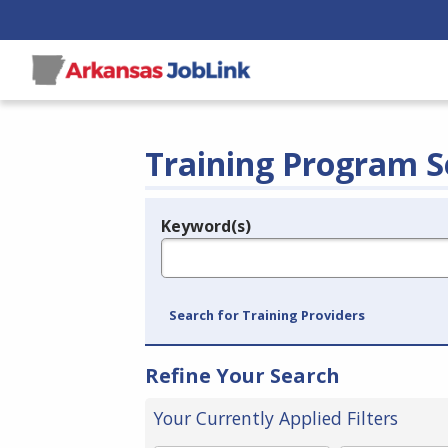
Training Program S
Keyword(s)
Legend
e.g., provider name, FEIN, provider ID, etc.
Search for Training Providers
Refine Your Search
Your Currently Applied Filters