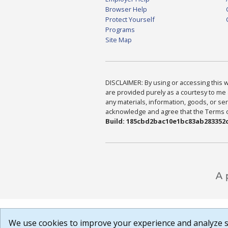
Browser Help
Protect Yourself
Programs
Site Map
DISCLAIMER: By using or accessing this we
are provided purely as a courtesy to me 
any materials, information, goods, or serv
acknowledge and agree that the Terms of 
Build: 185cbd2bac10e1bc83ab283352c
We use cookies to improve your experience and analyze si