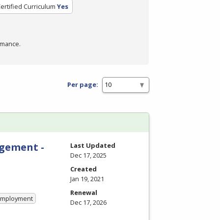
ertified Curriculum
Yes
rmance.
Per page:
gement -
Last Updated
Dec 17, 2025
Created
Jan 19, 2021
Renewal
 Employment
Dec 17, 2026