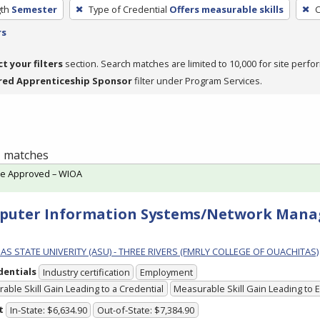
th
Semester
Type of Credential
Offers measurable skills
C
rs
ct your filters
section. Search matches are limited to 10,000 for site perfo
red Apprenticeship Sponsor
filter under Program Services.
 1 matches
te Approved – WIOA
puter Information Systems/Network Mana
S STATE UNIVERITY (ASU) - THREE RIVERS (FMRLY COLLEGE OF OUACHITAS)
dentials
Industry certification
Employment
able Skill Gain Leading to a Credential
Measurable Skill Gain Leading to
t
In-State: $6,634.90
Out-of-State: $7,384.90