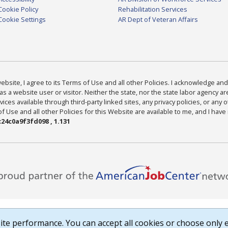
Cookie Policy
Rehabilitation Services
Cookie Settings
AR Dept of Veteran Affairs
bsite, I agree to its Terms of Use and all other Policies. I acknowledge and 
as a website user or visitor. Neither the state, nor the state labor agency 
ices available through third-party linked sites, any privacy policies, or any o
Use and all other Policies for this Website are available to me, and I have
24c0a9f3fd098 , 1.131
te performance. You can accept all cookies or choose only e