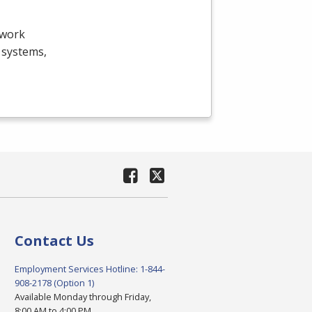
twork
g systems,
Contact Us
Employment Services Hotline: 1-844-
908-2178 (Option 1)
Available Monday through Friday,
8:00 AM to 4:00 PM