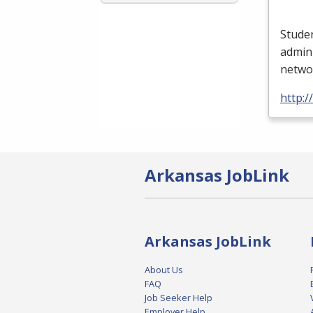
Studen
admini
networ
http:/
Arkansas JobLink
Arkansas JobLink
About Us
FAQ
Job Seeker Help
Employer Help