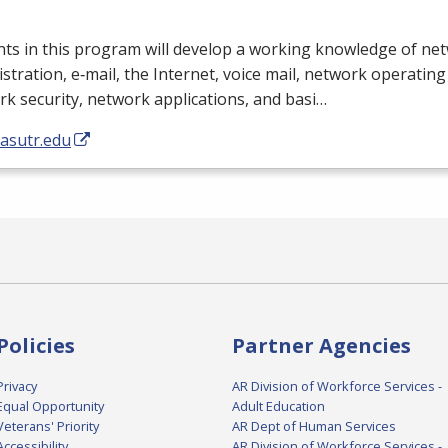
ts in this program will develop a working knowledge of ne
stration, e‐mail, the Internet, voice mail, network operatin
k security, network applications, and basi…
/asutr.edu
Policies
Partner Agencies
Privacy
AR Division of Workforce Services -
Equal Opportunity
Adult Education
Veterans' Priority
AR Dept of Human Services
Accessibility
AR Division of Workforce Services -