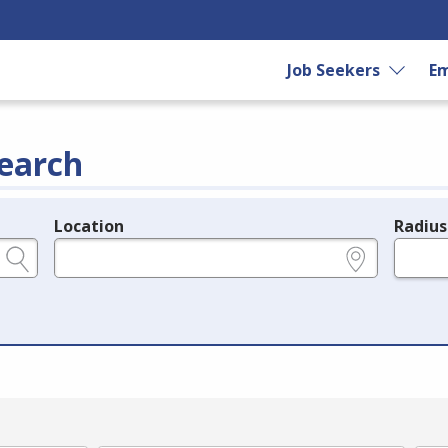
Job Seekers
Em
earch
Location
Radius
e.g., ZIP or City and State
in miles