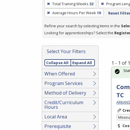
To
Total Training Weeks
32
Program Leng
remove
Average Hours Per Week
10
Reset Filte
a
filter,
Refine your search by selecting items in the
Sele
press
Looking for apprenticeships? Select the
Registe
Enter
or
Spacebar.
Select Your Filters
1 - 1 of
Collapse All
Expand All
Sta
When Offered
Program Services
Com
Method of Delivery
TC
Credit/Curriculum
ARKANSA
Hours
Cre
Local Area
Measur
Prerequisite
Cos