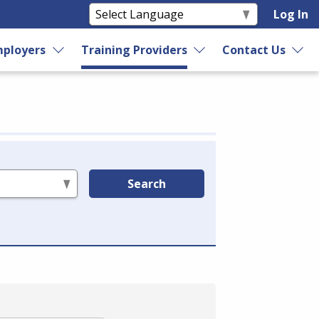
Log In
ployers
Training Providers
Contact Us
Search