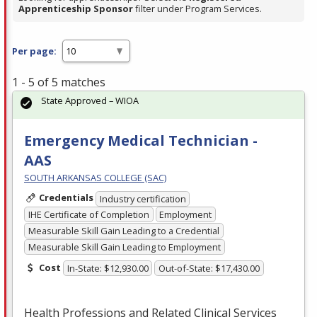
Apprenticeship Sponsor
filter under Program Services.
Per page:
1 - 5 of 5 matches
State Approved – WIOA
Emergency Medical Technician -
AAS
SOUTH ARKANSAS COLLEGE (SAC)
Credentials
Industry certification
IHE Certificate of Completion
Employment
Measurable Skill Gain Leading to a Credential
Measurable Skill Gain Leading to Employment
Cost
In-State: $12,930.00
Out-of-State: $17,430.00
Health Professions and Related Clinical Services