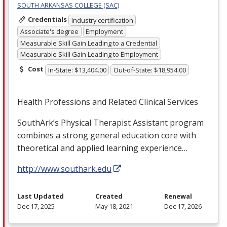
SOUTH ARKANSAS COLLEGE (SAC)
Credentials
Industry certification
Associate's degree
Employment
Measurable Skill Gain Leading to a Credential
Measurable Skill Gain Leading to Employment
Cost
In-State: $13,404.00
Out-of-State: $18,954.00
Health Professions and Related Clinical Services
SouthArk’s Physical Therapist Assistant program
combines a strong general education core with
theoretical and applied learning experience…
http://www.southark.edu
Last Updated
Created
Renewal
Dec 17, 2025
May 18, 2021
Dec 17, 2026