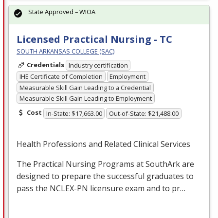
State Approved – WIOA
Licensed Practical Nursing - TC
SOUTH ARKANSAS COLLEGE (SAC)
Credentials
Industry certification
IHE Certificate of Completion
Employment
Measurable Skill Gain Leading to a Credential
Measurable Skill Gain Leading to Employment
Cost
In-State: $17,663.00
Out-of-State: $21,488.00
Health Professions and Related Clinical Services
The Practical Nursing Programs at SouthArk are
designed to prepare the successful graduates to
pass the
NCLEX
-PN licensure exam and to pr…