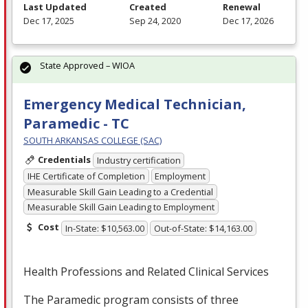
Last Updated
Created
Renewal
Dec 17, 2025
Sep 24, 2020
Dec 17, 2026
State Approved – WIOA
Emergency Medical Technician,
Paramedic - TC
SOUTH ARKANSAS COLLEGE (SAC)
Credentials
Industry certification
IHE Certificate of Completion
Employment
Measurable Skill Gain Leading to a Credential
Measurable Skill Gain Leading to Employment
Cost
In-State: $10,563.00
Out-of-State: $14,163.00
Health Professions and Related Clinical Services
The Paramedic program consists of three