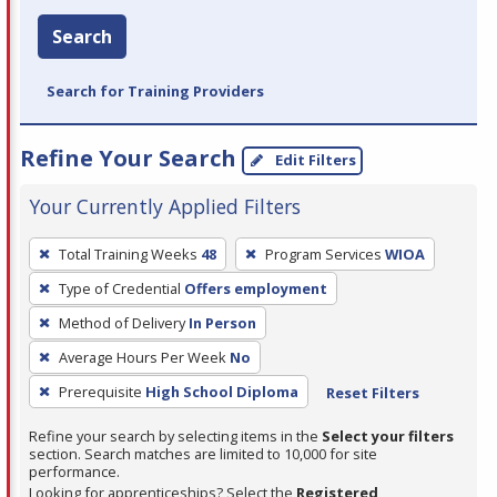
Search
Search for Training Providers
Refine Your Search
Edit Filters
Your Currently Applied Filters
To
Total Training Weeks
48
Program Services
WIOA
remove
Type of Credential
Offers employment
a
filter,
Method of Delivery
In Person
press
Average Hours Per Week
No
Enter
Prerequisite
High School Diploma
Reset Filters
or
Spacebar.
Refine your search by selecting items in the
Select your filters
section. Search matches are limited to 10,000 for site
performance.
Looking for apprenticeships? Select the
Registered