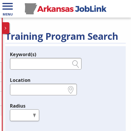
MENU
Training Program Search
Keyword(s)
Legend
e.g., provider name, FEIN, provider ID, etc.
Location
e.g., ZIP or City and State
Radius
in miles