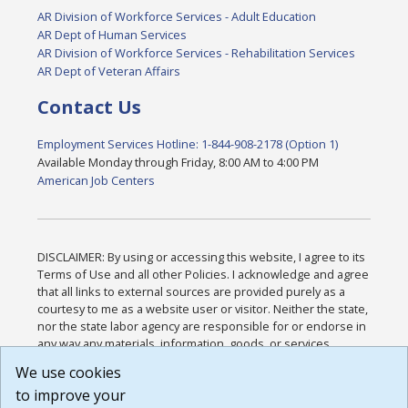
AR Division of Workforce Services - Adult Education
AR Dept of Human Services
AR Division of Workforce Services - Rehabilitation Services
AR Dept of Veteran Affairs
Contact Us
Employment Services Hotline: 1-844-908-2178 (Option 1)
Available Monday through Friday, 8:00 AM to 4:00 PM
American Job Centers
DISCLAIMER: By using or accessing this website, I agree to its
Terms of Use and all other Policies. I acknowledge and agree
that all links to external sources are provided purely as a
courtesy to me as a website user or visitor. Neither the state,
nor the state labor agency are responsible for or endorse in
any way any materials, information, goods, or services
available through third-party linked sites, any privacy policies,
We use cookies
or any other practices of such sites. I acknowledge and
to improve your
agree that the Terms of Use and all other Policies for this