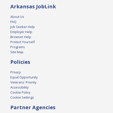
Arkansas JobLink
About Us
FAQ
Job Seeker Help
Employer Help
Browser Help
Protect Yourself
Programs
Site Map
Policies
Privacy
Equal Opportunity
Veterans' Priority
Accessibility
Cookie Policy
Cookie Settings
Partner Agencies