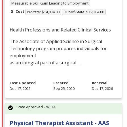
Measurable Skill Gain Leading to Employment
Cost
In-State: $14,034.00
Out-of-State: $19,284.00
Health Professions and Related Clinical Services
The Associate of Applied Science in Surgical
Technology program prepares individuals for
employment
as an integral part of a surgical …
Last Updated
Created
Renewal
Dec 17, 2025
Sep 25, 2020
Dec 17, 2026
State Approved – WIOA
Physical Therapist Assistant - AAS