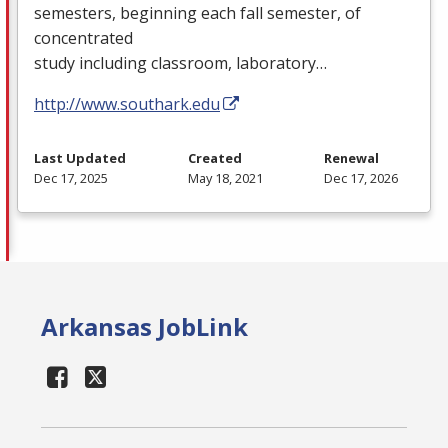
semesters, beginning each fall semester, of
concentrated
study including classroom, laboratory…
http://www.southark.edu
Last Updated
Created
Renewal
Dec 17, 2025
May 18, 2021
Dec 17, 2026
Arkansas JobLink