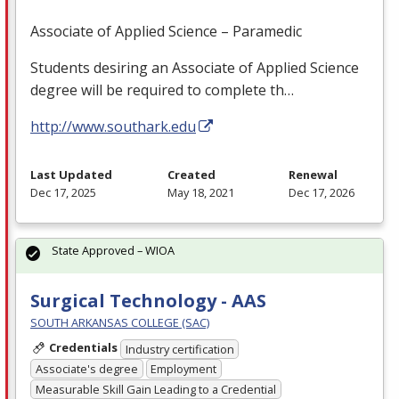
Associate of Applied Science – Paramedic
Students desiring an Associate of Applied Science
degree will be required to complete th…
http://www.southark.edu
Last Updated
Created
Renewal
Dec 17, 2025
May 18, 2021
Dec 17, 2026
State Approved – WIOA
Surgical Technology - AAS
SOUTH ARKANSAS COLLEGE (SAC)
Credentials
Industry certification
Associate's degree
Employment
Measurable Skill Gain Leading to a Credential