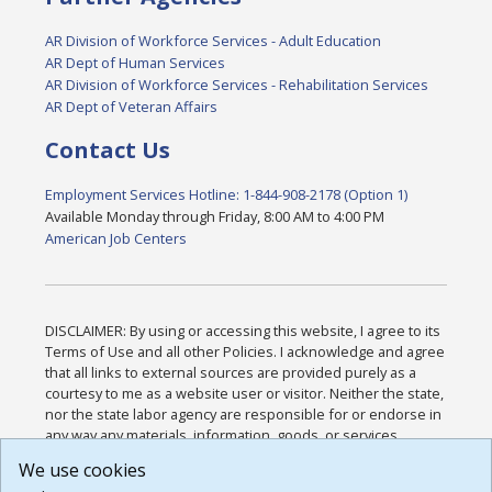
AR Division of Workforce Services - Adult Education
AR Dept of Human Services
AR Division of Workforce Services - Rehabilitation Services
AR Dept of Veteran Affairs
Contact Us
Employment Services Hotline: 1-844-908-2178 (Option 1)
Available Monday through Friday, 8:00 AM to 4:00 PM
American Job Centers
DISCLAIMER: By using or accessing this website, I agree to its
Terms of Use and all other Policies. I acknowledge and agree
that all links to external sources are provided purely as a
courtesy to me as a website user or visitor. Neither the state,
nor the state labor agency are responsible for or endorse in
any way any materials, information, goods, or services
available through third-party linked sites, any privacy policies,
We use cookies
or any other practices of such sites. I acknowledge and