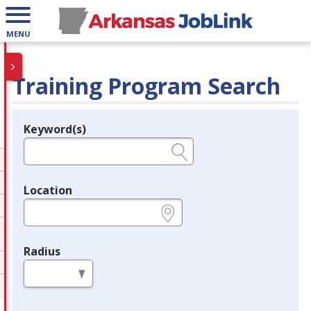
MENU
Training Program Search
Keyword(s)
Legend
e.g., provider name, FEIN, provider ID, etc.
Location
e.g., ZIP or City and State
Radius
in miles