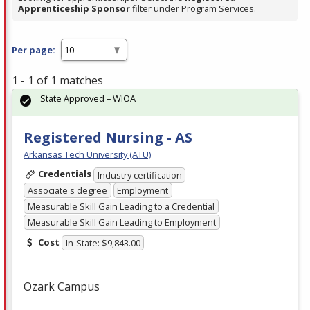
Apprenticeship Sponsor
filter under Program Services.
Per page:
1 - 1 of 1 matches
State Approved – WIOA
Registered Nursing - AS
Arkansas Tech University (ATU)
Credentials
Industry certification
Associate's degree
Employment
Measurable Skill Gain Leading to a Credential
Measurable Skill Gain Leading to Employment
Cost
In-State: $9,843.00
Ozark Campus