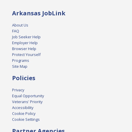
Arkansas JobLink
About Us
FAQ
Job Seeker Help
Employer Help
Browser Help
Protect Yourself
Programs
Site Map
Policies
Privacy
Equal Opportunity
Veterans' Priority
Accessibility
Cookie Policy
Cookie Settings
Partner Agencies