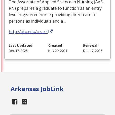
The Associate of Applied Science in Nursing (
AAS
-
RN) prepares a graduate to function as an entry
level registered nurse providing direct care to
persons as individuals and a…
http://atu.edu/ozark
Last Updated
Created
Renewal
Dec 17, 2025
Nov 29, 2021
Dec 17, 2026
Arkansas JobLink