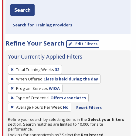
Search
Search for Training Providers
Refine Your Search
Edit Filters
Your Currently Applied Filters
To
Total Training Weeks
32
remove
When Offered
Class is held during the day
a
filter,
Program Services
WIOA
press
Type of Credential
Offers associates
Enter
Average Hours Per Week
No
Reset Filters
or
Spacebar.
Refine your search by selecting items in the
Select your filters
section. Search matches are limited to 10,000 for site
performance.
Looking for apprenticeships? Select the
Registered