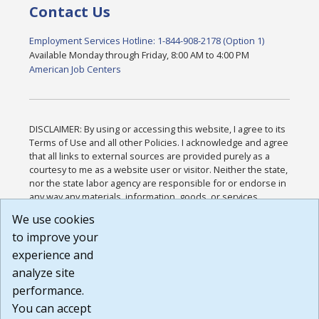
Contact Us
Employment Services Hotline: 1-844-908-2178 (Option 1)
Available Monday through Friday, 8:00 AM to 4:00 PM
American Job Centers
DISCLAIMER: By using or accessing this website, I agree to its
Terms of Use and all other Policies. I acknowledge and agree
that all links to external sources are provided purely as a
courtesy to me as a website user or visitor. Neither the state,
nor the state labor agency are responsible for or endorse in
any way any materials, information, goods, or services
available through third-party linked sites, any privacy policies,
We use cookies
or any other practices of such sites. I acknowledge and
to improve your
agree that the Terms of Use and all other Policies for this
Website are available to me, and I have read the
Full
experience and
Disclaimer
.
analyze site
Build: 185cbd2bac10e1bc83ab283352c24c0a9f3fd098 ,
performance.
1.131
You can accept