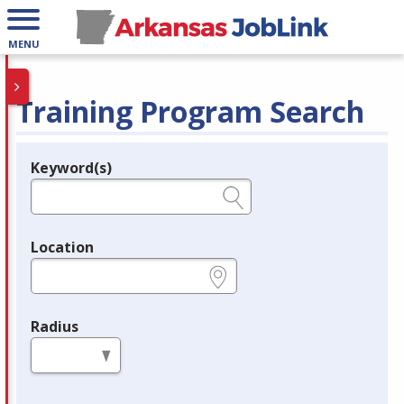
MENU
Training Program Search
Keyword(s)
Legend
e.g., provider name, FEIN, provider ID, etc.
Location
e.g., ZIP or City and State
Radius
in miles