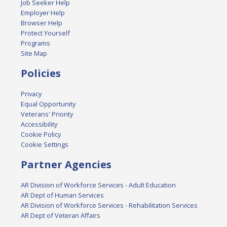
Job Seeker Help
Employer Help
Browser Help
Protect Yourself
Programs
Site Map
Policies
Privacy
Equal Opportunity
Veterans' Priority
Accessibility
Cookie Policy
Cookie Settings
Partner Agencies
AR Division of Workforce Services - Adult Education
AR Dept of Human Services
AR Division of Workforce Services - Rehabilitation Services
AR Dept of Veteran Affairs