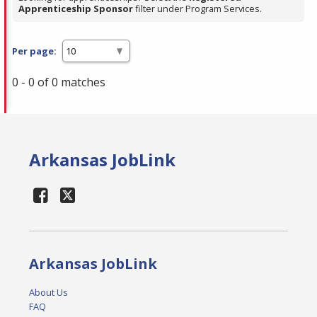
Apprenticeship Sponsor
filter under Program Services.
Per page:
0 - 0 of 0 matches
Arkansas JobLink
Arkansas JobLink
About Us
FAQ