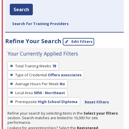
Search
Search for Training Providers
Refine Your Search
Edit Filters
Your Currently Applied Filters
To
Total Training Weeks
78
remove
Type of Credential
Offers associates
a
filter,
Average Hours Per Week
No
press
Local Area
5050 - Northeast
Enter
Prerequisite
High School Diploma
Reset Filters
or
Spacebar.
Refine your search by selecting items in the
Select your filters
section. Search matches are limited to 10,000 for site
performance.
Looking for apprenticeships? Select the
Registered